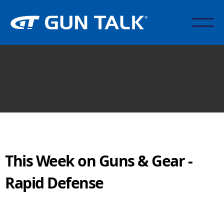
This Week on Guns & Gear -
Rapid Defense