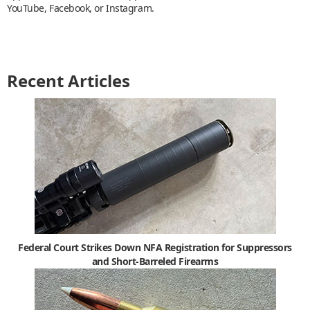
YouTube, Facebook, or Instagram.
Recent Articles
Federal Court Strikes Down NFA Registration for Suppressors
and Short-Barreled Firearms