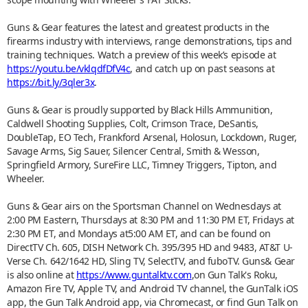
Guns & Gear features the latest and greatest products in the
firearms industry with interviews, range demonstrations, tips and
training techniques. Watch a preview of this week’s episode at
https://youtu.be/vklqdfDfV4c
, and catch up on past seasons at
https://bit.ly/3qler3x
.
Guns & Gear is proudly supported by Black Hills Ammunition,
Caldwell Shooting Supplies, Colt, Crimson Trace, DeSantis,
DoubleTap, EO Tech, Frankford Arsenal, Holosun, Lockdown, Ruger,
Savage Arms, Sig Sauer, Silencer Central, Smith & Wesson,
Springfield Armory, SureFire LLC, Timney Triggers, Tipton, and
Wheeler.
Guns & Gear airs on the Sportsman Channel on Wednesdays at
2:00 PM Eastern, Thursdays at 8:30 PM and 11:30 PM ET, Fridays at
2:30 PM ET, and Mondays at5:00 AM ET, and can be found on
DirectTV Ch. 605, DISH Network Ch. 395/395 HD and 9483, AT&T U-
Verse Ch. 642/1642 HD, Sling TV, SelectTV, and fuboTV. Guns& Gear
is also online at
https://www.guntalktv.com
,on Gun Talk's Roku,
Amazon Fire TV, Apple TV, and Android TV channel, the GunTalk iOS
app, the Gun Talk Android app, via Chromecast, or find Gun Talk on