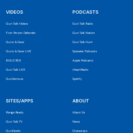
VIDEOS
PODCASTS
Gun Talk Videos
Gun Talk Radio
First Person Defender
Gun Talk Nation
Guns & Gear
Gun Talk Hunt
Guns & Gear LIVE
Spreaker Podcasts
BUILD BOX
Apple Podcasts
Gun Talk LIVE
iHeartRadio
GunVenture
Spotify
SITES/APPS
ABOUT
Range Ready
About Us
Gun Talk TV
News
GunDealio
Giveaways