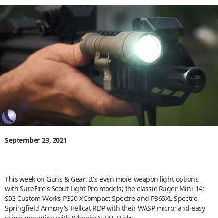
September 23, 2021
This week on Guns & Gear: It's even more weapon light options
with SureFire's Scout Light Pro models; the classic Ruger Mini-14;
SIG Custom Works P320 XCompact Spectre and P365XL Spectre,
Springfield Armory's Hellcat RDP with their WASP micro; and easy
scope mounting with Wheeler's FAT Sticks.