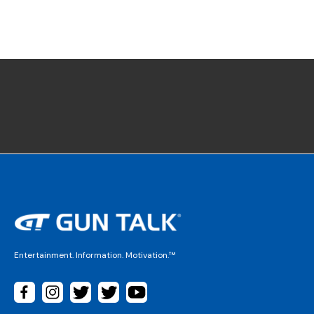
Entertainment. Information. Motivation.™