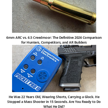
6mm ARC vs. 6.5 Creedmoor: The Definitive 2026 Comparison
for Hunters, Competitors, and AR Builders
He Was 22 Years Old, Wearing Shorts, Carrying a Glock. He
Stopped a Mass Shooter in 15 Seconds. Are You Ready to Do
What He Did?