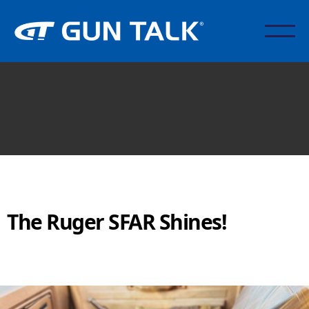
The Ruger SFAR Shines!