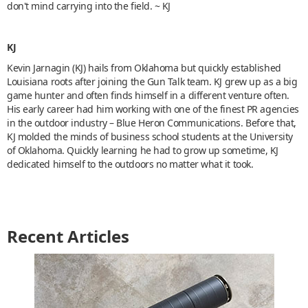
don't mind carrying into the field. ~ KJ
KJ
Kevin Jarnagin (KJ) hails from Oklahoma but quickly established
Louisiana roots after joining the Gun Talk team. KJ grew up as a big
game hunter and often finds himself in a different venture often.
His early career had him working with one of the finest PR agencies
in the outdoor industry – Blue Heron Communications. Before that,
KJ molded the minds of business school students at the University
of Oklahoma. Quickly learning he had to grow up sometime, KJ
dedicated himself to the outdoors no matter what it took.
Recent Articles