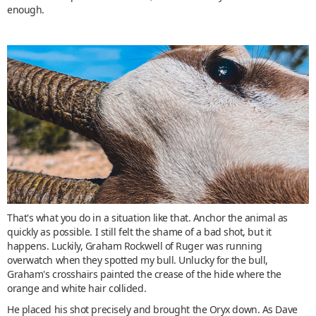
enough.
That's what you do in a situation like that. Anchor the animal as
quickly as possible. I still felt the shame of a bad shot, but it
happens. Luckily, Graham Rockwell of Ruger was running
overwatch when they spotted my bull. Unlucky for the bull,
Graham's crosshairs painted the crease of the hide where the
orange and white hair collided.
He placed his shot precisely and brought the Oryx down. As Dave