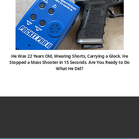
He Was 22 Years Old, Wearing Shorts, Carrying a Glock. He
Stopped a Mass Shooter in 15 Seconds. Are You Ready to Do
What He Did?