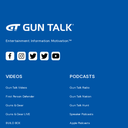
Entertainment. Information. Motivation.™
VIDEOS
PODCASTS
Gun Talk Videos
Gun Talk Radio
First Person Defender
Gun Talk Nation
Guns & Gear
Gun Talk Hunt
Guns & Gear LIVE
Spreaker Podcasts
BUILD BOX
Apple Podcasts