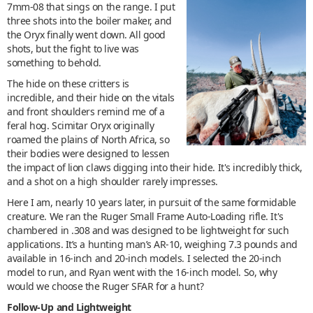
7mm-08 that sings on the range. I put
three shots into the boiler maker, and
the Oryx finally went down. All good
shots, but the fight to live was
something to behold.
The hide on these critters is
incredible, and their hide on the vitals
and front shoulders remind me of a
feral hog. Scimitar Oryx originally
roamed the plains of North Africa, so
their bodies were designed to lessen
the impact of lion claws digging into their hide. It's incredibly thick,
and a shot on a high shoulder rarely impresses.
Here I am, nearly 10 years later, in pursuit of the same formidable
creature. We ran the Ruger Small Frame Auto-Loading rifle. It's
chambered in .308 and was designed to be lightweight for such
applications. It’s a hunting man’s AR-10, weighing 7.3 pounds and
available in 16-inch and 20-inch models. I selected the 20-inch
model to run, and Ryan went with the 16-inch model. So, why
would we choose the Ruger SFAR for a hunt?
Follow-Up and Lightweight