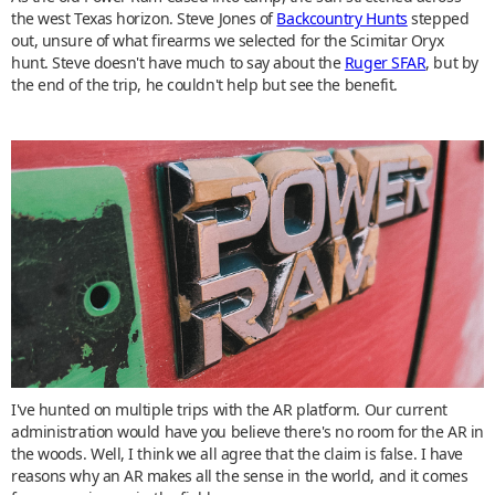
the west Texas horizon. Steve Jones of
Backcountry Hunts
stepped
out, unsure of what firearms we selected for the Scimitar Oryx
hunt. Steve doesn't have much to say about the
Ruger SFAR
, but by
the end of the trip, he couldn't help but see the benefit.
I've hunted on multiple trips with the AR platform. Our current
administration would have you believe there's no room for the AR in
the woods. Well, I think we all agree that the claim is false. I have
reasons why an AR makes all the sense in the world, and it comes