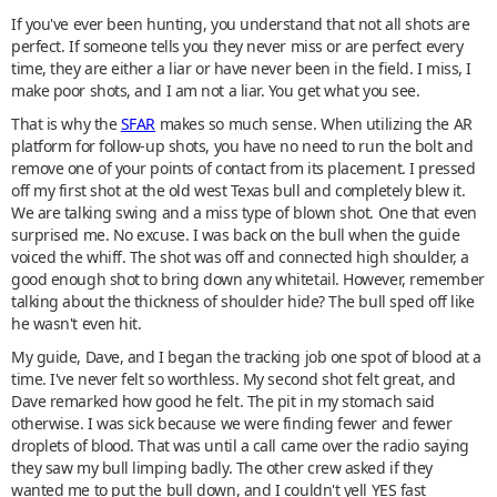
If you've ever been hunting, you understand that not all shots are
perfect. If someone tells you they never miss or are perfect every
time, they are either a liar or have never been in the field. I miss, I
make poor shots, and I am not a liar. You get what you see.
That is why the
SFAR
makes so much sense. When utilizing the AR
platform for follow-up shots, you have no need to run the bolt and
remove one of your points of contact from its placement. I pressed
off my first shot at the old west Texas bull and completely blew it.
We are talking swing and a miss type of blown shot. One that even
surprised me. No excuse. I was back on the bull when the guide
voiced the whiff. The shot was off and connected high shoulder, a
good enough shot to bring down any whitetail. However, remember
talking about the thickness of shoulder hide? The bull sped off like
he wasn't even hit.
My guide, Dave, and I began the tracking job one spot of blood at a
time. I've never felt so worthless. My second shot felt great, and
Dave remarked how good he felt. The pit in my stomach said
otherwise. I was sick because we were finding fewer and fewer
droplets of blood. That was until a call came over the radio saying
they saw my bull limping badly. The other crew asked if they
wanted me to put the bull down, and I couldn't yell YES fast