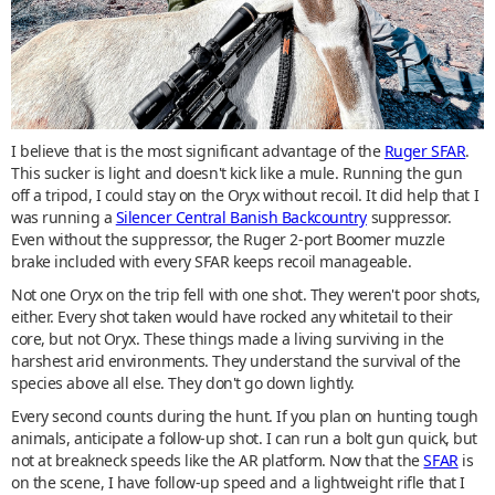
I believe that is the most significant advantage of the
Ruger SFAR
.
This sucker is light and doesn't kick like a mule. Running the gun
off a tripod, I could stay on the Oryx without recoil. It did help that I
was running a
Silencer Central Banish Backcountry
suppressor.
Even without the suppressor, the Ruger 2-port Boomer muzzle
brake included with every SFAR keeps recoil manageable.
Not one Oryx on the trip fell with one shot. They weren't poor shots,
either. Every shot taken would have rocked any whitetail to their
core, but not Oryx. These things made a living surviving in the
harshest arid environments. They understand the survival of the
species above all else. They don't go down lightly.
Every second counts during the hunt. If you plan on hunting tough
animals, anticipate a follow-up shot. I can run a bolt gun quick, but
not at breakneck speeds like the AR platform. Now that the
SFAR
is
on the scene, I have follow-up speed and a lightweight rifle that I