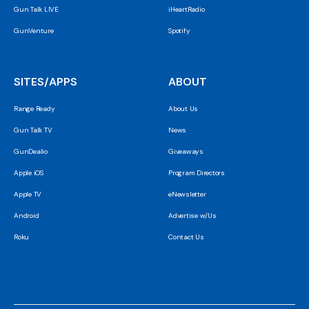
Gun Talk LIVE
iHeartRadio
GunVenture
Spotify
SITES/APPS
ABOUT
Range Ready
About Us
Gun Talk TV
News
GunDealio
Giveaways
Apple iOS
Program Directors
Apple TV
eNewsletter
Android
Advertise w/Us
Roku
Contact Us