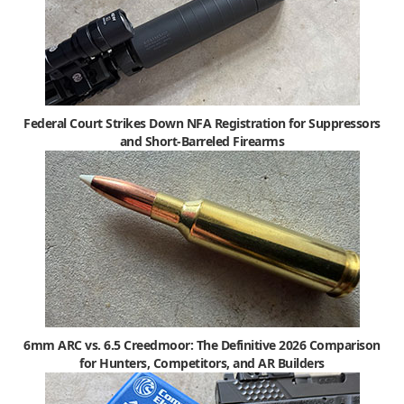
Federal Court Strikes Down NFA Registration for Suppressors
and Short-Barreled Firearms
6mm ARC vs. 6.5 Creedmoor: The Definitive 2026 Comparison
for Hunters, Competitors, and AR Builders