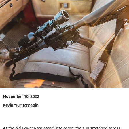
November 10, 2022
Kevin "KJ" Jarnagin
As the old Power Ram eased into camp, the sun stretched across