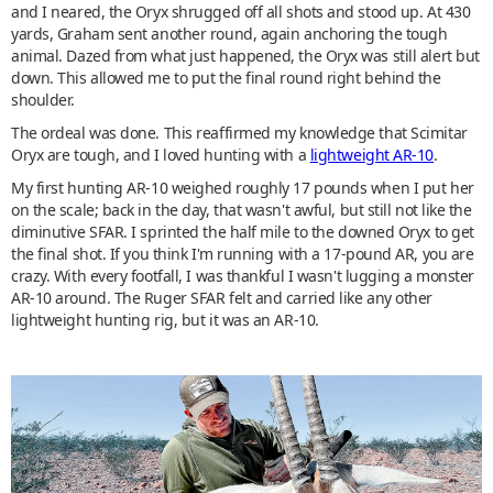
and I neared, the Oryx shrugged off all shots and stood up. At 430
yards, Graham sent another round, again anchoring the tough
animal. Dazed from what just happened, the Oryx was still alert but
down. This allowed me to put the final round right behind the
shoulder.
The ordeal was done. This reaffirmed my knowledge that Scimitar
Oryx are tough, and I loved hunting with a
lightweight AR-10
.
My first hunting AR-10 weighed roughly 17 pounds when I put her
on the scale; back in the day, that wasn't awful, but still not like the
diminutive SFAR. I sprinted the half mile to the downed Oryx to get
the final shot. If you think I'm running with a 17-pound AR, you are
crazy. With every footfall, I was thankful I wasn't lugging a monster
AR-10 around. The Ruger SFAR felt and carried like any other
lightweight hunting rig, but it was an AR-10.