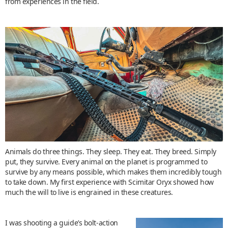
from experiences in the field.
Animals do three things. They sleep. They eat. They breed. Simply
put, they survive. Every animal on the planet is programmed to
survive by any means possible, which makes them incredibly tough
to take down. My first experience with Scimitar Oryx showed how
much the will to live is engrained in these creatures.
I was shooting a guide’s bolt-action