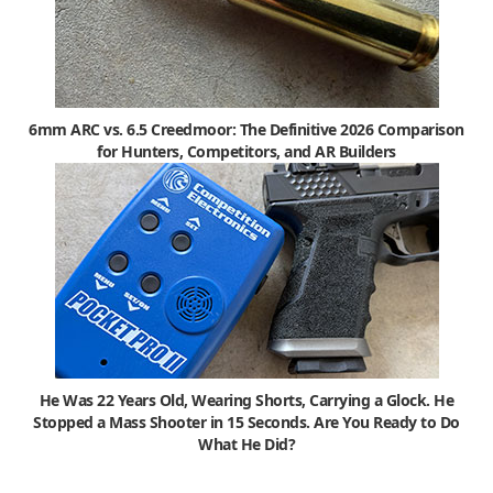
6mm ARC vs. 6.5 Creedmoor: The Definitive 2026 Comparison
for Hunters, Competitors, and AR Builders
He Was 22 Years Old, Wearing Shorts, Carrying a Glock. He
Stopped a Mass Shooter in 15 Seconds. Are You Ready to Do
What He Did?