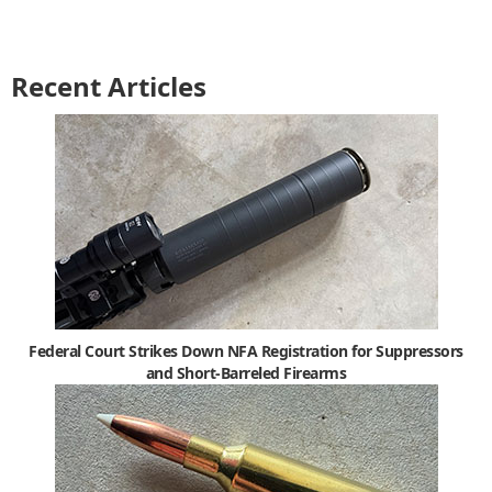
Recent Articles
Federal Court Strikes Down NFA Registration for Suppressors
and Short-Barreled Firearms