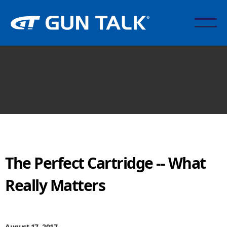
The Perfect Cartridge -- What
Really Matters
August 17, 2017