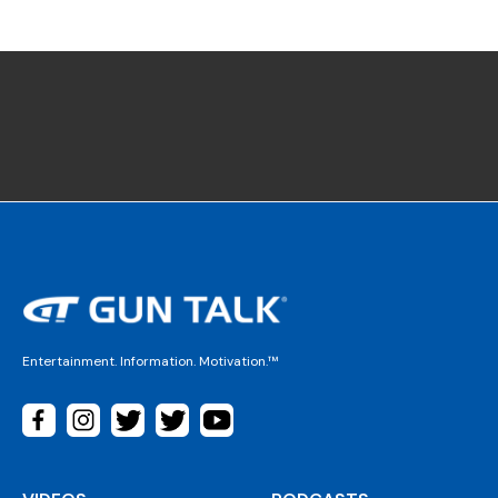
Entertainment. Information. Motivation.™