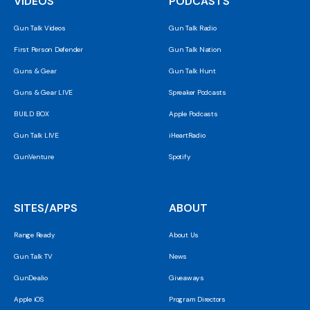
VIDEOS
PODCASTS
Gun Talk Videos
Gun Talk Radio
First Person Defender
Gun Talk Nation
Guns & Gear
Gun Talk Hunt
Guns & Gear LIVE
Spreaker Podcasts
BUILD BOX
Apple Podcasts
Gun Talk LIVE
iHeartRadio
GunVenture
Spotify
SITES/APPS
ABOUT
Range Ready
About Us
Gun Talk TV
News
GunDealio
Giveaways
Apple iOS
Program Directors