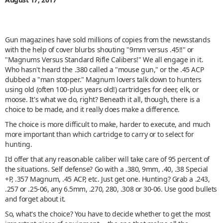
Gun magazines have sold millions of copies from the newsstands
with the help of cover blurbs shouting "9mm versus .45!!" or
"Magnums Versus Standard Rifle Calibers!" We all engage in it.
Who hasn't heard the .380 called a "mouse gun," or the .45 ACP
dubbed a "man stopper." Magnum lovers talk down to hunters
using old (often 100-plus years old!) cartridges for deer, elk, or
moose. It's what we do, right? Beneath it all, though, there is a
choice to be made, and it really does make a difference.
The choice is more difficult to make, harder to execute, and much
more important than which cartridge to carry or to select for
hunting.
I'd offer that any reasonable caliber will take care of 95 percent of
the situations. Self defense? Go with a .380, 9mm, .40, .38 Special
+P, .357 Magnum, .45 ACP, etc. Just get one. Hunting? Grab a .243,
.257 or .25-06, any 6.5mm, .270, 280, .308 or 30-06. Use good bullets
and forget about it.
So, what's the choice? You have to decide whether to get the most