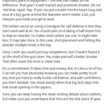
important piece of equipment -- the one that makes all the
difference. That gear? A well-trained and practiced shooter. Oh no!
Not that, again. Yep. If you can put a bullet into the heart-lung vital
area of a big game animal the diameter won't matter a bit. Just
sharpen your knife and get to work.
The hidden secret on using a handgun for self defense is that they
don't work well at all. You should plan on it taking a half-dozen hits
to stop an attacker, no matter what caliber you use. It might take
less. It may take more. In this case, shot placement and hitting the
attacker multiple times is the key.
Sorry. I wish you could just buy competence, but I haven't found it
on the shelf of the gun store. You make yourself a better shooter.
That often saves the hunt or saves lives.
It's a commitment. It takes time and money. But, it's also a lot of fun.
I can tell you that absolutely knowing you can make pretty much
any shot you have to really builds confidence, and with confidence,
you don't hesitate. You shoot exactly when that big bull steps into
that small opening in the aspens.
Sure, you can keep having the never-ending debate about calibers,
but make sure you understand that YOU are the vital piece of gear.