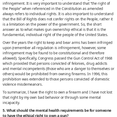
infringement. It is very important to understand that “the right of
the People” when referenced in the Constitution as amended
always refers to individual rights. It is also important to understand
that the Bill of Rights does not confer rights on the People, rather it
is a limitation on the power of the government. So, the short
answer as to what makes gun ownership ethical is that it is the
fundamental, individual right of the people of the United States.
Over the years the right to keep and bear arms has been infringed
upon (remember all regulation is infringement, however, some
infringement may be found to be constitutional and therefore
allowed). Specifically, Congress passed the Gun Control Act of 1968
which provided that persons convicted of felonies, drug addicts
and mental incompetents (those who are a danger to themselves or
others) would be prohibited from owning firearms. In 1996, this
prohibition was extended to those persons convicted of domestic
violence misdemeanors.
To summarize, I have the right to own a firearm and I have not lost
that right by my own bad behavior or through some mental
incapacity.
5. What should the mental health requirements be for someone
to have the ethical right to own a gun?