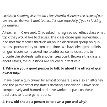
Louisiana Shooting Association's Dan Zelenka discusses the ethics of gun
ownership. You won't want to miss this one, especially if you're looking
for answers.
A teacher in Cleveland, Ohio asked his high school ethics class what
topic they would like to discuss. The class chose gun ownership. I
had met the teacher through an online discussion group on gun
issues sponsored by AL.com and Time. We have divergent beliefs
on gun issues so he asked me to address some questions to
provide the students with another viewpoint. Because the class is
about ethics, the questions are couched in that vein.
1. Why are you a good person to talk to about the ethics of gun
ownership?
I have been a gun owner for almost 50 years. I am also an attorney
and the president of my state’s shooting association. I have shot
competitively and hunted and have worked to pass on these
traditions to future generations.
2. How old should a person be to own a gun and why?