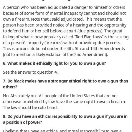
A person who has been adjudicated a danger to himself or others
because of some form of mental incapacity cannot and should not
own a firearm. Note that I said adjudicated. This means that the
person has been provided notice of a hearing and the opportunity
to defend him or her self before a court (due process). The great
failing of what is now popularly called “Red Flag Laws” is the seizing
of a person’s property (firearms) without providing due process.
This is unconstitutional under the 4th, 5th and 14th Amendments
(not to mention a likely violation of the 2nd Amendment).
6. What makes it ethically right for you to own a gun?
See the answer to question 4.
7. Do black males have a stronger ethical right to own a gun than
others?
No. Absolutely not. All people of the United States that are not
otherwise prohibited by law have the same right to own a firearm.
The law should be colorblind.
8. Do you have an ethical responsibility to own a gun if you are in
a position of power?
I believe that I have an ethical and moral responsibility to own a