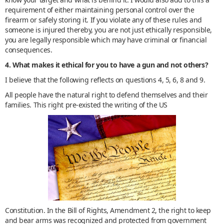
requirement of either maintaining personal control over the
firearm or safely storing it. If you violate any of these rules and
someone is injured thereby, you are not just ethically responsible,
you are legally responsible which may have criminal or financial
consequences.
4. What makes it ethical for you to have a gun and not others?
I believe that the following reflects on questions 4, 5, 6, 8 and 9.
All people have the natural right to defend themselves and their
families. This right pre-existed the writing of the US
Constitution. In the Bill of Rights, Amendment 2, the right to keep
and bear arms was recognized and protected from government