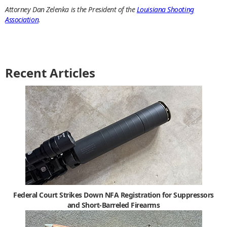
Attorney Dan Zelenka is the President of the
Louisiana Shooting
Association
.
Recent Articles
Federal Court Strikes Down NFA Registration for Suppressors
and Short-Barreled Firearms