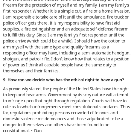
firearm for the protection of myself and my family. I am my family’s
first responder. Whether it is a simple cut, a fire or a home invasion,
I am responsible to take care of it until the ambulance, fire truck or
police officer gets there. It is my responsibility to have first aid
supplies, a fire extinguisher and an adequate self-defense firearm
to fulfill this duty. Since I am my family’s first responder until the
police arrive (which could be a while), I should have the option to
arm myself with the same type and quality firearms as a
responding officer may have, including a semi-automatic handgun,
shotgun, and patrol rifle. I don’t know how that relates to a position
of power as I think all capable people have the same duty to
themselves and their families.
9. How can we decide who has the ethical right to have a gun?
As previously stated, the people of the United States have the right
to keep and bear arms. Government by its very nature will attempt
to infringe upon that right through regulation. Courts will have to
rule as to which infringements meet constitutional standards. Thus
far, regulations prohibiting persons convicted of felonies and
domestic violence misdemeanors and those adjudicated to be a
danger to themselves and others have been found to be
constitutional. ~ Dan