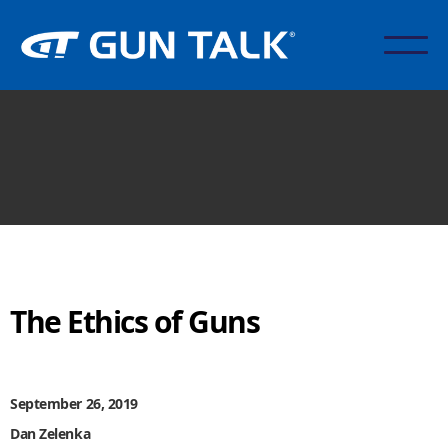
The Ethics of Guns
September 26, 2019
Dan Zelenka