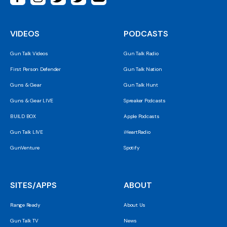
VIDEOS
PODCASTS
Gun Talk Videos
Gun Talk Radio
First Person Defender
Gun Talk Nation
Guns & Gear
Gun Talk Hunt
Guns & Gear LIVE
Spreaker Podcasts
BUILD BOX
Apple Podcasts
Gun Talk LIVE
iHeartRadio
GunVenture
Spotify
SITES/APPS
ABOUT
Range Ready
About Us
Gun Talk TV
News