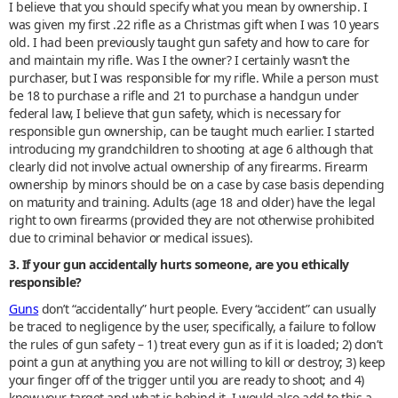
I believe that you should specify what you mean by ownership. I
was given my first .22 rifle as a Christmas gift when I was 10 years
old. I had been previously taught gun safety and how to care for
and maintain my rifle. Was I the owner? I certainly wasn’t the
purchaser, but I was responsible for my rifle. While a person must
be 18 to purchase a rifle and 21 to purchase a handgun under
federal law, I believe that gun safety, which is necessary for
responsible gun ownership, can be taught much earlier. I started
introducing my grandchildren to shooting at age 6 although that
clearly did not involve actual ownership of any firearms. Firearm
ownership by minors should be on a case by case basis depending
on maturity and training. Adults (age 18 and older) have the legal
right to own firearms (provided they are not otherwise prohibited
due to criminal behavior or medical issues).
3. If your gun accidentally hurts someone, are you ethically
responsible?
Guns
don’t “accidentally” hurt people. Every “accident” can usually
be traced to negligence by the user, specifically, a failure to follow
the rules of gun safety – 1) treat every gun as if it is loaded; 2) don’t
point a gun at anything you are not willing to kill or destroy; 3) keep
your finger off of the trigger until you are ready to shoot; and 4)
know your target and what is behind it. I would also add to this a