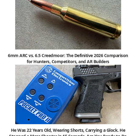
6mm ARC vs. 6.5 Creedmoor: The Definitive 2026 Comparison
for Hunters, Competitors, and AR Builders
He Was 22 Years Old, Wearing Shorts, Carrying a Glock. He