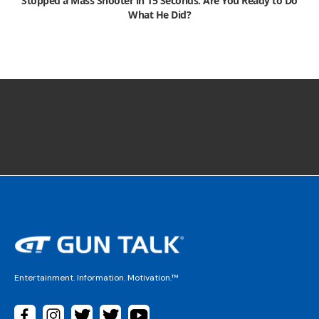
Stopped a Mass Shooter in 15 Seconds. Are You Ready to Do
What He Did?
Entertainment. Information. Motivation.™