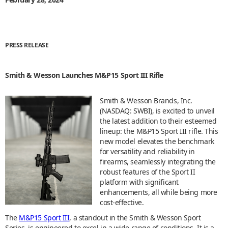
PRESS RELEASE
Smith & Wesson Launches M&P15 Sport III Rifle
Smith & Wesson Brands, Inc.
(NASDAQ: SWBI), is excited to unveil
the latest addition to their esteemed
lineup: the M&P15 Sport III rifle. This
new model elevates the benchmark
for versatility and reliability in
firearms, seamlessly integrating the
robust features of the Sport II
platform with significant
enhancements, all while being more
cost-effective.
The
M&P15 Sport III
, a standout in the Smith & Wesson Sport
Series, is engineered to excel in a wide range of conditions. It is a