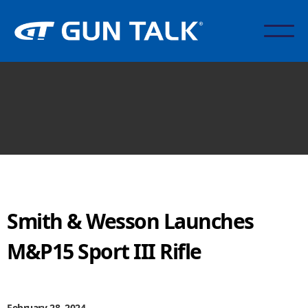
Smith & Wesson Launches
M&P15 Sport III Rifle
February 28, 2024