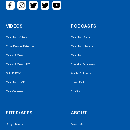
VIDEOS
PODCASTS
Gun Talk Videos
Gun Talk Radio
First Person Defender
Gun Talk Nation
Guns & Gear
Gun Talk Hunt
Guns & Gear LIVE
Spreaker Podcasts
BUILD BOX
Apple Podcasts
Gun Talk LIVE
iHeartRadio
GunVenture
Spotify
SITES/APPS
ABOUT
Range Ready
About Us