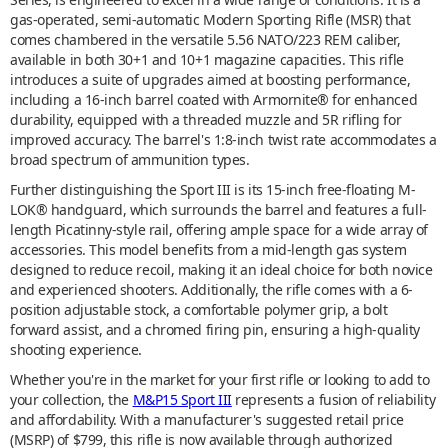
gas-operated, semi-automatic Modern Sporting Rifle (MSR) that
comes chambered in the versatile 5.56 NATO/223 REM caliber,
available in both 30+1 and 10+1 magazine capacities. This rifle
introduces a suite of upgrades aimed at boosting performance,
including a 16-inch barrel coated with Armornite® for enhanced
durability, equipped with a threaded muzzle and 5R rifling for
improved accuracy. The barrel's 1:8-inch twist rate accommodates a
broad spectrum of ammunition types.
Further distinguishing the Sport III is its 15-inch free-floating M-
LOK® handguard, which surrounds the barrel and features a full-
length Picatinny-style rail, offering ample space for a wide array of
accessories. This model benefits from a mid-length gas system
designed to reduce recoil, making it an ideal choice for both novice
and experienced shooters. Additionally, the rifle comes with a 6-
position adjustable stock, a comfortable polymer grip, a bolt
forward assist, and a chromed firing pin, ensuring a high-quality
shooting experience.
Whether you're in the market for your first rifle or looking to add to
your collection, the
M&P15 Sport III
represents a fusion of reliability
and affordability. With a manufacturer's suggested retail price
(MSRP) of $799, this rifle is now available through authorized