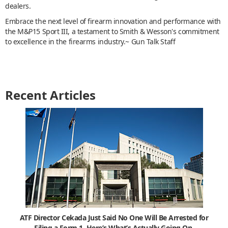
dealers.
Embrace the next level of firearm innovation and performance with
the M&P15 Sport III, a testament to Smith & Wesson's commitment
to excellence in the firearms industry.~ Gun Talk Staff
Recent Articles
ATF Director Cekada Just Said No One Will Be Arrested for
Filing a Form 1. Here’s What’s Actually Going On.