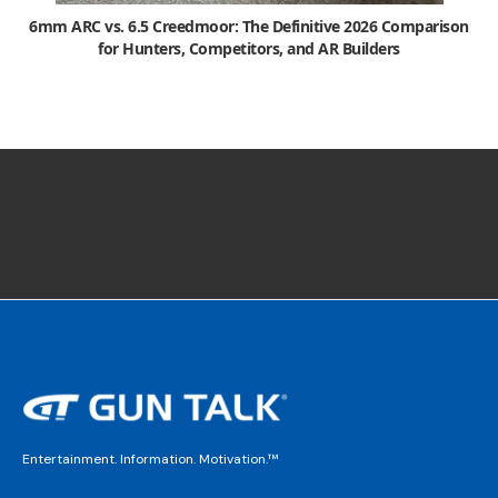
6mm ARC vs. 6.5 Creedmoor: The Definitive 2026 Comparison
for Hunters, Competitors, and AR Builders
Entertainment. Information. Motivation.™