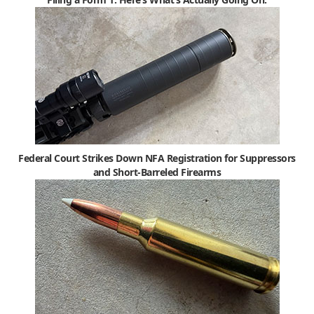
Federal Court Strikes Down NFA Registration for Suppressors
and Short-Barreled Firearms