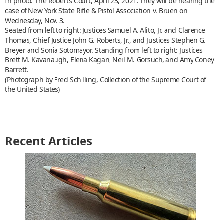
In photo: The Roberts Court, April 23, 2021. They will be hearing the
case of New York State Rifle & Pistol Association v. Bruen on
Wednesday, Nov. 3.
Seated from left to right: Justices Samuel A. Alito, Jr. and Clarence
Thomas, Chief Justice John G. Roberts, Jr., and Justices Stephen G.
Breyer and Sonia Sotomayor. Standing from left to right: Justices
Brett M. Kavanaugh, Elena Kagan, Neil M. Gorsuch, and Amy Coney
Barrett.
(Photograph by Fred Schilling, Collection of the Supreme Court of
the United States)
Recent Articles