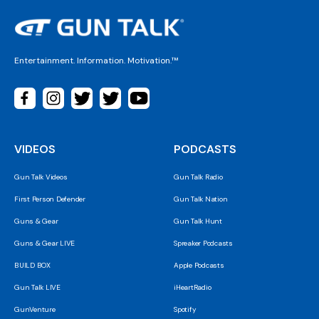
Entertainment. Information. Motivation.™
VIDEOS
PODCASTS
Gun Talk Videos
Gun Talk Radio
First Person Defender
Gun Talk Nation
Guns & Gear
Gun Talk Hunt
Guns & Gear LIVE
Spreaker Podcasts
BUILD BOX
Apple Podcasts
Gun Talk LIVE
iHeartRadio
GunVenture
Spotify