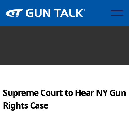
Supreme Court to Hear NY Gun
Rights Case