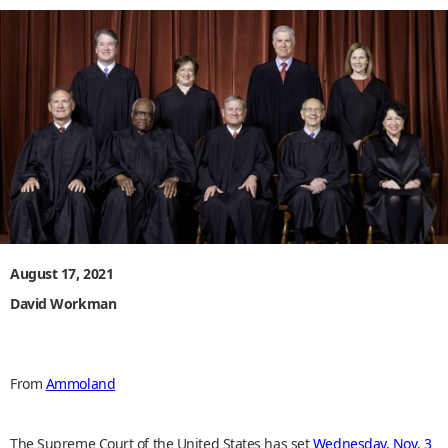
August 17, 2021
David Workman
From
Ammoland
The Supreme Court of the United States has set
Wednesday, Nov. 3