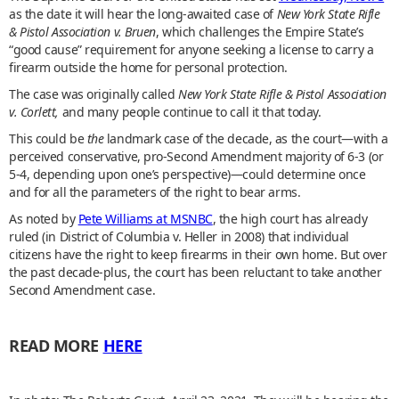
as the date it will hear the long-awaited case of
New York State Rifle
& Pistol Association v. Bruen
, which challenges the Empire State’s
“good cause” requirement for anyone seeking a license to carry a
firearm outside the home for personal protection.
The case was originally called
New York State Rifle & Pistol Association
v. Corlett,
and many people continue to call it that today.
This could be
the
landmark case of the decade, as the court—with a
perceived conservative, pro-Second Amendment majority of 6-3 (or
5-4, depending upon one’s perspective)—could determine once
and for all the parameters of the right to bear arms.
As noted by
Pete Williams at MSNBC
, the high court has already
ruled (in District of Columbia v. Heller in 2008) that individual
citizens have the right to keep firearms in their own home. But over
the past decade-plus, the court has been reluctant to take another
Second Amendment case.
READ MORE
HERE