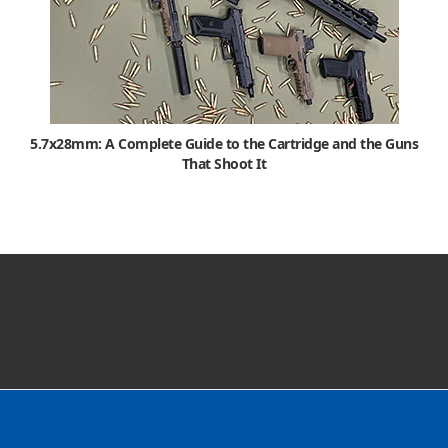
5.7x28mm: A Complete Guide to the Cartridge and the Guns
That Shoot It