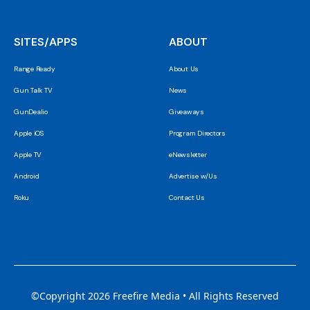
SITES/APPS
ABOUT
Range Ready
About Us
Gun Talk TV
News
GunDealio
Giveaways
Apple iOS
Program Directors
Apple TV
eNewsletter
Android
Advertise w/Us
Roku
Contact Us
©Copyright 2026 Freefire Media • All Rights Reserved