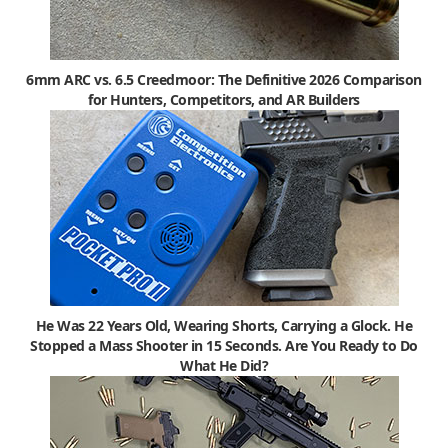
6mm ARC vs. 6.5 Creedmoor: The Definitive 2026 Comparison
for Hunters, Competitors, and AR Builders
He Was 22 Years Old, Wearing Shorts, Carrying a Glock. He
Stopped a Mass Shooter in 15 Seconds. Are You Ready to Do
What He Did?