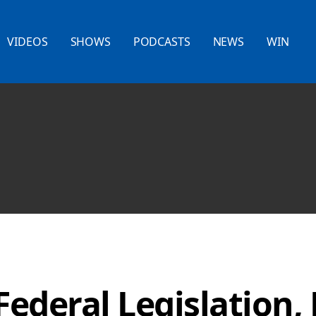
VIDEOS
SHOWS
PODCASTS
NEWS
WIN
Federal Legislation,