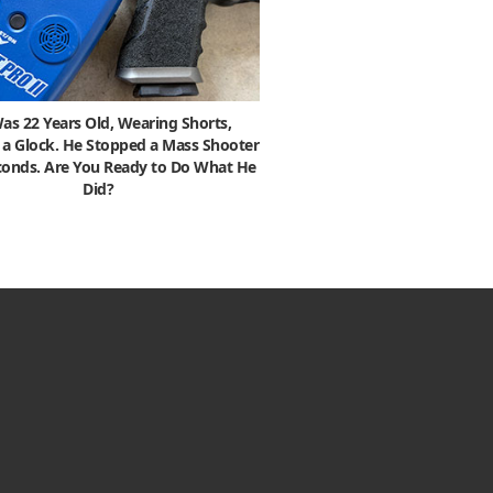
as 22 Years Old, Wearing Shorts,
 a Glock. He Stopped a Mass Shooter
econds. Are You Ready to Do What He
Did?