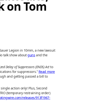
ek on Tom
g Sauer Legion in 10mm, a new lawsuit
dio talk show about
guns
and the
zed Delay of Suppressors (ENDS) Act
to
ications for suppressors.”
Read more
ough and getting passed a bill to
 single action only! Plus, Second
 TRO (temporary restraining order)
otingwire.com/releases/913f1967-