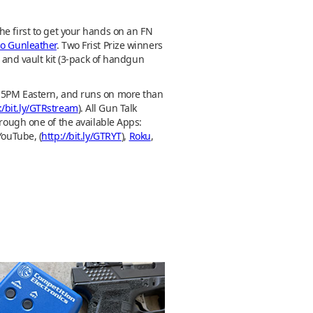
he first to get your hands on an FN
co Gunleather
. Two Frist Prize winners
and vault kit (3-pack of handgun
M-5PM Eastern, and runs on more than
:/bit.ly/GTRstream
). All Gun Talk
hrough one of the available Apps:
YouTube, (
http://bit.ly/GTRYT
),
Roku
,