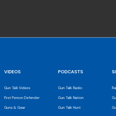
VIDEOS
PODCASTS
S
Gun Talk Videos
Gun Talk Radio
Ra
First Person Defender
Gun Talk Nation
Gu
Guns & Gear
Gun Talk Hunt
Gu