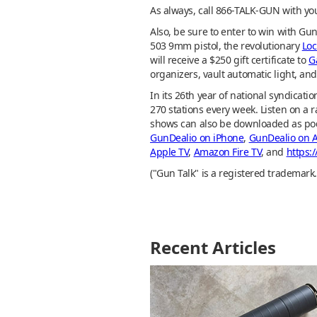
As always, call 866-TALK-GUN with yo
Also, be sure to enter to win with Gu
503 9mm pistol, the revolutionary
Lo
will receive a $250 gift certificate to
G
organizers, vault automatic light, an
In its 26th year of national syndica
270 stations every week. Listen on a r
shows can also be downloaded as po
GunDealio on iPhone
,
GunDealio on 
Apple TV
,
Amazon Fire TV
, and
https:
("Gun Talk" is a registered trademark.
Recent Articles