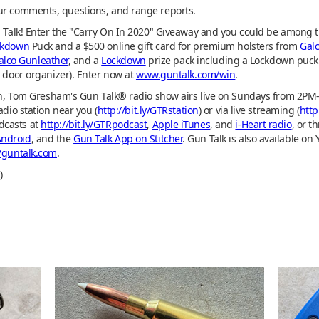
ur comments, questions, and range reports.
n Talk! Enter the "Carry On In 2020" Giveaway and you could be among t
ckdown
Puck and a $500 online gift card for premium holsters from
Gal
alco Gunleather
, and a
Lockdown
prize pack including a Lockdown puck 
d door organizer). Enter now at
www.guntalk.com/win
.
tion, Tom Gresham's Gun Talk® radio show airs live on Sundays from 2P
adio station near you (
http://bit.ly/GTRstation
) or via live streaming (
http
dcasts at
http://bit.ly/GTRpodcast
,
Apple iTunes
, and
i-Heart radio
, or t
Android
, and the
Gun Talk App on Stitcher
. Gun Talk is also available on 
//guntalk.com
.
)