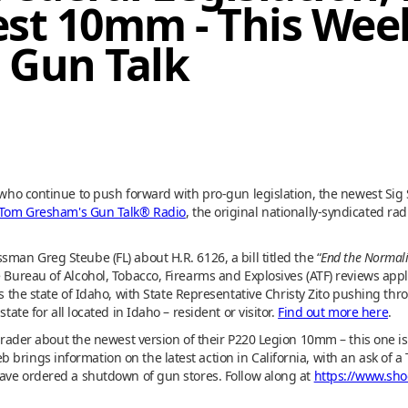
est 10mm - This We
 Gun Talk
s who continue to push forward with pro-gun legislation, the newest Si
Tom Gresham's Gun Talk® Radio
, the original nationally-syndicated ra
man Greg Steube (FL) about H.R. 6126, a bill titled the “
End the Normali
e Bureau of Alcohol, Tobacco, Firearms and Explosives (ATF) reviews appl
is the state of Idaho, with State Representative Christy Zito pushing thr
tate for all located in Idaho – resident or visitor.
Find out more here
.
Strader about the newest version of their P220 Legion 10mm – this one is
brings information on the latest action in California, with an ask of a
 have ordered a shutdown of gun stores. Follow along at
https://www.sho