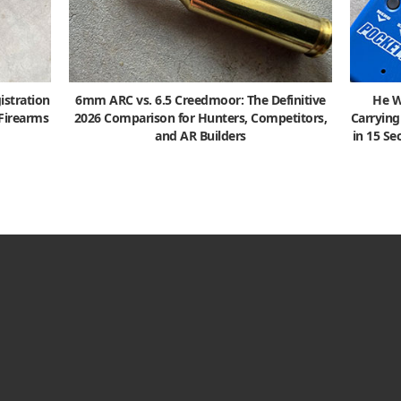
istration
6mm ARC vs. 6.5 Creedmoor: The Definitive
He W
 Firearms
2026 Comparison for Hunters, Competitors,
Carrying
and AR Builders
in 15 S