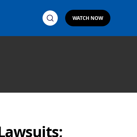
WATCH NOW
 Lawsuits;