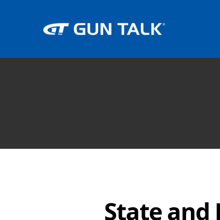
State and 