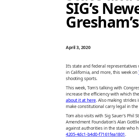
SIG’s New
Gresham’s
April 3, 2020
It’s state and federal representative
in California, and more, this week on
shooting sports.
This week, Tom's talking with Congress
increase the efficiency with which th
about it at here
. Also making strides 
make constitutional carry legal in the s
Tom also visits with Sig Sauer’s Phil 
Amendment Foundation’s Alan Gottlieb 
against authorities in the state who
4205-4dc1-b4d0-f7161fea1801
.