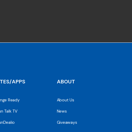
ITES/APPS
ABOUT
nge Ready
About Us
n Talk TV
News
nDealio
Giveaways