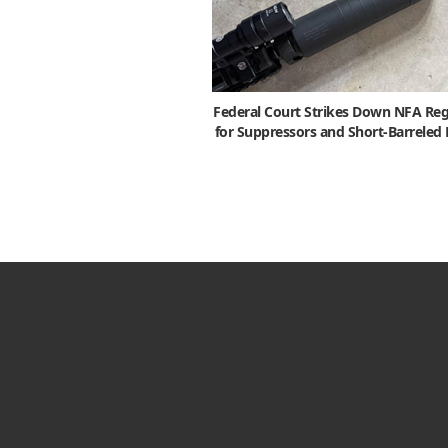
Federal Court Strikes Down NFA Reg
for Suppressors and Short-Barreled