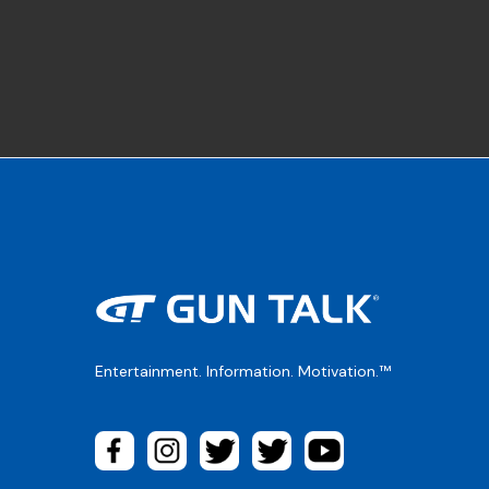
Entertainment. Information. Motivation.™