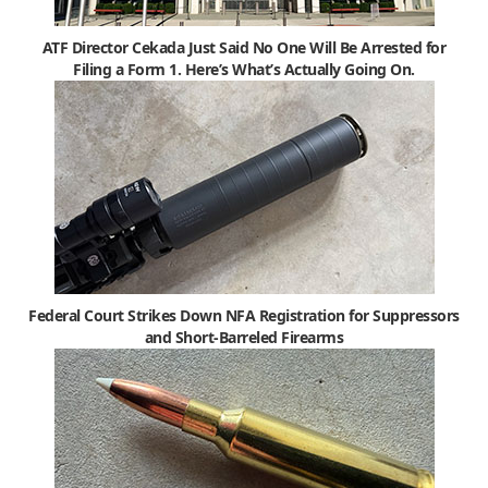
ATF Director Cekada Just Said No One Will Be Arrested for
Filing a Form 1. Here’s What’s Actually Going On.
Federal Court Strikes Down NFA Registration for Suppressors
and Short-Barreled Firearms