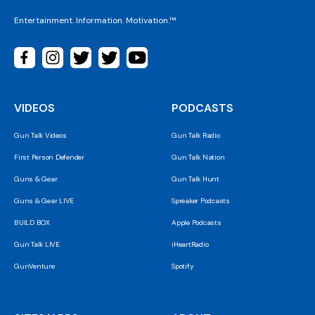
Entertainment. Information. Motivation.™
VIDEOS
PODCASTS
Gun Talk Videos
Gun Talk Radio
First Person Defender
Gun Talk Nation
Guns & Gear
Gun Talk Hunt
Guns & Gear LIVE
Spreaker Podcasts
BUILD BOX
Apple Podcasts
Gun Talk LIVE
iHeartRadio
GunVenture
Spotify