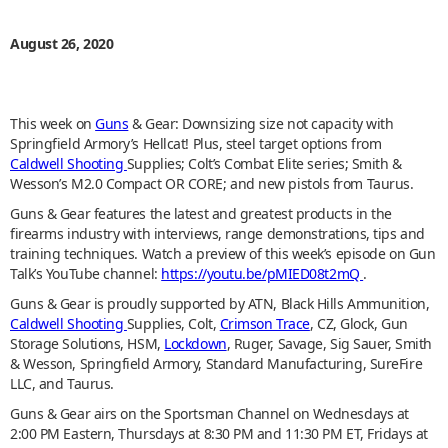
August 26, 2020
This week on
Guns
& Gear: Downsizing size not capacity with
Springfield Armory’s Hellcat! Plus, steel target options from
Caldwell Shooting
Supplies; Colt’s Combat Elite series; Smith &
Wesson’s M2.0 Compact OR CORE; and new pistols from Taurus.
Guns & Gear features the latest and greatest products in the
firearms industry with interviews, range demonstrations, tips and
training techniques. Watch a preview of this week’s episode on Gun
Talk’s YouTube channel:
https://youtu.be/pMIED08t2mQ
.
Guns & Gear is proudly supported by ATN, Black Hills Ammunition,
Caldwell Shooting
Supplies, Colt,
Crimson Trace
, CZ, Glock, Gun
Storage Solutions, HSM,
Lockdown
, Ruger, Savage, Sig Sauer, Smith
& Wesson, Springfield Armory, Standard Manufacturing, SureFire
LLC, and Taurus.
Guns & Gear airs on the Sportsman Channel on Wednesdays at
2:00 PM Eastern, Thursdays at 8:30 PM and 11:30 PM ET, Fridays at