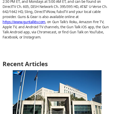
2:30 PM ET, and Mondays at 5:00 AM ET, and can be found on
DirectTV Ch. 605, DISH Network Ch. 395/395 HD, AT&T U-Verse Ch.
642/1642 HD, Sling, DirectTVNow, fuboTV and your local cable
provider. Guns & Gear is also available online at
https://www.guntalktv.com
, on Gun Talk's Roku, Amazon Fire TV,
Apple TV, and Android TV channels, the Gun Talk iOS app, the Gun
Talk Android app, via Chromecast, or find Gun Talk on YouTube,
Facebook, or Instagram.
Recent Articles