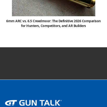
6mm ARC vs. 6.5 Creedmoor: The Definitive 2026 Comparison
for Hunters, Competitors, and AR Builders