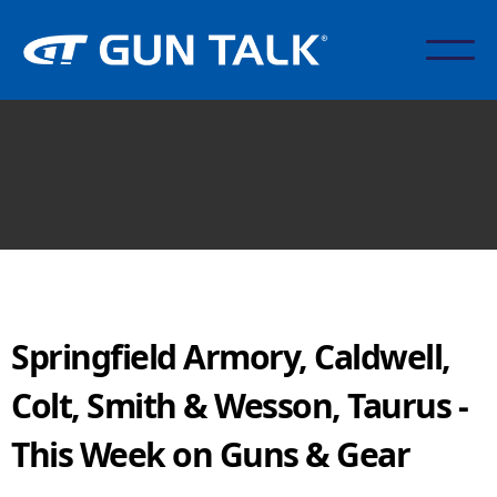
Springfield Armory, Caldwell,
Colt, Smith & Wesson, Taurus -
This Week on Guns & Gear