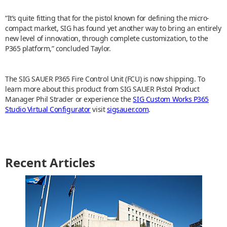
“It’s quite fitting that for the pistol known for defining the micro-
compact market, SIG has found yet another way to bring an entirely
new level of innovation, through complete customization, to the
P365 platform,” concluded Taylor.
The SIG SAUER P365 Fire Control Unit (FCU) is now shipping. To
learn more about this product from SIG SAUER Pistol Product
Manager Phil Strader or experience the
SIG Custom Works P365
Studio Virtual Configurator
visit
sigsauer.com
.
Recent Articles