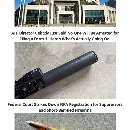
ATF Director Cekada Just Said No One Will Be Arrested for
Filing a Form 1. Here’s What’s Actually Going On.
Federal Court Strikes Down NFA Registration for Suppressors
and Short-Barreled Firearms