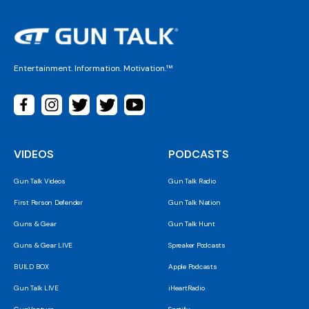
Entertainment. Information. Motivation.™
VIDEOS
PODCASTS
Gun Talk Videos
Gun Talk Radio
First Person Defender
Gun Talk Nation
Guns & Gear
Gun Talk Hunt
Guns & Gear LIVE
Spreaker Podcasts
BUILD BOX
Apple Podcasts
Gun Talk LIVE
iHeartRadio