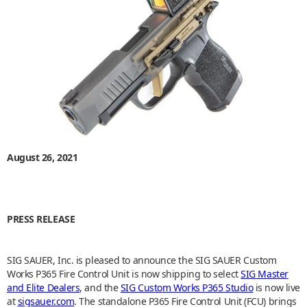
August 26, 2021
PRESS RELEASE
SIG SAUER, Inc. is pleased to announce the SIG SAUER Custom
Works P365 Fire Control Unit is now shipping to select
SIG Master
and Elite Dealers
, and the
SIG Custom Works P365 Studio
is now live
at
sigsauer.com
. The standalone P365 Fire Control Unit (FCU) brings