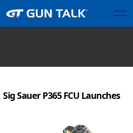
Sig Sauer P365 FCU Launches