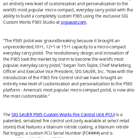
an entirely new level of customization and personalization to the
world’s most popular micro-compact, everyday carry pistol with the
ability to build a completely custom P365 using the exclusive SIG
Custom Works P365 Studio at
sigsauer.com
.
“The P365 pistol was groundbreaking because it brought an
unprecedented,10+1, 12+1 or 15+1 capacity to a micro-compact
everyday carry pistol. The revolutionary design and innovation of
the P365 took the market by storm to become the world’s most
popular, everyday carry pistol,” began Tom Taylor, Chief Marketing
Officer and Executive Vice President, SIG SAUER, Inc. “Now with the
introduction of the P365 Fire Control Unit we have brought an
entirely new level of customization and personalization to the P365
platform - America’s most popular micro-compact pistol, is now also
the most customizable.”
The
SIG SAUER P365 Custom Works Fire Control Unit (FCU)
is a
patented, serialized fire control unit (only available at select retail
stores) that features a titanium nitride coating, a titanium nitride
flat trigger, a custom FCU Serial Number (FC####) and is