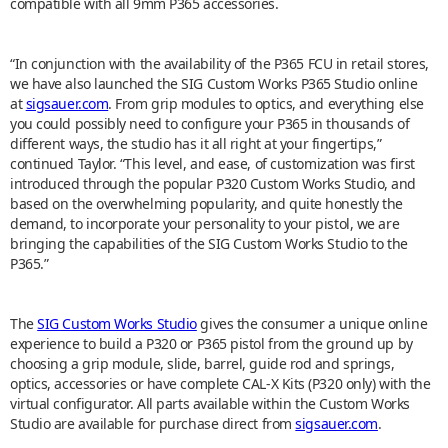
compatible with all 9mm P365 accessories.
“In conjunction with the availability of the P365 FCU in retail stores,
we have also launched the SIG Custom Works P365 Studio online
at
sigsauer.com
. From grip modules to optics, and everything else
you could possibly need to configure your P365 in thousands of
different ways, the studio has it all right at your fingertips,”
continued Taylor. “This level, and ease, of customization was first
introduced through the popular P320 Custom Works Studio, and
based on the overwhelming popularity, and quite honestly the
demand, to incorporate your personality to your pistol, we are
bringing the capabilities of the SIG Custom Works Studio to the
P365.”
The
SIG Custom Works Studio
gives the consumer a unique online
experience to build a P320 or P365 pistol from the ground up by
choosing a grip module, slide, barrel, guide rod and springs,
optics, accessories or have complete CAL-X Kits (P320 only) with the
virtual configurator. All parts available within the Custom Works
Studio are available for purchase direct from
sigsauer.com
.