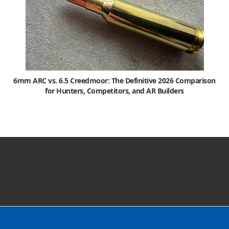
6mm ARC vs. 6.5 Creedmoor: The Definitive 2026 Comparison
for Hunters, Competitors, and AR Builders