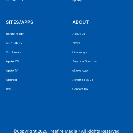
GunVenture
Spotify
SITES/APPS
ABOUT
Range Ready
About Us
Gun Talk TV
News
GunDealio
Giveaways
Apple iOS
Program Directors
Apple TV
eNewsletter
Android
Advertise w/Us
Roku
Contact Us
©Copyright 2026 Freefire Media • All Rights Reserved