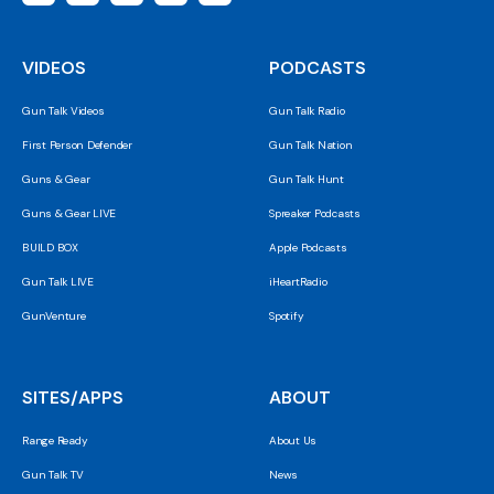
VIDEOS
PODCASTS
Gun Talk Videos
Gun Talk Radio
First Person Defender
Gun Talk Nation
Guns & Gear
Gun Talk Hunt
Guns & Gear LIVE
Spreaker Podcasts
BUILD BOX
Apple Podcasts
Gun Talk LIVE
iHeartRadio
GunVenture
Spotify
SITES/APPS
ABOUT
Range Ready
About Us
Gun Talk TV
News