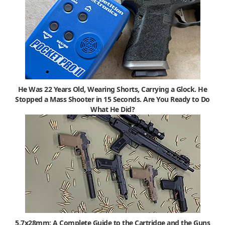
He Was 22 Years Old, Wearing Shorts, Carrying a Glock. He
Stopped a Mass Shooter in 15 Seconds. Are You Ready to Do
What He Did?
5.7x28mm: A Complete Guide to the Cartridge and the Guns