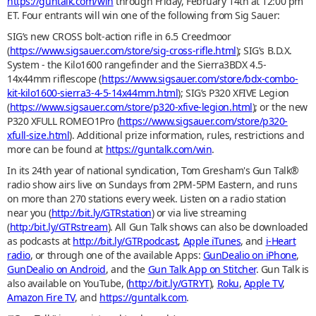
https://guntalk.com/win
through Friday, February 14th at 12:00 pm
ET. Four entrants will win one of the following from Sig Sauer:
SIG’s new CROSS bolt-action rifle in 6.5 Creedmoor
(
https://www.sigsauer.com/store/sig-cross-rifle.html
); SIG’s B.D.X.
System - the Kilo1600 rangefinder and the Sierra3BDX 4.5-
14x44mm riflescope (
https://www.sigsauer.com/store/bdx-combo-
kit-kilo1600-sierra3-4-5-14x44mm.html
); SIG’s P320 XFIVE Legion
(
https://www.sigsauer.com/store/p320-xfive-legion.html
); or the new
P320 XFULL ROMEO1Pro (
https://www.sigsauer.com/store/p320-
xfull-size.html
). Additional prize information, rules, restrictions and
more can be found at
https://guntalk.com/win
.
In its 24th year of national syndication, Tom Gresham's Gun Talk®
radio show airs live on Sundays from 2PM-5PM Eastern, and runs
on more than 270 stations every week. Listen on a radio station
near you (
http://bit.ly/GTRstation
) or via live streaming
(
http:/bit.ly/GTRstream
). All Gun Talk shows can also be downloaded
as podcasts at
http://bit.ly/GTRpodcast
,
Apple iTunes
, and
i-Heart
radio
, or through one of the available Apps:
GunDealio on iPhone
,
GunDealio on Android
, and the
Gun Talk App on Stitcher
. Gun Talk is
also available on YouTube, (
http://bit.ly/GTRYT
),
Roku
,
Apple TV
,
Amazon Fire TV
, and
https://guntalk.com
.