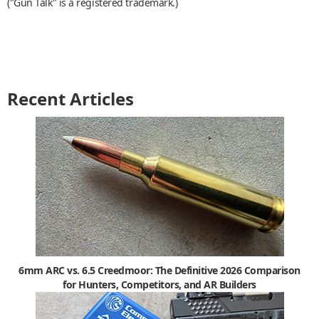
("Gun Talk" is a registered trademark.)
Recent Articles
6mm ARC vs. 6.5 Creedmoor: The Definitive 2026 Comparison
for Hunters, Competitors, and AR Builders