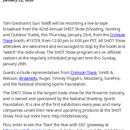
Tom Gresham's Gun Talk® will be recording a live-to-tape
broadcast from the 42nd Annual SHOT Show (Shooting, Hunting
and Outdoor Trade), this Thursday, January 23rd, from the
Crimson
Trace
booth, #13729, from 12:00 pm to 3:00 pm PST. All SHOT Show
attendees are welcomed and encouraged to stop by the booth and
“watch” the radio show. The SHOT Show program airs on affiliate
stations at the regularly scheduled program time this Sunday,
January 26th.
Guests include representatives from
Crimson Trace
, Smith &
Wesson,
Brownells
, Ruger, Timney Triggers, Mossberg, SureFire,
and the National Shooting Sports Foundation.
The SHOT Show is the largest trade show for the firearms industry,
and is owned and sponsored by the National Shooting Sports
Foundation. It is one of the first exhibitions every year, and many
companies unveil their new and upcoming products at the SHOT
Show. Find out more here: http://shotshow.org.
Plus, enter to win the “Start the Year with SIG” giveaway at