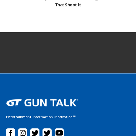
That Shoot It
Entertainment. Information. Motivation.™