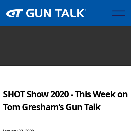
SHOT Show 2020 - This Week on
Tom Gresham’s Gun Talk
January 22, 2020