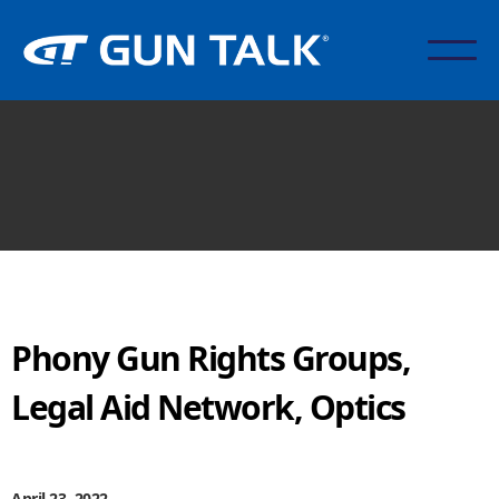
Phony Gun Rights Groups,
Legal Aid Network, Optics
April 23, 2022