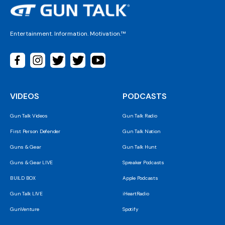
Entertainment. Information. Motivation.™
VIDEOS
PODCASTS
Gun Talk Videos
Gun Talk Radio
First Person Defender
Gun Talk Nation
Guns & Gear
Gun Talk Hunt
Guns & Gear LIVE
Spreaker Podcasts
BUILD BOX
Apple Podcasts
Gun Talk LIVE
iHeartRadio
GunVenture
Spotify