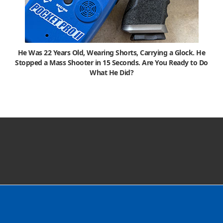
He Was 22 Years Old, Wearing Shorts, Carrying a Glock. He
Stopped a Mass Shooter in 15 Seconds. Are You Ready to Do
What He Did?