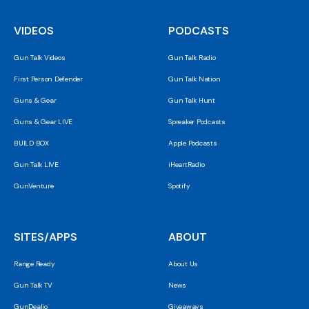
VIDEOS
PODCASTS
Gun Talk Videos
Gun Talk Radio
First Person Defender
Gun Talk Nation
Guns & Gear
Gun Talk Hunt
Guns & Gear LIVE
Spreaker Podcasts
BUILD BOX
Apple Podcasts
Gun Talk LIVE
iHeartRadio
GunVenture
Spotify
SITES/APPS
ABOUT
Range Ready
About Us
Gun Talk TV
News
GunDealio
Giveaways