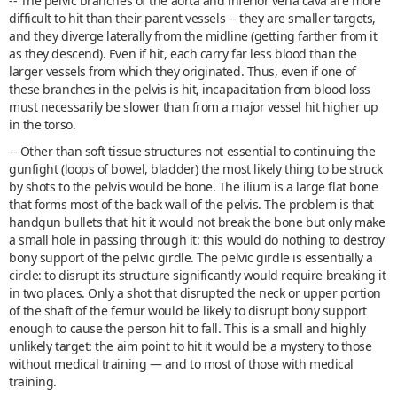
-- The pelvic branches of the aorta and inferior vena cava are more
difficult to hit than their parent vessels -- they are smaller targets,
and they diverge laterally from the midline (getting farther from it
as they descend). Even if hit, each carry far less blood than the
larger vessels from which they originated. Thus, even if one of
these branches in the pelvis is hit, incapacitation from blood loss
must necessarily be slower than from a major vessel hit higher up
in the torso.
-- Other than soft tissue structures not essential to continuing the
gunfight (loops of bowel, bladder) the most likely thing to be struck
by shots to the pelvis would be bone. The ilium is a large flat bone
that forms most of the back wall of the pelvis. The problem is that
handgun bullets that hit it would not break the bone but only make
a small hole in passing through it: this would do nothing to destroy
bony support of the pelvic girdle. The pelvic girdle is essentially a
circle: to disrupt its structure significantly would require breaking it
in two places. Only a shot that disrupted the neck or upper portion
of the shaft of the femur would be likely to disrupt bony support
enough to cause the person hit to fall. This is a small and highly
unlikely target: the aim point to hit it would be a mystery to those
without medical training — and to most of those with medical
training.