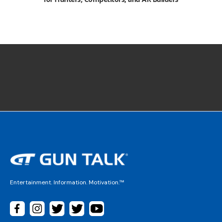
Entertainment. Information. Motivation.™