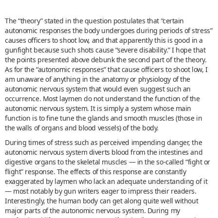
The “theory” stated in the question postulates that “certain
autonomic responses the body undergoes during periods of stress”
causes officers to shoot low, and that apparently this is good in a
gunfight because such shots cause “severe disability.” I hope that
the points presented above debunk the second part of the theory.
As for the “autonomic responses” that cause officers to shoot low, I
am unaware of anything in the anatomy or physiology of the
autonomic nervous system that would even suggest such an
occurrence. Most laymen do not understand the function of the
autonomic nervous system. It is simply a system whose main
function is to fine tune the glands and smooth muscles (those in
the walls of organs and blood vessels) of the body.
During times of stress such as perceived impending danger, the
autonomic nervous system diverts blood from the intestines and
digestive organs to the skeletal muscles — in the so-called “fight or
flight” response. The effects of this response are constantly
exaggerated by laymen who lack an adequate understanding of it
— most notably by gun writers eager to impress their readers.
Interestingly, the human body can get along quite well without
major parts of the autonomic nervous system. During my