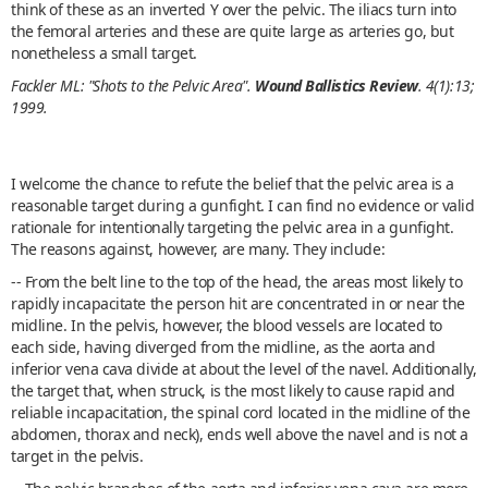
think of these as an inverted Y over the pelvic. The iliacs turn into
the femoral arteries and these are quite large as arteries go, but
nonetheless a small target.
Fackler ML: "Shots to the Pelvic Area".
Wound Ballistics Review
. 4(1):13;
1999.
I welcome the chance to refute the belief that the pelvic area is a
reasonable target during a gunfight. I can find no evidence or valid
rationale for intentionally targeting the pelvic area in a gunfight.
The reasons against, however, are many. They include:
-- From the belt line to the top of the head, the areas most likely to
rapidly incapacitate the person hit are concentrated in or near the
midline. In the pelvis, however, the blood vessels are located to
each side, having diverged from the midline, as the aorta and
inferior vena cava divide at about the level of the navel. Additionally,
the target that, when struck, is the most likely to cause rapid and
reliable incapacitation, the spinal cord located in the midline of the
abdomen, thorax and neck), ends well above the navel and is not a
target in the pelvis.