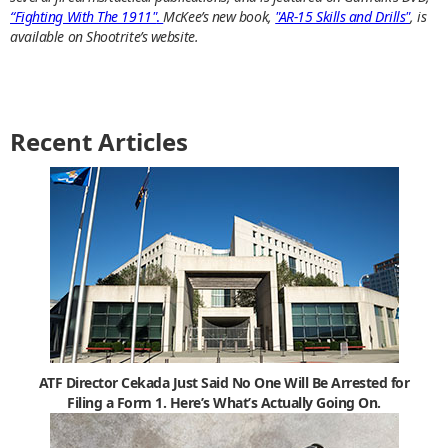
“Fighting With The 1911"
.
McKee’s new book,
"AR-15 Skills and Drills"
, is
available on Shootrite’s website.
Recent Articles
ATF Director Cekada Just Said No One Will Be Arrested for
Filing a Form 1. Here’s What’s Actually Going On.