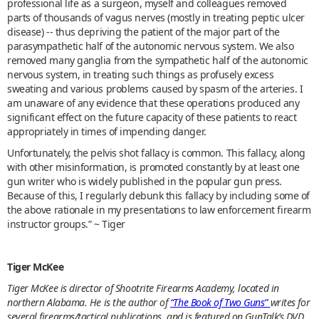
professional life as a surgeon, myself and colleagues removed
parts of thousands of vagus nerves (mostly in treating peptic ulcer
disease) -- thus depriving the patient of the major part of the
parasympathetic half of the autonomic nervous system. We also
removed many ganglia from the sympathetic half of the autonomic
nervous system, in treating such things as profusely excess
sweating and various problems caused by spasm of the arteries. I
am unaware of any evidence that these operations produced any
significant effect on the future capacity of these patients to react
appropriately in times of impending danger.
Unfortunately, the pelvis shot fallacy is common. This fallacy, along
with other misinformation, is promoted constantly by at least one
gun writer who is widely published in the popular gun press.
Because of this, I regularly debunk this fallacy by including some of
the above rationale in my presentations to law enforcement firearm
instructor groups.” ~ Tiger
Tiger McKee
Tiger McKee is director of Shootrite Firearms Academy, located in
northern Alabama. He is the author of
“The Book of Two Guns”
writes for
several firearms/tactical publications, and is featured on GunTalk’s DVD,