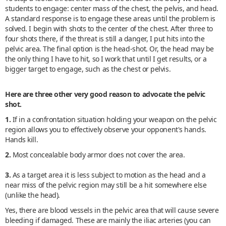
students to engage: center mass of the chest, the pelvis, and head.
A standard response is to engage these areas until the problem is
solved. I begin with shots to the center of the chest. After three to
four shots there, if the threat is still a danger, I put hits into the
pelvic area. The final option is the head-shot. Or, the head may be
the only thing I have to hit, so I work that until I get results, or a
bigger target to engage, such as the chest or pelvis.
Here are three other very good reason to advocate the pelvic
shot.
1.
If in a confrontation situation holding your weapon on the pelvic
region allows you to effectively observe your opponent's hands.
Hands kill.
2.
Most concealable body armor does not cover the area.
3.
As a target area it is less subject to motion as the head and a
near miss of the pelvic region may still be a hit somewhere else
(unlike the head).
Yes, there are blood vessels in the pelvic area that will cause severe
bleeding if damaged. These are mainly the iliac arteries (you can