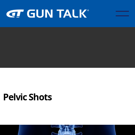
Pelvic Shots