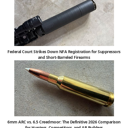
Federal Court Strikes Down NFA Registration for Suppressors
and Short-Barreled Firearms
6mm ARC vs. 6.5 Creedmoor: The Definitive 2026 Comparison
for Hunters, Competitors, and AR Builders