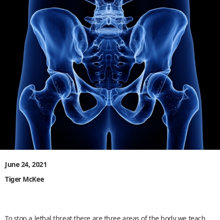
June 24, 2021
Tiger McKee
To stop a lethal threat there are three areas of the body we teach