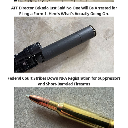
ATF Director Cekada Just Said No One Will Be Arrested for
Filing a Form 1. Here’s What’s Actually Going On.
Federal Court Strikes Down NFA Registration for Suppressors
and Short-Barreled Firearms