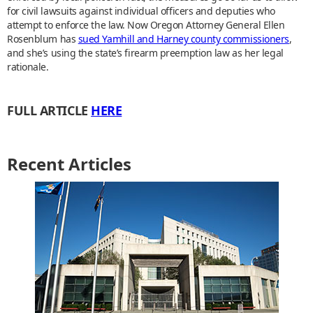
for civil lawsuits against individual officers and deputies who
attempt to enforce the law. Now Oregon Attorney General Ellen
Rosenblum has
sued Yamhill and Harney county commissioners
,
and she’s using the state’s firearm preemption law as her legal
rationale.
FULL ARTICLE
HERE
Recent Articles