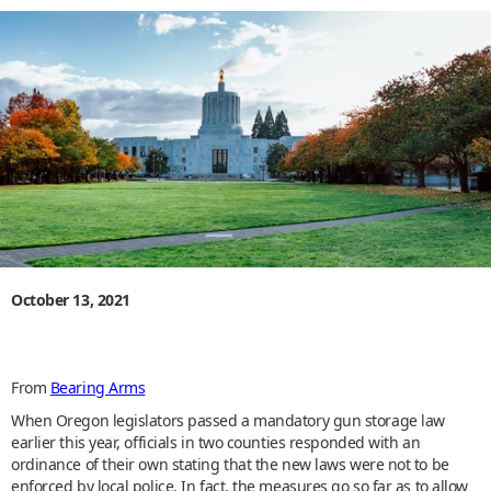
October 13, 2021
From
Bearing Arms
When Oregon legislators passed a mandatory gun storage law
earlier this year, officials in two counties responded with an
ordinance of their own stating that the new laws were not to be
enforced by local police. In fact, the measures go so far as to allow