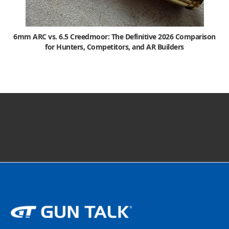
6mm ARC vs. 6.5 Creedmoor: The Definitive 2026 Comparison
for Hunters, Competitors, and AR Builders