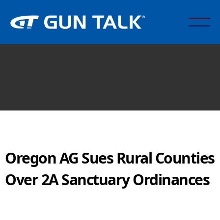
Oregon AG Sues Rural Counties
Over 2A Sanctuary Ordinances