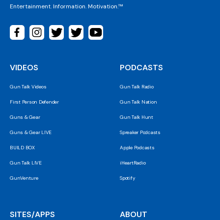
Entertainment. Information. Motivation.™
VIDEOS
PODCASTS
Gun Talk Videos
Gun Talk Radio
First Person Defender
Gun Talk Nation
Guns & Gear
Gun Talk Hunt
Guns & Gear LIVE
Spreaker Podcasts
BUILD BOX
Apple Podcasts
Gun Talk LIVE
iHeartRadio
GunVenture
Spotify
SITES/APPS
ABOUT