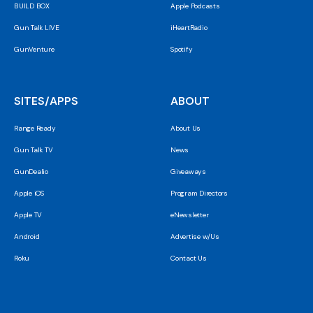
BUILD BOX
Apple Podcasts
Gun Talk LIVE
iHeartRadio
GunVenture
Spotify
SITES/APPS
ABOUT
Range Ready
About Us
Gun Talk TV
News
GunDealio
Giveaways
Apple iOS
Program Directors
Apple TV
eNewsletter
Android
Advertise w/Us
Roku
Contact Us