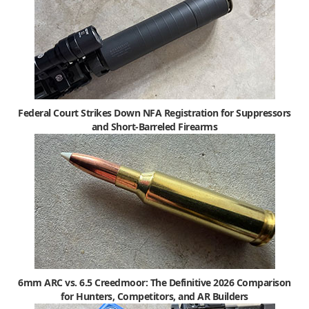
Federal Court Strikes Down NFA Registration for Suppressors
and Short-Barreled Firearms
6mm ARC vs. 6.5 Creedmoor: The Definitive 2026 Comparison
for Hunters, Competitors, and AR Builders