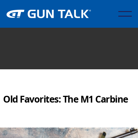
Old Favorites: The M1 Carbine