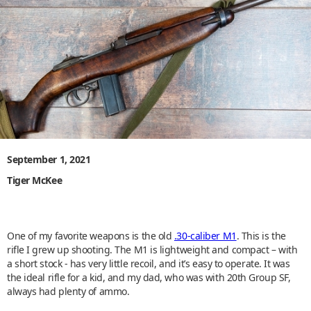
September 1, 2021
Tiger McKee
One of my favorite weapons is the old
.30-caliber M1
. This is the
rifle I grew up shooting. The M1 is lightweight and compact – with
a short stock - has very little recoil, and it’s easy to operate. It was
the ideal rifle for a kid, and my dad, who was with 20th Group SF,
always had plenty of ammo.