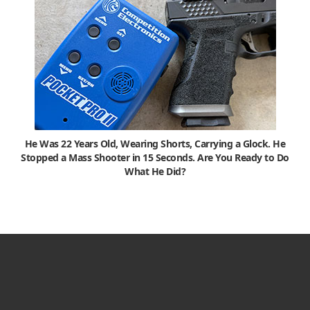
He Was 22 Years Old, Wearing Shorts, Carrying a Glock. He
Stopped a Mass Shooter in 15 Seconds. Are You Ready to Do
What He Did?