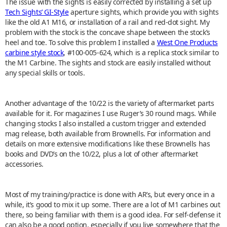
The issue with the sights is easily corrected by installing a set up
Tech Sights’ GI-Style
aperture sights, which provide you with sights
like the old A1 M16, or installation of a rail and red-dot sight. My
problem with the stock is the concave shape between the stock’s
heel and toe. To solve this problem I installed a
West One Products
carbine style stock
, #100-005-624, which is a replica stock similar to
the M1 Carbine. The sights and stock are easily installed without
any special skills or tools.
Another advantage of the 10/22 is the variety of aftermarket parts
available for it. For magazines I use Ruger’s 30 round mags. While
changing stocks I also installed a custom trigger and extended
mag release, both available from Brownells. For information and
details on more extensive modifications like these Brownells has
books and DVD’s on the 10/22, plus a lot of other aftermarket
accessories.
Most of my training/practice is done with AR’s, but every once in a
while, it’s good to mix it up some. There are a lot of M1 carbines out
there, so being familiar with them is a good idea. For self-defense it
can also be a good option, especially if you live somewhere that the