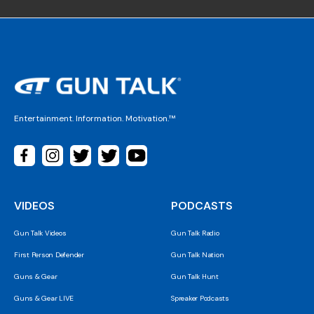
Entertainment. Information. Motivation.™
VIDEOS
PODCASTS
Gun Talk Videos
Gun Talk Radio
First Person Defender
Gun Talk Nation
Guns & Gear
Gun Talk Hunt
Guns & Gear LIVE
Spreaker Podcasts