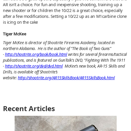
AR isn’t a choice. For fun and inexpensive shooting, training up a
new shooter or for children the 10/22 is a great choice, especially
after a few modifications. Setting a 10/22 up as an M1carbine clone
is icing on the cake
Tiger McKee
Tiger McKee is director of Shootrite Firearms Academy, located in
northern Alabama. He is the author of “The Book of Two Guns”
-
http://shootrite.org/book/book.html
writes for several firearms/tactical
publications, and is featured on GunTalk’s DVD, “Fighting With The 1911
-
http://shootrite.org/dvd/dvd.html
McKee’s new book, AR-15 Skills and
Drills, is available off Shootrite’s
website:
http://shootrite.org/AR15SkillsBook/AR15SkillsBook.html
Recent Articles