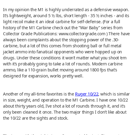
In my opinion the M1 is highly underrated as a defensive weapon.
It’s lightweight, around 5 ½ lbs, short length - 35 ½ inches - and its
light recoil make it an ideal carbine for self-defense. (For a full
history of the M1 Carbine check out the “War Baby” series from
Collector Grade Publications: www.collectorgrade.com ) There have
always been complaints about the stopping power of the .30-
carbine, but a lot of this comes from shooting ball or full metal
jacket ammo into fanatical opponents who were hopped up on
drugs. Under these conditions it won’t matter what you shoot ‘em
with it’s probably going to take a lot of rounds. Modern carbine
ammo, like a 110-grain bullet moving around 1800 fps that’s
designed for expansion, works pretty well.
Another of my all-time favorites is the
Ruger 10/22
, which is similar
in size, weight, and operation to the M1 Carbine. I have one 10/22
about thirty years old, I’ve shot a lot of rounds through it, and it’s
only been cleaned it once. The two major things I don’t like about
the 10/22 are the sights and stock.