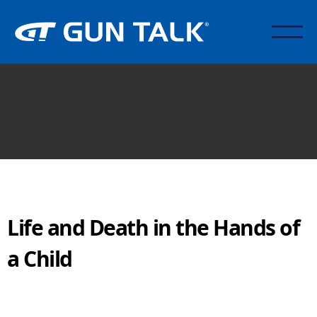
Life and Death in the Hands of
a Child