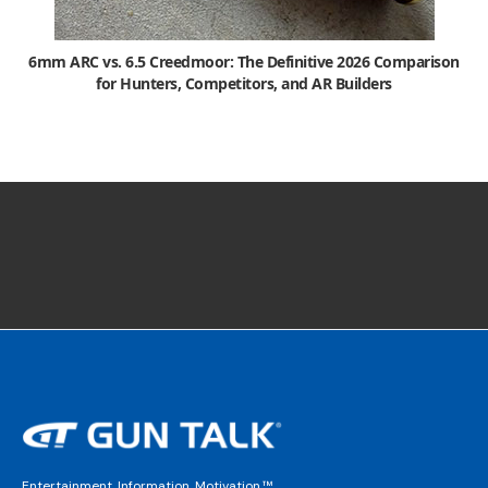
6mm ARC vs. 6.5 Creedmoor: The Definitive 2026 Comparison
for Hunters, Competitors, and AR Builders
Entertainment. Information. Motivation.™