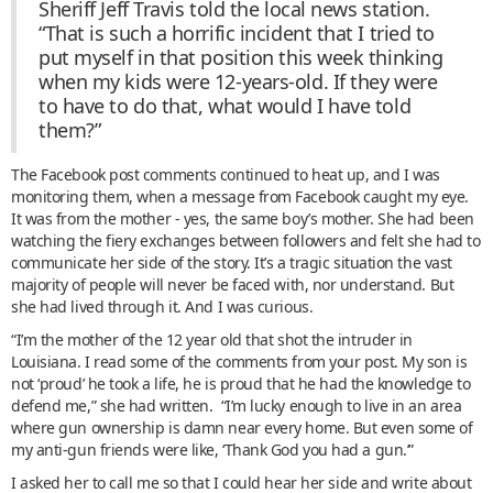
Sheriff Jeff Travis told the local news station.
“That is such a horrific incident that I tried to
put myself in that position this week thinking
when my kids were 12-years-old. If they were
to have to do that, what would I have told
them?”
The Facebook post comments continued to heat up, and I was
monitoring them, when a message from Facebook caught my eye.
It was from the mother - yes, the same boy’s mother. She had been
watching the fiery exchanges between followers and felt she had to
communicate her side of the story. It’s a tragic situation the vast
majority of people will never be faced with, nor understand. But
she had lived through it. And I was curious.
“I’m the mother of the 12 year old that shot the intruder in
Louisiana. I read some of the comments from your post. My son is
not ‘proud’ he took a life, he is proud that he had the knowledge to
defend me,” she had written. “I’m lucky enough to live in an area
where gun ownership is damn near every home. But even some of
my anti-gun friends were like, ‘Thank God you had a gun.’”
I asked her to call me so that I could hear her side and write about