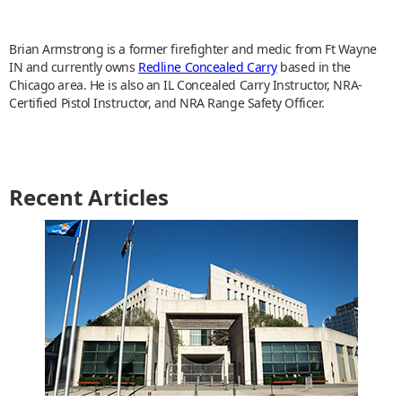
Brian Armstrong is a former firefighter and medic from Ft Wayne
IN and currently owns
Redline Concealed Carry
based in the
Chicago area. He is also an IL Concealed Carry Instructor, NRA-
Certified Pistol Instructor, and NRA Range Safety Officer.
Recent Articles