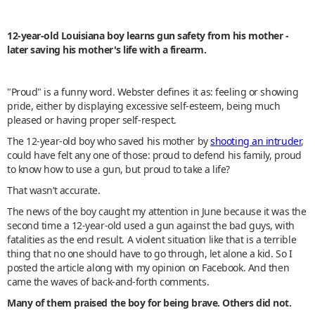
12-year-old Louisiana boy learns gun safety from his mother -
later saving his mother's life with a firearm.
"Proud" is a funny word. Webster defines it as: feeling or showing
pride, either by displaying excessive self-esteem, being much
pleased or having proper self-respect.
The 12-year-old boy who saved his mother by
shooting an intruder
,
could have felt any one of those: proud to defend his family, proud
to know how to use a gun, but proud to take a life?
That wasn’t accurate.
The news of the boy caught my attention in June because it was the
second time a 12-year-old used a gun against the bad guys, with
fatalities as the end result. A violent situation like that is a terrible
thing that no one should have to go through, let alone a kid. So I
posted the article along with my opinion on Facebook. And then
came the waves of back-and-forth comments.
Many of them praised the boy for being brave. Others did not.