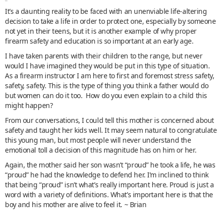
It’s a daunting reality to be faced with an unenviable life-altering
decision to take a life in order to protect one, especially by someone
not yet in their teens, but it is another example of why proper
firearm safety and education is so important at an early age.
I have taken parents with their children to the range, but never
would I have imagined they would be put in this type of situation.
As a firearm instructor I am here to first and foremost stress safety,
safety, safety. This is the type of thing you think a father would do
but women can do it too. How do you even explain to a child this
might happen?
From our conversations, I could tell this mother is concerned about
safety and taught her kids well. It may seem natural to congratulate
this young man, but most people will never understand the
emotional toll a decision of this magnitude has on him or her.
Again, the mother said her son wasn’t “proud” he took a life, he was
“proud” he had the knowledge to defend her. I’m inclined to think
that being “proud” isn’t what’s really important here. Proud is just a
word with a variety of definitions. What’s important here is that the
boy and his mother are alive to feel it. ~ Brian