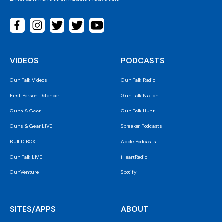
VIDEOS
PODCASTS
Gun Talk Videos
Gun Talk Radio
First Person Defender
Gun Talk Nation
Guns & Gear
Gun Talk Hunt
Guns & Gear LIVE
Spreaker Podcasts
BUILD BOX
Apple Podcasts
Gun Talk LIVE
iHeartRadio
GunVenture
Spotify
SITES/APPS
ABOUT