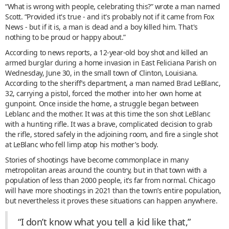
“What is wrong with people, celebrating this?” wrote a man named
Scott. “Provided it's true - and it's probably not if it came from Fox
News - but if it is, a man is dead and a boy killed him. That's
nothing to be proud or happy about.”
According to news reports, a 12-year-old boy shot and killed an
armed burglar during a home invasion in East Feliciana Parish on
Wednesday, June 30, in the small town of Clinton, Louisiana.
According to the sheriff’s department, a man named Brad LeBlanc,
32, carrying a pistol, forced the mother into her own home at
gunpoint. Once inside the home, a struggle began between
Leblanc and the mother. It was at this time the son shot LeBlanc
with a hunting rifle. It was a brave, complicated decision to grab
the rifle, stored safely in the adjoining room, and fire a single shot
at LeBlanc who fell limp atop his mother’s body.
Stories of shootings have become commonplace in many
metropolitan areas around the country, but in that town with a
population of less than 2000 people, it’s far from normal. Chicago
will have more shootings in 2021 than the town’s entire population,
but nevertheless it proves these situations can happen anywhere.
“I don’t know what you tell a kid like that,”