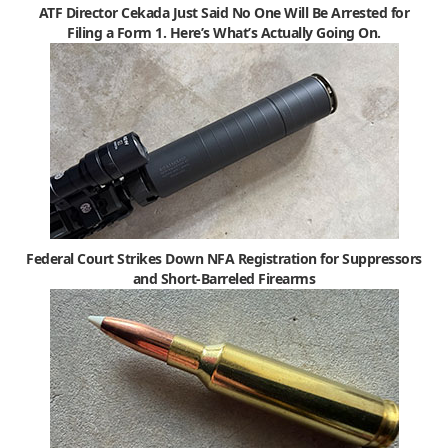
ATF Director Cekada Just Said No One Will Be Arrested for
Filing a Form 1. Here’s What’s Actually Going On.
Federal Court Strikes Down NFA Registration for Suppressors
and Short-Barreled Firearms