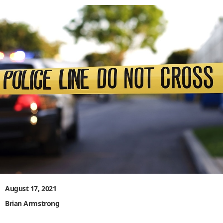
August 17, 2021
Brian Armstrong