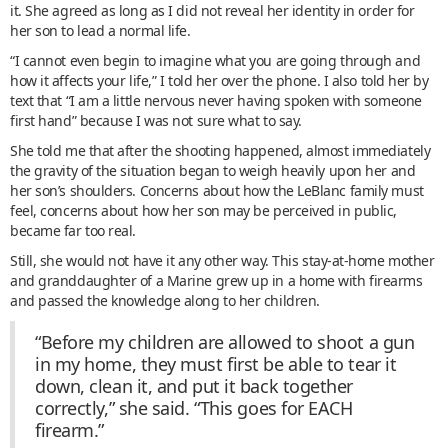
it. She agreed as long as I did not reveal her identity in order for
her son to lead a normal life.
“I cannot even begin to imagine what you are going through and
how it affects your life,” I told her over the phone. I also told her by
text that “I am a little nervous never having spoken with someone
first hand” because I was not sure what to say.
She told me that after the shooting happened, almost immediately
the gravity of the situation began to weigh heavily upon her and
her son’s shoulders. Concerns about how the LeBlanc family must
feel, concerns about how her son may be perceived in public,
became far too real.
Still, she would not have it any other way. This stay-at-home mother
and granddaughter of a Marine grew up in a home with firearms
and passed the knowledge along to her children.
“Before my children are allowed to shoot a gun
in my home, they must first be able to tear it
down, clean it, and put it back together
correctly,” she said. “This goes for EACH
firearm.”