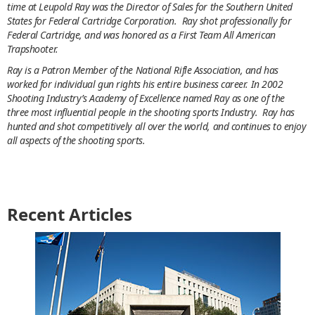
time at Leupold Ray was the Director of Sales for the Southern United
States for Federal Cartridge Corporation. Ray shot professionally for
Federal Cartridge, and was honored as a First Team All American
Trapshooter.
Ray is a Patron Member of the National Rifle Association, and has
worked for individual gun rights his entire business career. In 2002
Shooting Industry’s Academy of Excellence named Ray as one of the
three most influential people in the shooting sports Industry. Ray has
hunted and shot competitively all over the world, and continues to enjoy
all aspects of the shooting sports.
Recent Articles