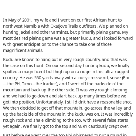
In May of 2001, my wife and I went on our first African hunt to
northwest Namibia with Okatjove Trails outfitters. We planned on
hunting jackal and other varmints, but primarily plains game. My
most desired plains game was a greater kudu, and I looked forward
with great anticipation to the chance to take one of those
magnificent animals.
Kudu are known to hang out in very rough country, and that was
the case on this hunt. On our second day hunting kudu, we finally
spotted a magnificent bull high up on a ridge in this ultra-rugged
country. He was 550 yards away with a lousy crosswind, so we (Ebi
—the PH, Timo—the tracker), and I went off the backside of the
mountain and back up the other side. It was very rough climbing
and we had to go down and start back up many times before we
got into position. Unfortunately, I still didn’t have a reasonable shot.
We then decided to get off that mountain, go across the valley, and
up the backside of the mountain, the kudu was on. It was incredibly
rough rock and shale climbing to the top, with several false starts
yet again. We finally got to the top and VERY cautiously crept over.
Just before we went over the top Ebi whispered to put a round in