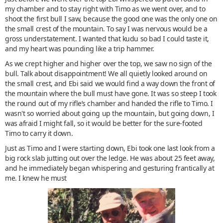
my chamber and to stay right with Timo as we went over, and to
shoot the first bull I saw, because the good one was the only one on
the small crest of the mountain. To say I was nervous would be a
gross understatement. I wanted that kudu so bad I could taste it,
and my heart was pounding like a trip hammer.
As we crept higher and higher over the top, we saw no sign of the
bull. Talk about disappointment! We all quietly looked around on
the small crest, and Ebi said we would find a way down the front of
the mountain where the bull must have gone. It was so steep I took
the round out of my rifle’s chamber and handed the rifle to Timo. I
wasn't so worried about going up the mountain, but going down, I
was afraid I might fall, so it would be better for the sure-footed
Timo to carry it down.
Just as Timo and I were starting down, Ebi took one last look from a
big rock slab jutting out over the ledge. He was about 25 feet away,
and he immediately began whispering and gesturing frantically at
me. I knew he must