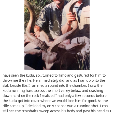
have seen the kudu, so I turned to Timo and gestured for him to
throw me the rifle. He immediately did, and as I ran up onto the
slab beside Ebi, I rammed a round into the chamber. I saw the
kudu running hard across the short valley below, and crashing
down hard on the rock I realized I had only a few seconds before
the kudu got into cover where we would lose him for good. As the
rifle came up, I decided my only chance was a running shot. I can
still see the crosshairs sweep across his body and past his head as I