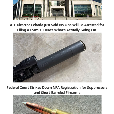
ATF Director Cekada Just Said No One Will Be Arrested for
Filing a Form 1. Here’s What’s Actually Going On.
Federal Court Strikes Down NFA Registration for Suppressors
and Short-Barreled Firearms