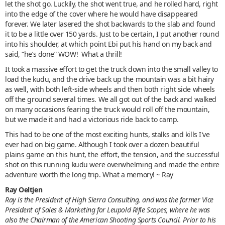
let the shot go. Luckily, the shot went true, and he rolled hard, right
into the edge of the cover where he would have disappeared
forever. We later lasered the shot backwards to the slab and found
it to be a little over 150 yards. Just to be certain, I put another round
into his shoulder, at which point Ebi put his hand on my back and
said, “he’s done” WOW! What a thrill!
It took a massive effort to get the truck down into the small valley to
load the kudu, and the drive back up the mountain was a bit hairy
as well, with both left-side wheels and then both right side wheels
off the ground several times. We all got out of the back and walked
on many occasions fearing the truck would roll off the mountain,
but we made it and had a victorious ride back to camp.
This had to be one of the most exciting hunts, stalks and kills I've
ever had on big game. Although I took over a dozen beautiful
plains game on this hunt, the effort, the tension, and the successful
shot on this running kudu were overwhelming and made the entire
adventure worth the long trip. What a memory! ~ Ray
Ray Oeltjen
Ray is the President of High Sierra Consulting, and was the former Vice
President of Sales & Marketing for Leupold Rifle Scopes, where he was
also the Chairman of the American Shooting Sports Council. Prior to his