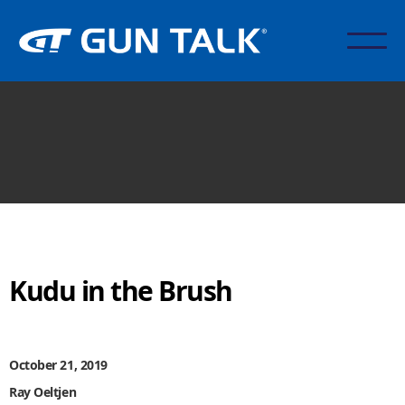
Kudu in the Brush
October 21, 2019
Ray Oeltjen