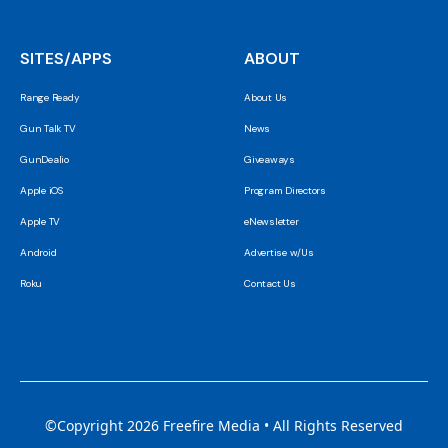
SITES/APPS
ABOUT
Range Ready
About Us
Gun Talk TV
News
GunDealio
Giveaways
Apple iOS
Program Directors
Apple TV
eNewsletter
Android
Advertise w/Us
Roku
Contact Us
©Copyright 2026 Freefire Media • All Rights Reserved