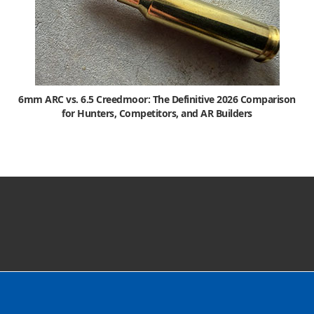
6mm ARC vs. 6.5 Creedmoor: The Definitive 2026 Comparison
for Hunters, Competitors, and AR Builders