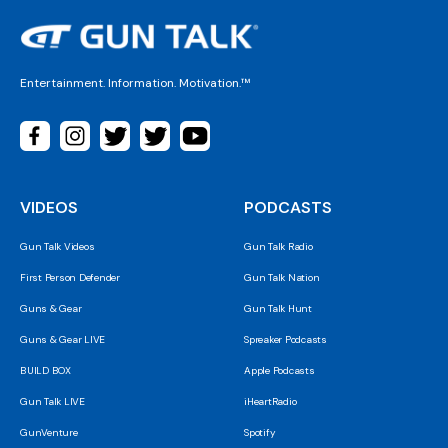
Entertainment. Information. Motivation.™
VIDEOS
PODCASTS
Gun Talk Videos
Gun Talk Radio
First Person Defender
Gun Talk Nation
Guns & Gear
Gun Talk Hunt
Guns & Gear LIVE
Spreaker Podcasts
BUILD BOX
Apple Podcasts
Gun Talk LIVE
iHeartRadio
GunVenture
Spotify