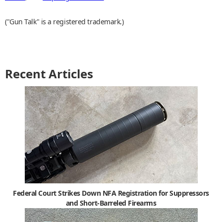
("Gun Talk" is a registered trademark.)
Recent Articles
Federal Court Strikes Down NFA Registration for Suppressors
and Short-Barreled Firearms