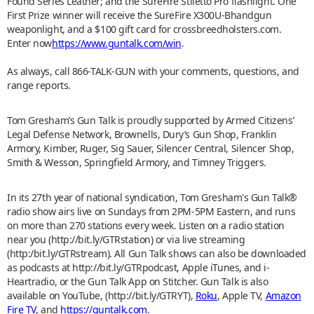
Found Series Leather; and the SureFire Stiletto Pro flashlight. One
First Prize winner will receive the SureFire X300U-Bhandgun
weaponlight, and a $100 gift card for crossbreedholsters.com.
Enter now
https://www.guntalk.com/win
.
As always, call 866-TALK-GUN with your comments, questions, and
range reports.
Tom Gresham’s Gun Talk is proudly supported by Armed Citizens’
Legal Defense Network, Brownells, Dury’s Gun Shop, Franklin
Armory, Kimber, Ruger, Sig Sauer, Silencer Central, Silencer Shop,
Smith & Wesson, Springfield Armory, and Timney Triggers.
In its 27th year of national syndication, Tom Gresham's Gun Talk®
radio show airs live on Sundays from 2PM-5PM Eastern, and runs
on more than 270 stations every week. Listen on a radio station
near you (http://bit.ly/GTRstation) or via live streaming
(http:/bit.ly/GTRstream). All Gun Talk shows can also be downloaded
as podcasts at http://bit.ly/GTRpodcast, Apple iTunes, and i-
Heartradio, or the Gun Talk App on Stitcher. Gun Talk is also
available on YouTube, (http://bit.ly/GTRYT),
Roku
, Apple TV,
Amazon
Fire TV
, and
https://guntalk.com
.