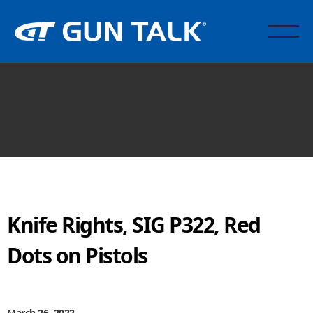
Knife Rights, SIG P322, Red
Dots on Pistols
March 26, 2022