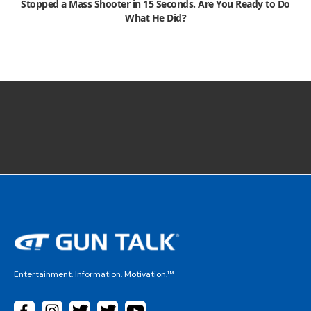
Stopped a Mass Shooter in 15 Seconds. Are You Ready to Do
What He Did?
Entertainment. Information. Motivation.™