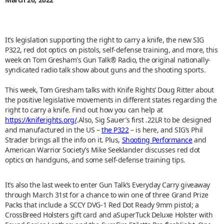
It’s legislation supporting the right to carry a knife, the new SIG
P322, red dot optics on pistols, self-defense training, and more, this
week on Tom Gresham's Gun Talk® Radio, the original nationally-
syndicated radio talk show about guns and the shooting sports.
This week, Tom Gresham talks with Knife Rights’ Doug Ritter about
the positive legislative movements in different states regarding the
right to carry a knife. Find out how you can help at
https://kniferights.org/
.Also, Sig Sauer’s first .22LR to be designed
and manufactured in the US –
the P322
– is here, and SIG’s Phil
Strader brings all the info on it. Plus,
Shooting Performance
and
American Warrior Society’s Mike Seeklander discusses red dot
optics on handguns, and some self-defense training tips.
It’s also the last week to enter Gun Talk’s Everyday Carry giveaway
through March 31st for a chance to win one of three Grand Prize
Packs that include a SCCY DVG-1 Red Dot Ready 9mm pistol; a
CrossBreed Holsters gift card and aSuperTuck Deluxe Holster with