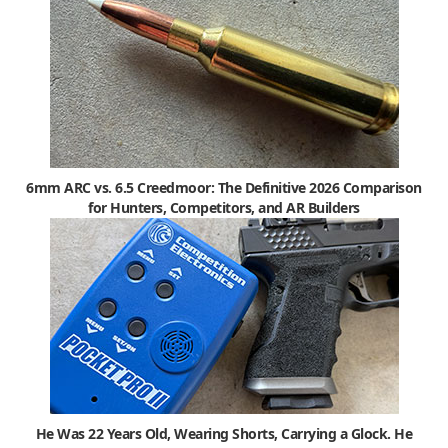
6mm ARC vs. 6.5 Creedmoor: The Definitive 2026 Comparison
for Hunters, Competitors, and AR Builders
He Was 22 Years Old, Wearing Shorts, Carrying a Glock. He