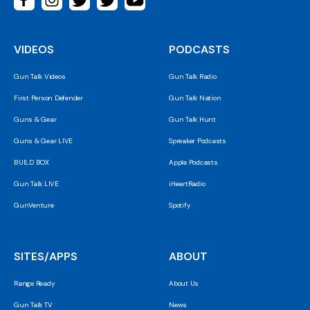
VIDEOS
PODCASTS
Gun Talk Videos
Gun Talk Radio
First Person Defender
Gun Talk Nation
Guns & Gear
Gun Talk Hunt
Guns & Gear LIVE
Spreaker Podcasts
BUILD BOX
Apple Podcasts
Gun Talk LIVE
iHeartRadio
GunVenture
Spotify
SITES/APPS
ABOUT
Range Ready
About Us
Gun Talk TV
News