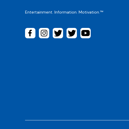
Entertainment. Information. Motivation.™