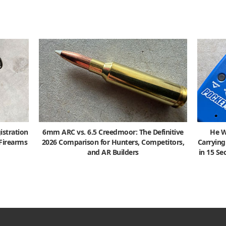
istration
6mm ARC vs. 6.5 Creedmoor: The Definitive
He W
 Firearms
2026 Comparison for Hunters, Competitors,
Carrying
and AR Builders
in 15 S