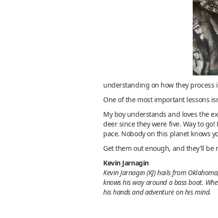
understanding on how they process i
One of the most important lessons isn’
My boy understands and loves the expe
deer since they were five. Way to go! H
pace. Nobody on this planet knows you
Get them out enough, and they’ll be r
Kevin Jarnagin
Kevin Jarnagin (KJ) hails from Oklahoma,
knows his way around a bass boat. Whethe
his hands and adventure on his mind.