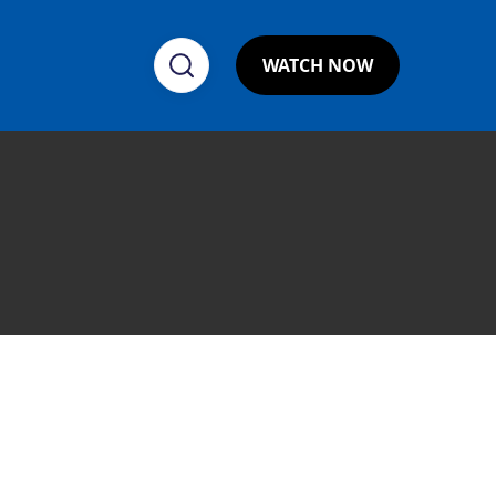
WATCH NOW