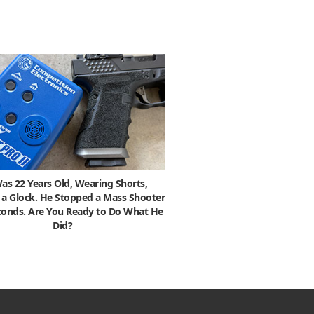
as 22 Years Old, Wearing Shorts,
 a Glock. He Stopped a Mass Shooter
econds. Are You Ready to Do What He
Did?