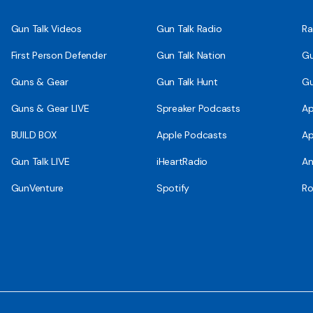
Gun Talk Videos
Gun Talk Radio
Ra
First Person Defender
Gun Talk Nation
Gu
Guns & Gear
Gun Talk Hunt
Gu
Guns & Gear LIVE
Spreaker Podcasts
Ap
BUILD BOX
Apple Podcasts
Ap
Gun Talk LIVE
iHeartRadio
An
GunVenture
Spotify
Ro