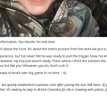
nformation. You decide. No one else!
t about the hunt. It’s about the entire process from the work we put in,
rience, but I’ve never felt he was ready to pull the trigger. Now, I’v
owever, my boy just wasn’t ready. That’s where I think the solution lies. 
r kid like you! Whatever you do, don’t rush it.
eady to knock over big game in no time. ~ KJ
 but quickly established Louisiana roots after joining the Gun Talk team. KJ
r it’s making his way to British Columbia for elk or training with pistols, 