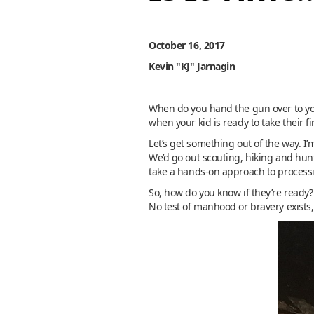
October 16, 2017
Kevin "KJ" Jarnagin
When do you hand the gun over to you
when your kid is ready to take their f
Let’s get something out of the way. I
We’d go out scouting, hiking and hunt
take a hands-on approach to proces
So, how do you know if they’re ready?
No test of manhood or bravery exists