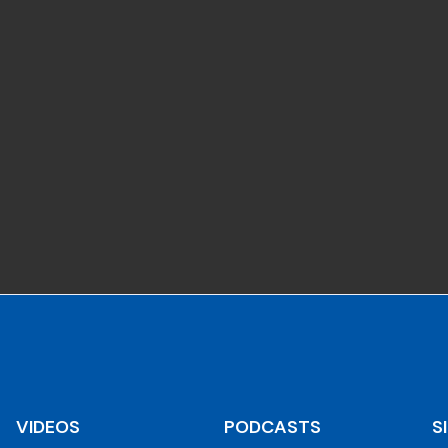
VIDEOS
PODCASTS
S