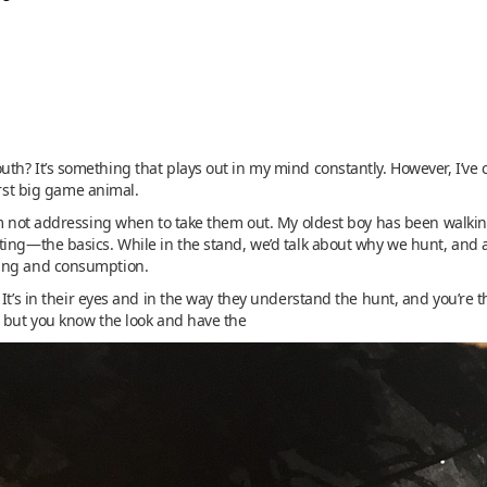
th? It’s something that plays out in my mind constantly. However, I’ve 
irst big game animal.
’m not addressing when to take them out. My oldest boy has been walkin
ing—the basics. While in the stand, we’d talk about why we hunt, and af
sing and consumption.
 It’s in their eyes and in the way they understand the hunt, and you’re
, but you know the look and have the