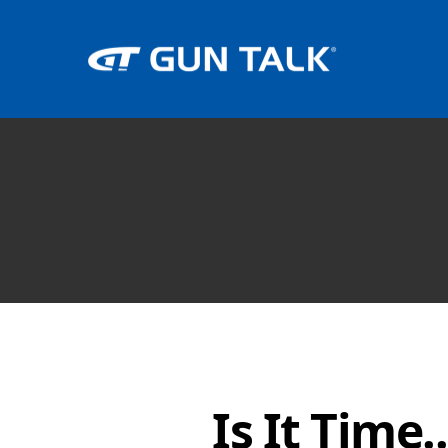
Is It Time..