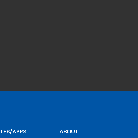
ITES/APPS
ABOUT