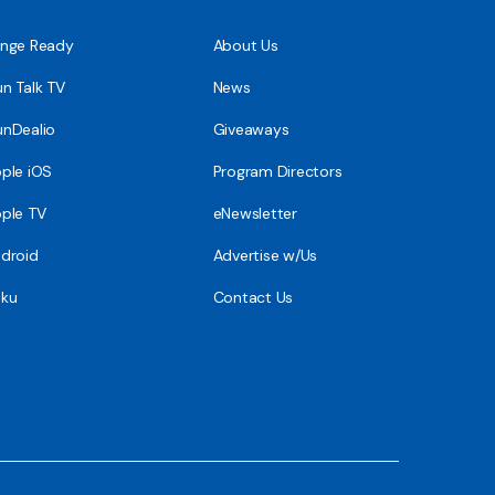
nge Ready
About Us
n Talk TV
News
nDealio
Giveaways
ple iOS
Program Directors
ple TV
eNewsletter
droid
Advertise w/Us
ku
Contact Us