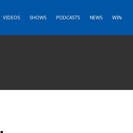
VIDEOS
SHOWS
PODCASTS
NEWS
WIN
.