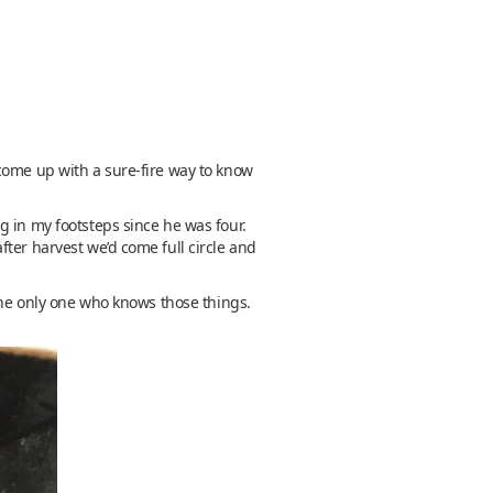
come up with a sure-fire way to know
g in my footsteps since he was four.
ter harvest we’d come full circle and
 the only one who knows those things.