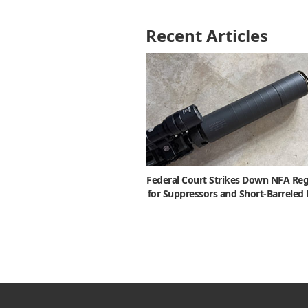
Recent Articles
Federal Court Strikes Down NFA Reg
for Suppressors and Short-Barreled