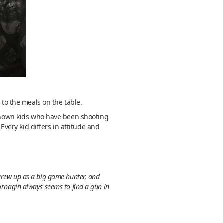
 to the meals on the table.
e known kids who have been shooting
Every kid differs in attitude and
 grew up as a big game hunter, and
Jarnagin always seems to find a gun in