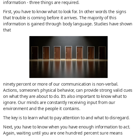
information - three things are required.
First, you have to know what to look for. In other words the signs
that trouble is coming before it arrives. The majority of this
information is gained through body language. Studies have shown
that
ninety percent or more of our communication is non-verbal.
Actions, someone’s physical behavior, can provide strong valid cues
on what they are about to do. It’s also important to know what to
ignore. Our minds are constantly receiving input from our
environment and the people it contains.
The key is to learn what to pay attention to and what to disregard.
Next, you have to know when you have enough information to act.
Again, waiting until you are one hundred percent sure means