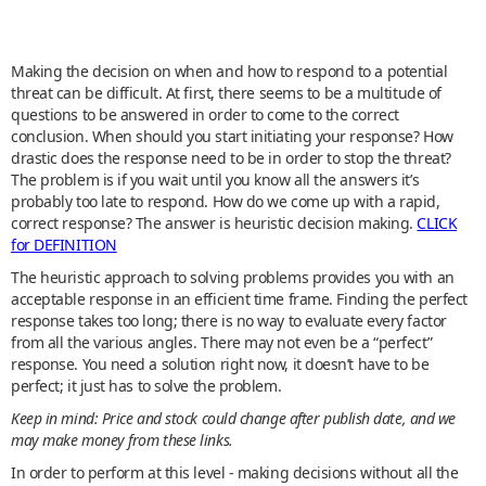
Making the decision on when and how to respond to a potential
threat can be difficult. At first, there seems to be a multitude of
questions to be answered in order to come to the correct
conclusion. When should you start initiating your response? How
drastic does the response need to be in order to stop the threat?
The problem is if you wait until you know all the answers it’s
probably too late to respond. How do we come up with a rapid,
correct response? The answer is heuristic decision making.
CLICK
for DEFINITION
The heuristic approach to solving problems provides you with an
acceptable response in an efficient time frame. Finding the perfect
response takes too long; there is no way to evaluate every factor
from all the various angles. There may not even be a “perfect”
response. You need a solution right now, it doesn’t have to be
perfect; it just has to solve the problem.
Keep in mind: Price and stock could change after publish date, and we
may make money from these links.
In order to perform at this level - making decisions without all the