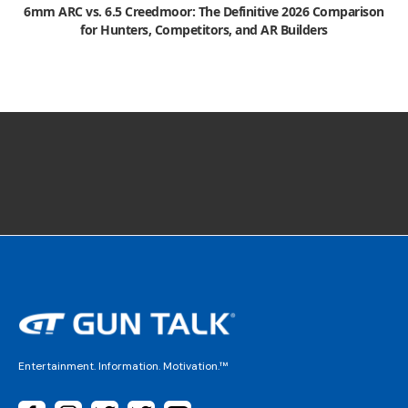
6mm ARC vs. 6.5 Creedmoor: The Definitive 2026 Comparison
for Hunters, Competitors, and AR Builders
Entertainment. Information. Motivation.™