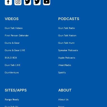
VIDEOS
PODCASTS
Gun Talk Videos
Gun Talk Radio
First Person Defender
Gun Talk Nation
Guns & Gear
Gun Talk Hunt
Guns & Gear LIVE
Spreaker Podcasts
BUILD BOX
Apple Podcasts
Gun Talk LIVE
iHeartRadio
GunVenture
Spotify
SITES/APPS
ABOUT
Range Ready
About Us
Gun Talk TV
News