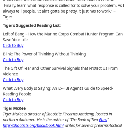
Finally, learn what response is called for to solve your problem. As I
always tell people, “It ain’t gotta be pretty, it just has to work.” ~
Tiger
Tiger’s Suggested Reading List
:
Left of Bang – How the Marine Corps’ Combat Hunter Program Can
Save Your Life
Click to Buy
Blink: The Power of Thinking Without Thinking
Click to Buy
The Gift Of Fear and Other Survival Signals that Protect Us From
Violence
Click to Buy
What Every Body Is Saying: An Ex-FBI Agent’s Guide to Speed-
Reading People
Click to Buy
Tiger McKee
Tiger McKee is director of Shootrite Firearms Academy, located in
northern Alabama. He is the author of “The Book of Two
Guns
” -
http://shootrite.org/book/book.html
writes for several firearms/tactical