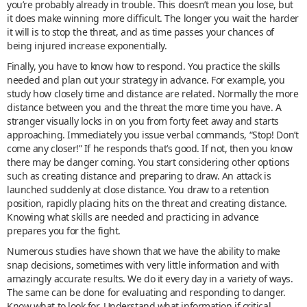
you’re probably already in trouble. This doesn’t mean you lose, but
it does make winning more difficult. The longer you wait the harder
it will is to stop the threat, and as time passes your chances of
being injured increase exponentially.
Finally, you have to know how to respond. You practice the skills
needed and plan out your strategy in advance. For example, you
study how closely time and distance are related. Normally the more
distance between you and the threat the more time you have. A
stranger visually locks in on you from forty feet away and starts
approaching. Immediately you issue verbal commands, “Stop! Don’t
come any closer!” If he responds that’s good. If not, then you know
there may be danger coming. You start considering other options
such as creating distance and preparing to draw. An attack is
launched suddenly at close distance. You draw to a retention
position, rapidly placing hits on the threat and creating distance.
Knowing what skills are needed and practicing in advance
prepares you for the fight.
Numerous studies have shown that we have the ability to make
snap decisions, sometimes with very little information and with
amazingly accurate results. We do it every day in a variety of ways.
The same can be done for evaluating and responding to danger.
Know what to look for. Understand what information if critical.