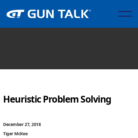
Heuristic Problem Solving
December 27, 2018
Tiger McKee