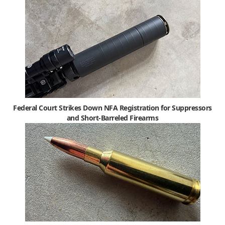
Federal Court Strikes Down NFA Registration for Suppressors
and Short-Barreled Firearms