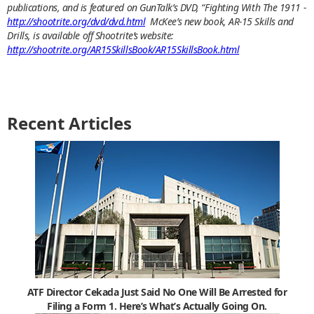
publications, and is featured on GunTalk’s DVD, “Fighting With The 1911 -
http://shootrite.org/dvd/dvd.html
McKee’s new book, AR-15 Skills and
Drills, is available off Shootrite’s website:
http://shootrite.org/AR15SkillsBook/AR15SkillsBook.html
Recent Articles
ATF Director Cekada Just Said No One Will Be Arrested for
Filing a Form 1. Here’s What’s Actually Going On.