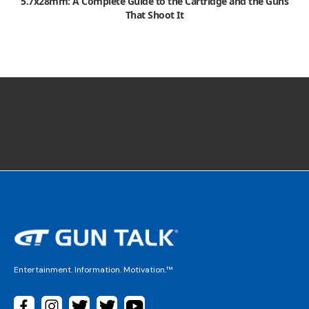
5.7x28mm: A Complete Guide to the Cartridge and the Guns
That Shoot It
Entertainment. Information. Motivation.™