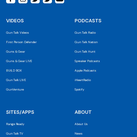
VIDEOS
PODCASTS
Gun Talk Videos
Gun Talk Radio
First Person Defender
Gun Talk Nation
Guns & Gear
Gun Talk Hunt
Guns & Gear LIVE
Spreaker Podcasts
BUILD BOX
Apple Podcasts
Gun Talk LIVE
iHeartRadio
GunVenture
Spotify
SITES/APPS
ABOUT
Range Ready
About Us
Gun Talk TV
News