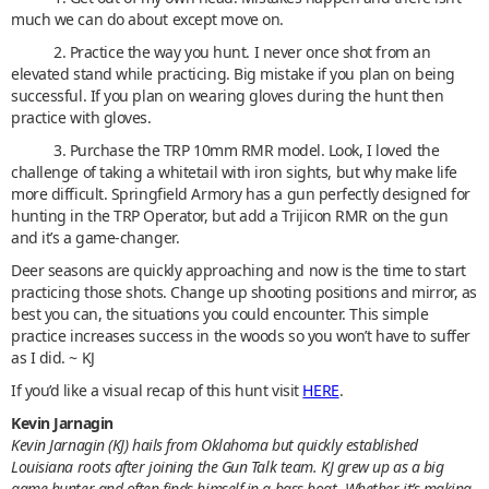
much we can do about except move on.
2. Practice the way you hunt. I never once shot from an
elevated stand while practicing. Big mistake if you plan on being
successful. If you plan on wearing gloves during the hunt then
practice with gloves.
3. Purchase the TRP 10mm RMR model. Look, I loved the
challenge of taking a whitetail with iron sights, but why make life
more difficult. Springfield Armory has a gun perfectly designed for
hunting in the TRP Operator, but add a Trijicon RMR on the gun
and it’s a game-changer.
Deer seasons are quickly approaching and now is the time to start
practicing those shots. Change up shooting positions and mirror, as
best you can, the situations you could encounter. This simple
practice increases success in the woods so you won’t have to suffer
as I did. ~ KJ
If you’d like a visual recap of this hunt visit
HERE
.
Kevin Jarnagin
Kevin Jarnagin (KJ) hails from Oklahoma but quickly established
Louisiana roots after joining the Gun Talk team. KJ grew up as a big
game hunter and often finds himself in a bass boat. Whether it’s making