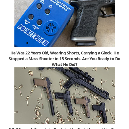
He Was 22 Years Old, Wearing Shorts, Carrying a Glock. He
Stopped a Mass Shooter in 15 Seconds. Are You Ready to Do
What He Did?