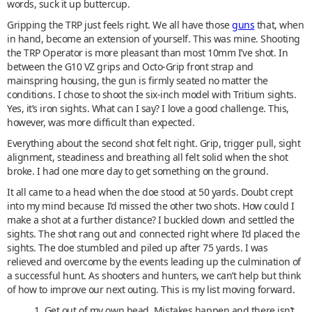
words, suck it up buttercup.
Gripping the TRP just feels right. We all have those
guns
that, when
in hand, become an extension of yourself. This was mine. Shooting
the TRP Operator is more pleasant than most 10mm I’ve shot. In
between the G10 VZ grips and Octo-Grip front strap and
mainspring housing, the gun is firmly seated no matter the
conditions. I chose to shoot the six-inch model with Tritium sights.
Yes, it’s iron sights. What can I say? I love a good challenge. This,
however, was more difficult than expected.
Everything about the second shot felt right. Grip, trigger pull, sight
alignment, steadiness and breathing all felt solid when the shot
broke. I had one more day to get something on the ground.
It all came to a head when the doe stood at 50 yards. Doubt crept
into my mind because I’d missed the other two shots. How could I
make a shot at a further distance? I buckled down and settled the
sights. The shot rang out and connected right where I’d placed the
sights. The doe stumbled and piled up after 75 yards. I was
relieved and overcome by the events leading up the culmination of
a successful hunt. As shooters and hunters, we can’t help but think
of how to improve our next outing. This is my list moving forward.
1. Get out of my own head. Mistakes happen and there isn’t