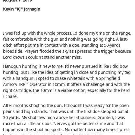
Kevin "KJ" Jarnagin
I was fed up with the whole process. I’d done my time on the range,
felt comfortable with the gun and nothing was going right. A last-
ditch effort put me in contact with a doe, standing at 50-yards
broadside. Prayers flooded the sky as I pressed the trigger because
Lord knows I couldn’t stand another miss.
Handgun hunting is new to me. I’d never pursued it like I did bow
hunting, but I like the idea of getting in close and punching my tag
with a handgun. I opted to chase whitetails with a Springfield
Armory TRP™ Operator in 10mm. It offers a challenge and with the
right cartridge, the 10mm is a viable option, especially for the herd
I chase.
After months shooting the gun, I thought I was ready for the open
plains and high stands. That was until the first doe stepped out at
30 yards. My shot flew high above her shoulders. Granted, I was
more than a little anxious. Nerves got the better of me and that
happens in the shooting sports. No matter how many times I press