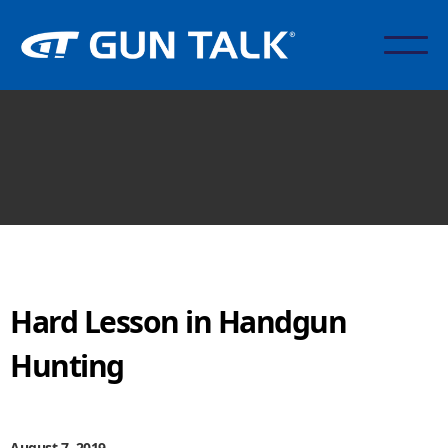
Hard Lesson in Handgun
Hunting
August 7, 2019