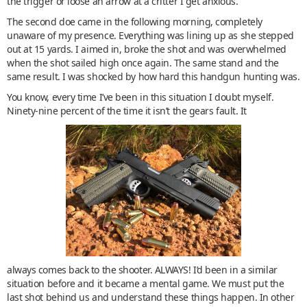
the trigger or loose an arrow at a critter I get anxious.
The second doe came in the following morning, completely
unaware of my presence. Everything was lining up as she stepped
out at 15 yards. I aimed in, broke the shot and was overwhelmed
when the shot sailed high once again. The same stand and the
same result. I was shocked by how hard this handgun hunting was.
You know, every time I’ve been in this situation I doubt myself.
Ninety-nine percent of the time it isn’t the gears fault. It
always comes back to the shooter. ALWAYS! I’d been in a similar
situation before and it became a mental game. We must put the
last shot behind us and understand these things happen. In other