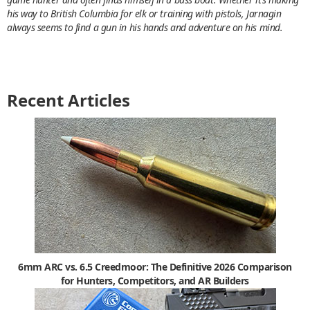
his way to British Columbia for elk or training with pistols, Jarnagin
always seems to find a gun in his hands and adventure on his mind.
Recent Articles
6mm ARC vs. 6.5 Creedmoor: The Definitive 2026 Comparison
for Hunters, Competitors, and AR Builders