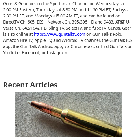
Guns & Gear airs on the Sportsman Channel on Wednesdays at
2:00 PM Eastern, Thursdays at 8:30 PM and 11:30 PM ET, Fridays at
2:30 PM ET, and Mondays at5:00 AM ET, and can be found on
DirectTV Ch. 605, DISH Network Ch. 395/395 HD and 9483, AT&T U-
Verse Ch. 642/1642 HD, Sling TV, SelectTV, and fuboTV. Guns& Gear
is also online at
https://www.guntalktv.com
,on Gun Talk's Roku,
Amazon Fire TV, Apple TV, and Android TV channel, the GunTalk iOS
app, the Gun Talk Android app, via Chromecast, or find Gun Talk on
YouTube, Facebook, or Instagram.
Recent Articles