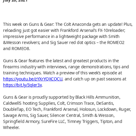
This week on Guns & Gear: The Colt Anaconda gets an update! Plus,
reloading just got easier with Frankford Arsenal’s FX-10reloader;
impressive performance in a lightweight package with Smith
&Wesson revolvers; and Sig Sauer red dot optics – the ROMEO2
and ROMEO8.
Guns & Gear features the latest and greatest products in the
firearms industry with interviews, range demonstrations, tips and
training techniques. Watch a preview of this week’s episode at
https://youtu.be/zYXrYQXCQCU
, and catch up on past seasons at
https://bit.ly/3qler3x
.
Guns & Gear is proudly supported by Black Hills Ammunition,
CaldwellS hooting Supplies, Colt, Crimson Trace, DeSantis,
DoubleTap, EO Tech, Frankford Arsenal, Holosun, Lockdown, Ruger,
Savage Arms, Sig Sauer, Silencer Central, Smith & Wesson,
Springfield Armory, SureFire LLC, Timney Triggers, Tipton, and
Wheeler.