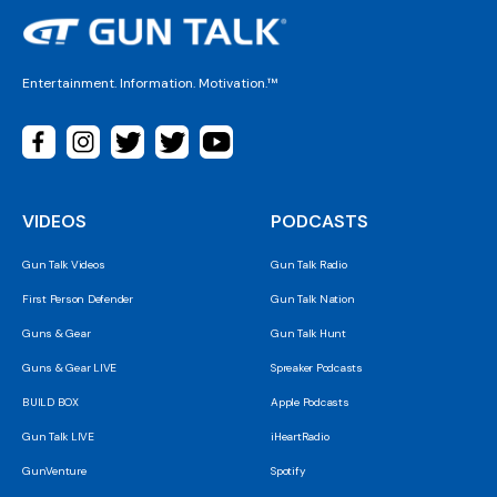
Entertainment. Information. Motivation.™
VIDEOS
PODCASTS
Gun Talk Videos
Gun Talk Radio
First Person Defender
Gun Talk Nation
Guns & Gear
Gun Talk Hunt
Guns & Gear LIVE
Spreaker Podcasts
BUILD BOX
Apple Podcasts
Gun Talk LIVE
iHeartRadio
GunVenture
Spotify