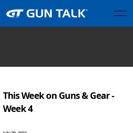
This Week on Guns & Gear -
Week 4
July 20, 2021