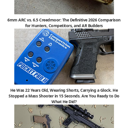
6mm ARC vs. 6.5 Creedmoor: The Definitive 2026 Comparison
for Hunters, Competitors, and AR Builders
He Was 22 Years Old, Wearing Shorts, Carrying a Glock. He
Stopped a Mass Shooter in 15 Seconds. Are You Ready to Do
What He Did?