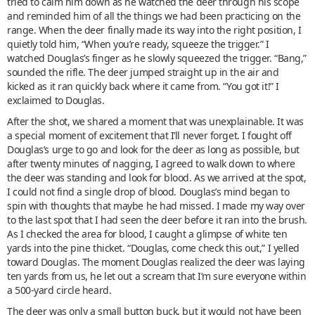
tried to calm him down as he watched the deer through his scope
and reminded him of all the things we had been practicing on the
range. When the deer finally made its way into the right position, I
quietly told him, “When you’re ready, squeeze the trigger.” I
watched Douglas’s finger as he slowly squeezed the trigger. “Bang,”
sounded the rifle. The deer jumped straight up in the air and
kicked as it ran quickly back where it came from. “You got it!” I
exclaimed to Douglas.
After the shot, we shared a moment that was unexplainable. It was
a special moment of excitement that I’ll never forget. I fought off
Douglas’s urge to go and look for the deer as long as possible, but
after twenty minutes of nagging, I agreed to walk down to where
the deer was standing and look for blood. As we arrived at the spot,
I could not find a single drop of blood. Douglas’s mind began to
spin with thoughts that maybe he had missed. I made my way over
to the last spot that I had seen the deer before it ran into the brush.
As I checked the area for blood, I caught a glimpse of white ten
yards into the pine thicket. “Douglas, come check this out,” I yelled
toward Douglas. The moment Douglas realized the deer was laying
ten yards from us, he let out a scream that I’m sure everyone within
a 500-yard circle heard.
The deer was only a small button buck, but it would not have been