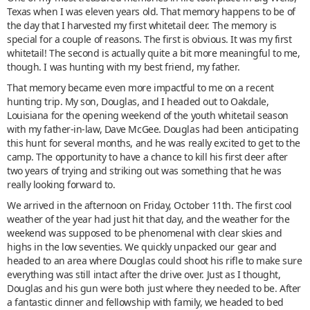
Texas when I was eleven years old. That memory happens to be of
the day that I harvested my first whitetail deer. The memory is
special for a couple of reasons. The first is obvious. It was my first
whitetail! The second is actually quite a bit more meaningful to me,
though. I was hunting with my best friend, my father.
That memory became even more impactful to me on a recent
hunting trip. My son, Douglas, and I headed out to Oakdale,
Louisiana for the opening weekend of the youth whitetail season
with my father-in-law, Dave McGee. Douglas had been anticipating
this hunt for several months, and he was really excited to get to the
camp. The opportunity to have a chance to kill his first deer after
two years of trying and striking out was something that he was
really looking forward to.
We arrived in the afternoon on Friday, October 11th. The first cool
weather of the year had just hit that day, and the weather for the
weekend was supposed to be phenomenal with clear skies and
highs in the low seventies. We quickly unpacked our gear and
headed to an area where Douglas could shoot his rifle to make sure
everything was still intact after the drive over. Just as I thought,
Douglas and his gun were both just where they needed to be. After
a fantastic dinner and fellowship with family, we headed to bed