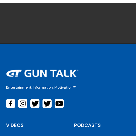
Entertainment. Information. Motivation.™
VIDEOS
PODCASTS