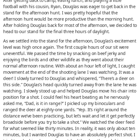
After getting back to camp, eating lunch, and playing a little
football with his cousin, Ryan, Douglas was eager to get back in the
stand for the afternoon hunt. I was pretty hopeful that the
afternoon hunt would be more productive than the morning hunt.
After holding Douglas back for most of the afternoon, we decided to
head to our stand for the final three hours of daylight.
As we settled into the stand for the afternoon, Douglas’s excitement
level was high once again. The first couple hours of our sit were
uneventful. We passed the time by snacking on beef jerky and
enjoying the birds and other wildlife as they went about their
normal afternoon routine. With about an hour left of light, I caught
movement at the end of the shooting lane I was watching. It was a
deer! I slowly turned to Douglas and whispered, “There’s a deer on
this side.” Douglas’s head quickly turned away from the lane he was
watching. I slowly stood up and helped Douglas move his chair into
position for a shot. I could feel his heart beating as he nervously
asked me, “Dad, is it in range?” I picked up my binoculars and
ranged the deer at eighty-one yards. “Yep. It’s right around the
distance we’ve been practicing, but let’s wait and let it get perfectly
broadside before you try to take a shot.” We watched the deer feed
for what seemed like thirty minutes. In reality, it was only about ten
minutes, but I wanted Douglas to have an absolutely perfect shot. I