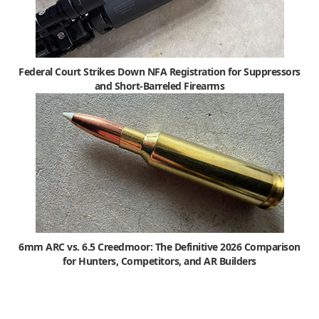
Federal Court Strikes Down NFA Registration for Suppressors
and Short-Barreled Firearms
6mm ARC vs. 6.5 Creedmoor: The Definitive 2026 Comparison
for Hunters, Competitors, and AR Builders