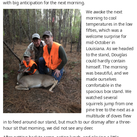
with big anticipation for the next morning.
We awoke the next
morning to cool
temperatures in the low
fifties, which was a
welcome surprise for
mid-October in
Louisiana. As we headed
to the stand, Douglas
could hardly contain
himself. The morning
was beautiful, and we
made ourselves
comfortable in the
spacious box stand. We
watched several
squirrels jump from one
pine tree to the next as a
multitude of doves flew
in to feed around our stand, but much to our dismay after a three-
hour sit that morning, we did not see any deer.