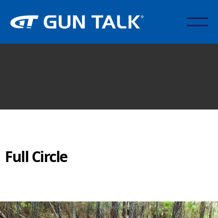
Full Circle