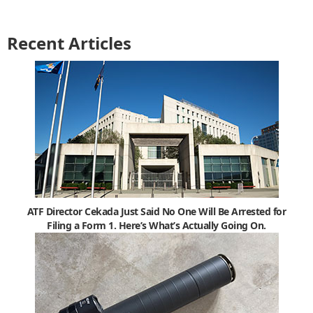
Recent Articles
ATF Director Cekada Just Said No One Will Be Arrested for
Filing a Form 1. Here’s What’s Actually Going On.