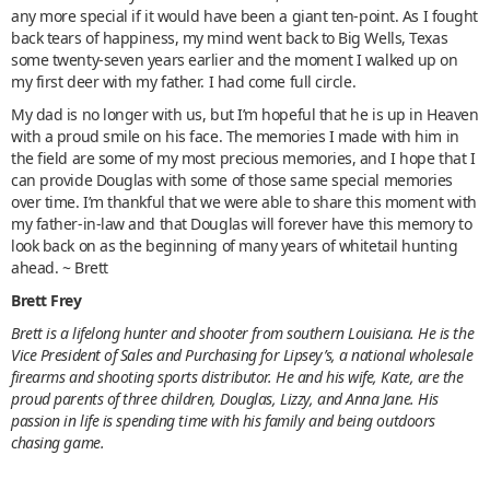
any more special if it would have been a giant ten-point. As I fought
back tears of happiness, my mind went back to Big Wells, Texas
some twenty-seven years earlier and the moment I walked up on
my first deer with my father. I had come full circle.
My dad is no longer with us, but I’m hopeful that he is up in Heaven
with a proud smile on his face. The memories I made with him in
the field are some of my most precious memories, and I hope that I
can provide Douglas with some of those same special memories
over time. I’m thankful that we were able to share this moment with
my father-in-law and that Douglas will forever have this memory to
look back on as the beginning of many years of whitetail hunting
ahead. ~ Brett
Brett Frey
Brett is a lifelong hunter and shooter from southern Louisiana. He is the
Vice President of Sales and Purchasing for Lipsey’s, a national wholesale
firearms and shooting sports distributor. He and his wife, Kate, are the
proud parents of three children, Douglas, Lizzy, and Anna Jane. His
passion in life is spending time with his family and being outdoors
chasing game.