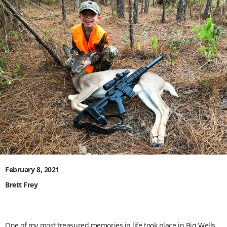
February 8, 2021
Brett Frey
One of my most treasured memories in life took place in Big Wells,