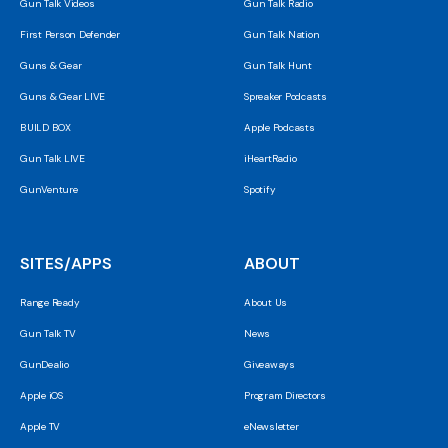
Gun Talk Videos
Gun Talk Radio
First Person Defender
Gun Talk Nation
Guns & Gear
Gun Talk Hunt
Guns & Gear LIVE
Spreaker Podcasts
BUILD BOX
Apple Podcasts
Gun Talk LIVE
iHeartRadio
GunVenture
Spotify
SITES/APPS
ABOUT
Range Ready
About Us
Gun Talk TV
News
GunDealio
Giveaways
Apple iOS
Program Directors
Apple TV
eNewsletter