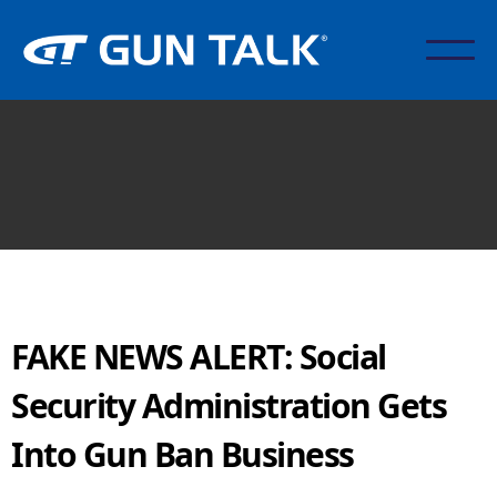
FAKE NEWS ALERT: Social
Security Administration Gets
Into Gun Ban Business