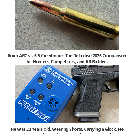
6mm ARC vs. 6.5 Creedmoor: The Definitive 2026 Comparison
for Hunters, Competitors, and AR Builders
He Was 22 Years Old, Wearing Shorts, Carrying a Glock. He