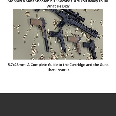
Stopped a Mass Shooter in 15 Seconds. Are You Ready to Do
What He Did?
5.7x28mm: A Complete Guide to the Cartridge and the Guns
That Shoot It