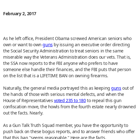
February 2, 2017
As he left office, President Obama screwed American seniors who
own or want to own
guns
by issuing an executive order directing
the Social Security Administration to treat seniors in the same
miserable way the Veterans Administration does our vets. That is,
the SSA now reports to the FBI anyone who prefers to have
someone else handle their finances, and the FBI puts that person
on the list that is a LIFETIME BAN on owning firearms.
Naturally, the general media portrayed this as keeping
guns
out of
the hands of those with serious mental defects, and when the
House of Representatives
voted 235 to 180
to repeal this gun
confiscation move, the howls from the fourth estate nearly drowned
out the facts. Nearly.
As a Gun Talk Truth Squad member, you have the opportunity to
push back on these bogus reports, and to answer friends who offer
that this ban "seems reasonable." Here are the facts.