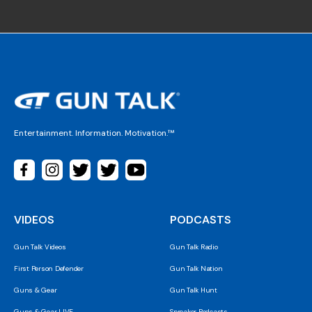
Entertainment. Information. Motivation.™
VIDEOS
PODCASTS
Gun Talk Videos
Gun Talk Radio
First Person Defender
Gun Talk Nation
Guns & Gear
Gun Talk Hunt
Guns & Gear LIVE
Spreaker Podcasts