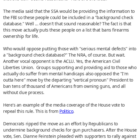
The media said that the SSA would be providing the information to
the FBI so these people could be included in a "background check
database." Well ... doesn't that sound reasonable? The fact is that
this move actually puts these people on a list that bans firearms
ownership for life.
Who would oppose putting those with "serious mental defects" into
a "background check database?" The NRA, of course. But wait.
Another vocal opponent is the ACLU. Yes, the American Civil
Liberties Union. Groups supporting and providing aid to those who
actually do suffer from mental handicaps also opposed the "I'm
outta here" move by the departing "vertical pronoun" President to
ban tens of thousand of Americans from owning guns, and all
without due process.
Here's an example of the media coverage of the House vote to
repeal this rule. This is from
Politico
.
Democrats ripped the move as an effort by Republicans to
undermine background checks for gun purchasers. After the House
vote, Sen. Dianne Feinstein pleaded with supporters to rally against