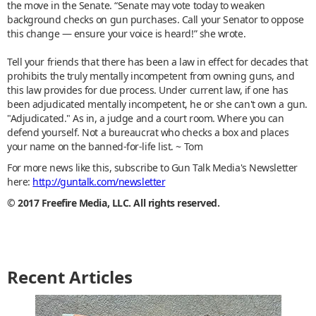
the move in the Senate. “Senate may vote today to weaken
background checks on gun purchases. Call your Senator to oppose
this change — ensure your voice is heard!” she wrote.
Tell your friends that there has been a law in effect for decades that
prohibits the truly mentally incompetent from owning guns, and
this law provides for due process. Under current law, if one has
been adjudicated mentally incompetent, he or she can't own a gun.
"Adjudicated." As in, a judge and a court room. Where you can
defend yourself. Not a bureaucrat who checks a box and places
your name on the banned-for-life list. ~ Tom
For more news like this, subscribe to Gun Talk Media's Newsletter
here:
http://guntalk.com/newsletter
© 2017 Freefire Media, LLC. All rights reserved.
Recent Articles