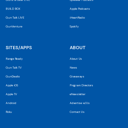
BUILD BOX
Apple Podcasts
Gun Talk LIVE
iHeartRadio
GunVenture
Spotify
SITES/APPS
ABOUT
Range Ready
About Us
Gun Talk TV
News
GunDealio
Giveaways
Apple iOS
Program Directors
Apple TV
eNewsletter
Android
Advertise w/Us
Roku
Contact Us