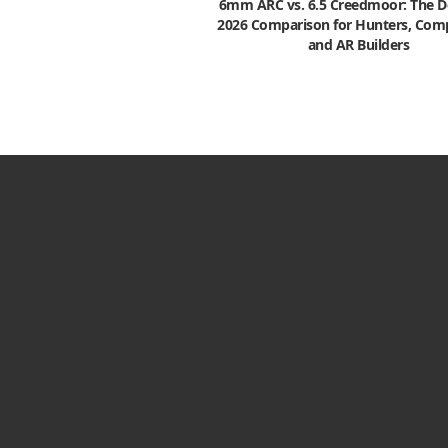
6mm ARC vs. 6.5 Creedmoor: The De
2026 Comparison for Hunters, Comp
and AR Builders