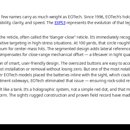
s, few names carry as much weight as EOTech. Since 1996, EOTech’s hol
bility, clarity, and speed. The
EXPS3
represents the evolution of that l
he reticle, often called the “danger-close” reticle. It’s immediately reco
uitive targeting in high-stress situations. At 100 yards, that circle roug
rnum for center-mass hits. The segmented design adds lateral reference 
compensates for close-range mechanical offset — a lifesaver in tight qu
n of smart, user-friendly design. The oversized buttons are easy to acc
st installation or removal without losing zero. But one of the most nota
er EOTech models placed the batteries inline with the sight, which cou
rtment sideways, EOTech eliminated that issue — ensuring rock-solid rel
t like a tank. It’s a holographic system, not a simple red dot, and that
form. The sight’s rugged construction and proven field record have mad