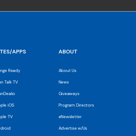
ITES/APPS
ABOUT
nge Ready
About Us
n Talk TV
News
nDealio
Giveaways
ple iOS
Program Directors
ple TV
eNewsletter
droid
Advertise w/Us