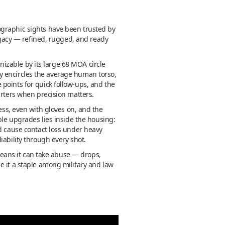
ographic sights have been trusted by
egacy — refined, rugged, and ready
gnizable by its large 68 MOA circle
hly encircles the average human torso,
points for quick follow-ups, and the
arters when precision matters.
ess, even with gloves on, and the
ble upgrades lies inside the housing:
ld cause contact loss under heavy
iability through every shot.
 means it can take abuse — drops,
e it a staple among military and law