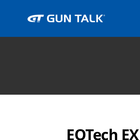
EOTech EX