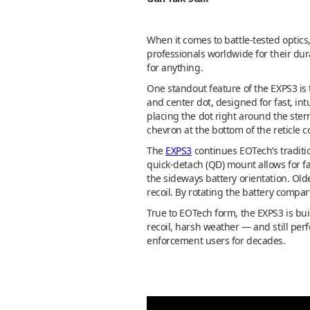
When it comes to battle-tested optic
professionals worldwide for their dura
for anything.
One standout feature of the EXPS3 is t
and center dot, designed for fast, int
placing the dot right around the ste
chevron at the bottom of the reticle 
The
EXPS3
continues EOTech’s traditio
quick-detach (QD) mount allows for fa
the sideways battery orientation. Old
recoil. By rotating the battery compa
True to EOTech form, the EXPS3 is buil
recoil, harsh weather — and still per
enforcement users for decades.