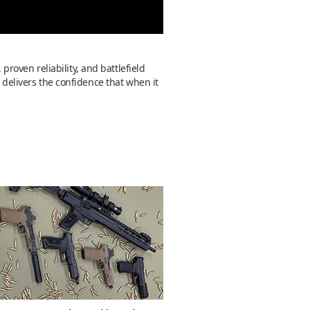
 proven reliability, and battlefield
 delivers the confidence that when it