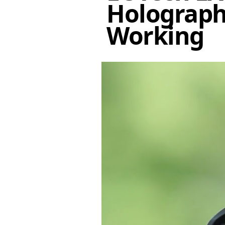
Holographi
Working