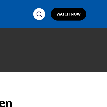
WATCH NOW
ven