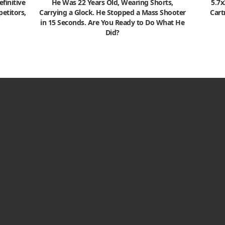
finitive
He Was 22 Years Old, Wearing Shorts,
5.7
etitors,
Carrying a Glock. He Stopped a Mass Shooter
Cart
in 15 Seconds. Are You Ready to Do What He
Did?