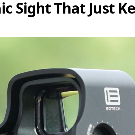
c Sight That Just K