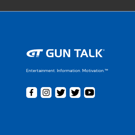
Entertainment. Information. Motivation.™