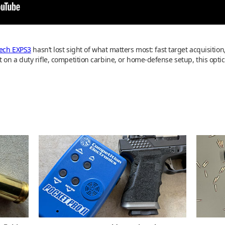
ech EXPS3
hasn’t lost sight of what matters most: fast target acquisition,
 on a duty rifle, competition carbine, or home-defense setup, this optic