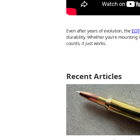
Even after years of evolution, the
EOT
durability. Whether you’re mounting it
counts, it just works.
Recent Articles