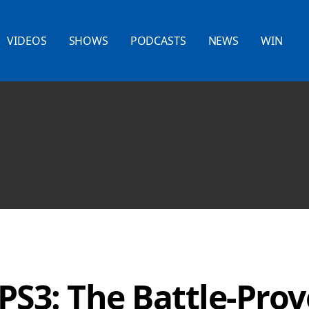
VIDEOS
SHOWS
PODCASTS
NEWS
WIN
PS3: The Battle-Pro