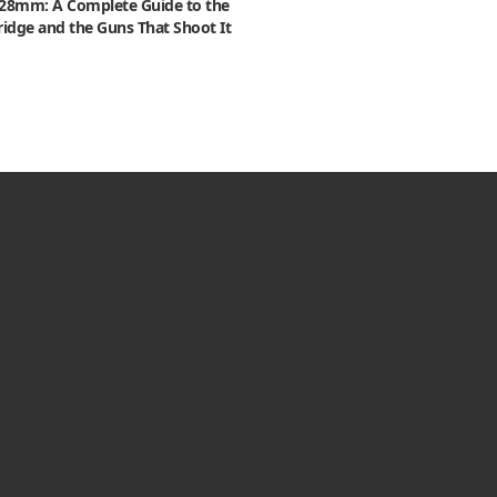
x28mm: A Complete Guide to the
ridge and the Guns That Shoot It