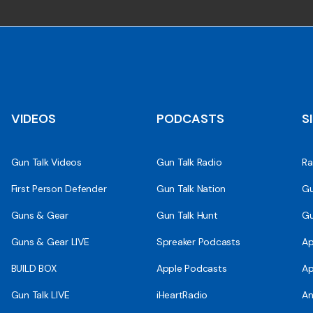
VIDEOS
PODCASTS
S
Gun Talk Videos
Gun Talk Radio
Ra
First Person Defender
Gun Talk Nation
Gu
Guns & Gear
Gun Talk Hunt
Gu
Guns & Gear LIVE
Spreaker Podcasts
Ap
BUILD BOX
Apple Podcasts
Ap
Gun Talk LIVE
iHeartRadio
An