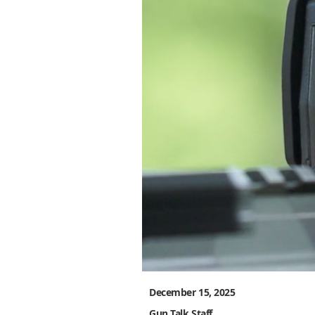
December 15, 2025
Gun Talk Staff