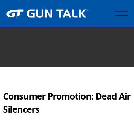
Consumer Promotion: Dead Air
Silencers