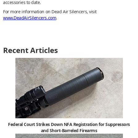
accessories to date.
For more information on Dead Air Silencers, visit
www.DeadAirSilencers.com
.
Recent Articles
Federal Court Strikes Down NFA Registration for Suppressors
and Short-Barreled Firearms