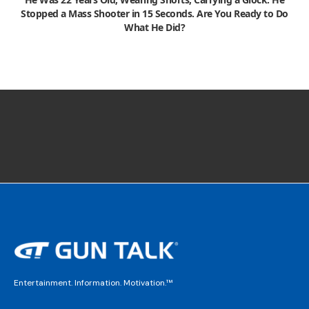
Stopped a Mass Shooter in 15 Seconds. Are You Ready to Do
What He Did?
Entertainment. Information. Motivation.™