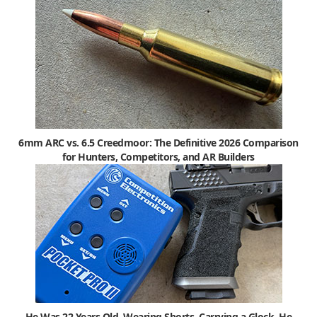
6mm ARC vs. 6.5 Creedmoor: The Definitive 2026 Comparison
for Hunters, Competitors, and AR Builders
He Was 22 Years Old, Wearing Shorts, Carrying a Glock. He