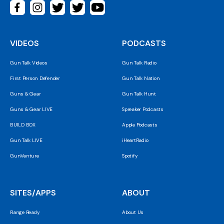
VIDEOS
PODCASTS
Gun Talk Videos
Gun Talk Radio
First Person Defender
Gun Talk Nation
Guns & Gear
Gun Talk Hunt
Guns & Gear LIVE
Spreaker Podcasts
BUILD BOX
Apple Podcasts
Gun Talk LIVE
iHeartRadio
GunVenture
Spotify
SITES/APPS
ABOUT
Range Ready
About Us