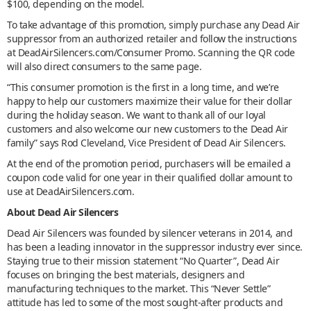
$100, depending on the model.
To take advantage of this promotion, simply purchase any Dead Air
suppressor from an authorized retailer and follow the instructions
at DeadAirSilencers.com/Consumer Promo. Scanning the QR code
will also direct consumers to the same page.
“This consumer promotion is the first in a long time, and we’re
happy to help our customers maximize their value for their dollar
during the holiday season. We want to thank all of our loyal
customers and also welcome our new customers to the Dead Air
family” says Rod Cleveland, Vice President of Dead Air Silencers.
At the end of the promotion period, purchasers will be emailed a
coupon code valid for one year in their qualified dollar amount to
use at DeadAirSilencers.com.
About Dead Air Silencers
Dead Air Silencers was founded by silencer veterans in 2014, and
has been a leading innovator in the suppressor industry ever since.
Staying true to their mission statement “No Quarter”, Dead Air
focuses on bringing the best materials, designers and
manufacturing techniques to the market. This “Never Settle”
attitude has led to some of the most sought-after products and