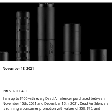
November 18, 2021
PRESS RELEASE
Earn up to $100 with every Dead Air silencer purchased between
November 15th, 2021 and December 15th, 2021. Dead Air Silencers
is running a consumer promotion with values of $50, $75, and