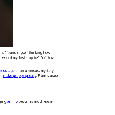
ish, I found myself thinking how
would my first stop be? Do I have
er outage
or an ominous, mystery
ho
make prepping easy
. From storage
nging
ammo
becomes much easier