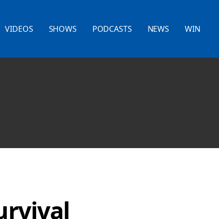
VIDEOS
SHOWS
PODCASTS
NEWS
WIN
urvival