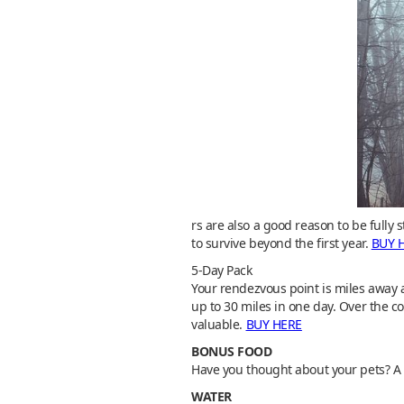
rs are also a good reason to be full
to survive beyond the first year.
BUY 
5-Day Pack
Your rendezvous point is miles away 
up to 30 miles in one day. Over the co
valuable.
BUY HERE
BONUS FOOD
Have you thought about your pets? A g
WATER