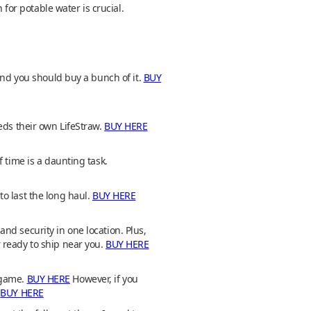
or potable water is crucial.
and you should buy a bunch of it.
BUY
eds their own LifeStraw.
BUY HERE
 time is a daunting task.
o last the long haul.
BUY HERE
 and security in one location. Plus,
 ready to ship near you.
BUY HERE
 game.
BUY HERE
However, if you
.
BUY HERE