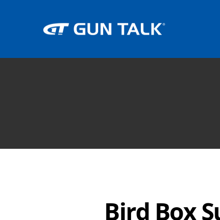
Bird Box S