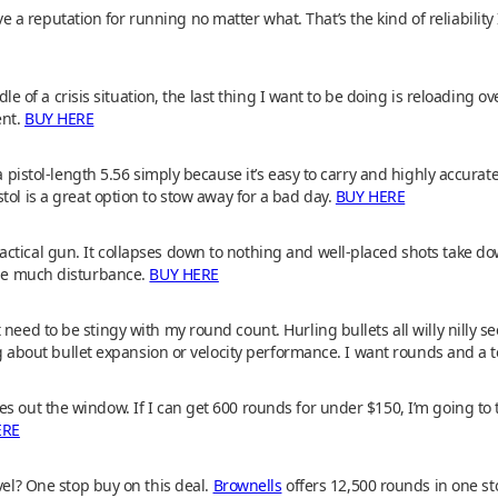
 reputation for running no matter what. That’s the kind of reliability
iddle of a crisis situation, the last thing I want to be doing is reloading 
ent.
BUY HERE
 a pistol-length 5.56 simply because it’s easy to carry and highly accurat
tol is a great option to stow away for a bad day.
BUY HERE
ctical gun. It collapses down to nothing and well-placed shots take do
ause much disturbance.
BUY HERE
need to be stingy with my round count. Hurling bullets all willy nilly s
ing about bullet expansion or velocity performance. I want rounds and a 
 out the window. If I can get 600 rounds for under $150, I’m going to tak
ERE
vel? One stop buy on this deal.
Brownells
offers 12,500 rounds in one st