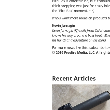
Bird Box is entertaining, but it shoul
think prepping was just for crazy fol
the “Bird Box” moment. ~ KJ
If you want more ideas on products t
Kevin Jarnagin
Kevin Jarnagin (KJ) hails from Oklahoma,
knows his way around a bass boat. Whethe
his hands and adventure on his mind.
For more news like this, subscribe to
© 2019 Freefire Media, LLC. All right
Recent Articles