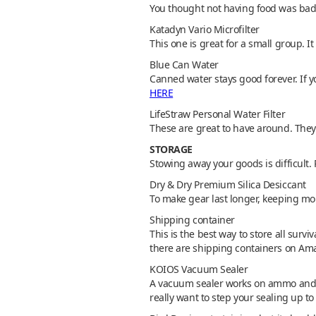
You thought not having food was bad.
Katadyn Vario Microfilter
This one is great for a small group. It 
Blue Can Water
Canned water stays good forever. If y
HERE
LifeStraw Personal Water Filter
These are great to have around. They 
STORAGE
Stowing away your goods is difficult.
Dry & Dry Premium Silica Desiccant
To make gear last longer, keeping mo
Shipping container
This is the best way to store all survi
there are shipping containers on Ama
KOIOS Vacuum Sealer
A vacuum sealer works on ammo and f
really want to step your sealing up 