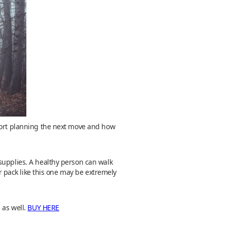
mfort planning the next move and how
supplies. A healthy person can walk
ar pack like this one may be extremely
 as well.
BUY HERE