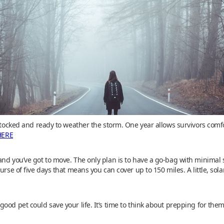
y stocked and ready to weather the storm. One year allows survivors co
HERE
and you’ve got to move. The only plan is to have a go-bag with minimal 
urse of five days that means you can cover up to 150 miles. A little, sol
ood pet could save your life. It’s time to think about prepping for them