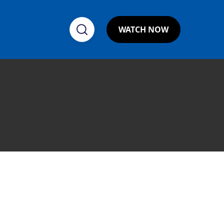
WATCH NOW