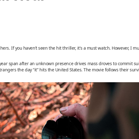
. If you haven’t seen the hit thriller, it’s a must watch. However, I mus
e-year span after an unknown presence drives mass droves to commit su
trangers the day “it” hits the United States. The movie follows their surv