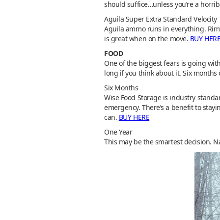
should suffice…unless you’re a horri
Aguila Super Extra Standard Velocity
Aguila ammo runs in everything. Rimf
is great when on the move.
BUY HER
FOOD
One of the biggest fears is going with
long if you think about it. Six months
Six Months
Wise Food Storage is industry standar
emergency. There’s a benefit to stayi
can.
BUY HERE
One Year
This may be the smartest decision. Na