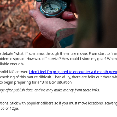
o debate “what if” scenarios through the entire movie. From start to fin
demic spread. How would I survive? How could I store my gear? Where 
liable enough?
a solid NO answer.
I don’t feel I’m prepared to encounter a 6-month pow
mething of this nature difficult. Thankfully, there are folks out there w
o begin preparing for a “Bird Box” situation.
ange after publish date, and we may make money from these links.
ations. Stick with popular calibers so if you must move locations, scave
.56 or 12ga.