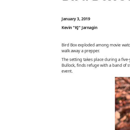
January 3, 2019
Kevin "KJ" Jarnagin
Bird Box exploded among movie watchers
walk away a prepper.
The setting takes place during a fiv
Bullock, finds refuge with a band of s
event.