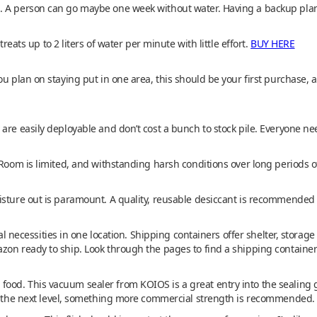
 A person can go maybe one week without water. Having a backup plan f
treats up to 2 liters of water per minute with little effort.
BUY HERE
ou plan on staying put in one area, this should be your first purchase, 
are easily deployable and don’t cost a bunch to stock pile. Everyone ne
 Room is limited, and withstanding harsh conditions over long periods of
isture out is paramount. A quality, reusable desiccant is recommended t
val necessities in one location. Shipping containers offer shelter, storage
zon ready to ship. Look through the pages to find a shipping container
ood. This vacuum sealer from KOIOS is a great entry into the sealing
to the next level, something more commercial strength is recommended