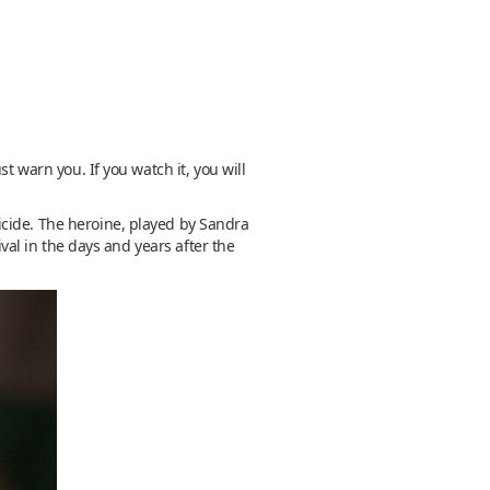
t warn you. If you watch it, you will
icide. The heroine, played by Sandra
ival in the days and years after the