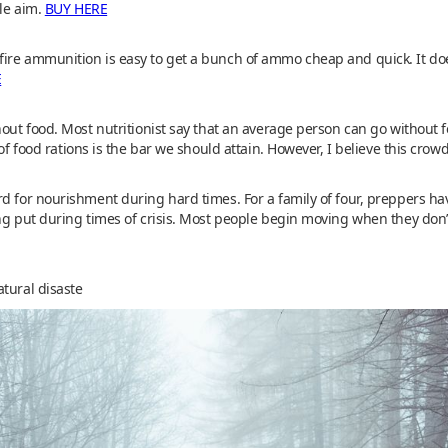
ble aim.
BUY HERE
ire ammunition is easy to get a bunch of ammo cheap and quick. It do
E
out food. Most nutritionist say that an average person can go without foo
 of food rations is the bar we should attain. However, I believe this cr
d for nourishment during hard times. For a family of four, preppers ha
ng put during times of crisis. Most people begin moving when they don’t
tural disaste