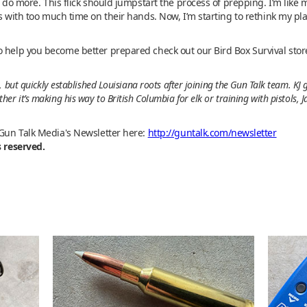
d do more. This flick should jumpstart the process of prepping. I’m like m
ks with too much time on their hands. Now, I’m starting to rethink my pl
o help you become better prepared check out our Bird Box Survival stor
 but quickly established Louisiana roots after joining the Gun Talk team. KJ
r it’s making his way to British Columbia for elk or training with pistols, 
 Gun Talk Media's Newsletter here:
http://guntalk.com/newsletter
s reserved.