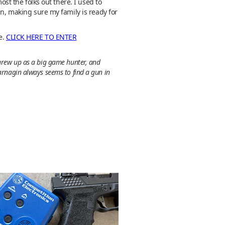
ost the folks out there. I used to
an, making sure my family is ready for
e.
CLICK HERE TO ENTER
 grew up as a big game hunter, and
Jarnagin always seems to find a gun in