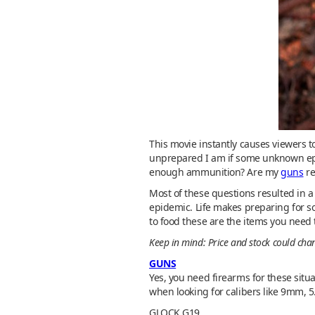
This movie instantly causes viewers t
unprepared I am if some unknown epi
enough ammunition? Are my
guns
re
Most of these questions resulted in 
epidemic. Life makes preparing for so
to food these are the items you need t
Keep in mind: Price and stock could ch
GUNS
Yes, you need firearms for these situ
when looking for calibers like 9mm, 5
GLOCK G19