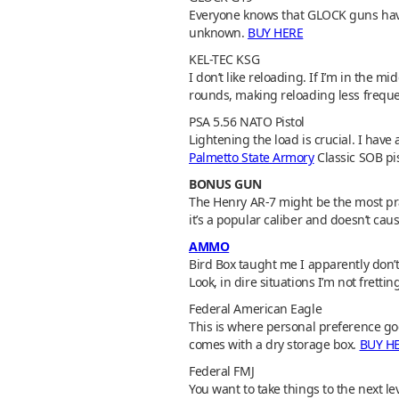
Everyone knows that GLOCK guns have a
unknown.
BUY HERE
KEL-TEC KSG
I don’t like reloading. If I’m in the m
rounds, making reloading less frequ
PSA 5.56 NATO Pistol
Lightening the load is crucial. I have
Palmetto State Armory
Classic SOB pis
BONUS GUN
The Henry AR-7 might be the most pra
it’s a popular caliber and doesn’t c
AMMO
Bird Box taught me I apparently don’t 
Look, in dire situations I’m not frett
Federal American Eagle
This is where personal preference goes
comes with a dry storage box.
BUY H
Federal FMJ
You want to take things to the next le