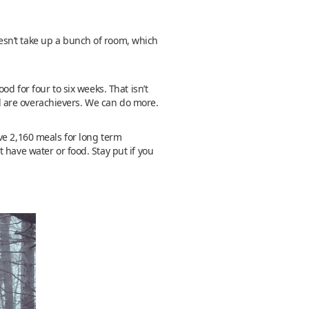
esn’t take up a bunch of room, which
d for four to six weeks. That isn’t
owd are overachievers. We can do more.
ve 2,160 meals for long term
 have water or food. Stay put if you