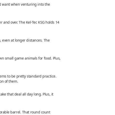
 I want when venturing into the
over and over. The Kel-Tec KSG holds 14
e, even at longer distances. The
wn small game animals for food. Plus,
eems to be pretty standard practice.
ton of them.
e that deal all day long. Plus, it
orable barrel. That round count