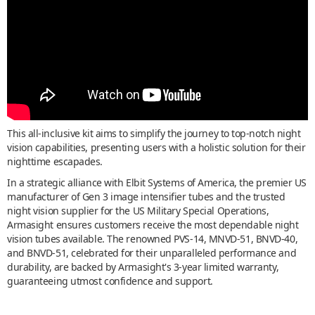
This all-inclusive kit aims to simplify the journey to top-notch night
vision capabilities, presenting users with a holistic solution for their
nighttime escapades.
In a strategic alliance with Elbit Systems of America, the premier US
manufacturer of Gen 3 image intensifier tubes and the trusted
night vision supplier for the US Military Special Operations,
Armasight ensures customers receive the most dependable night
vision tubes available. The renowned PVS-14, MNVD-51, BNVD-40,
and BNVD-51, celebrated for their unparalleled performance and
durability, are backed by Armasight's 3-year limited warranty,
guaranteeing utmost confidence and support.