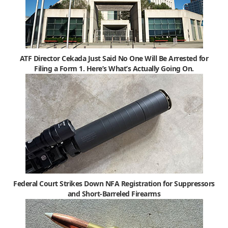
ATF Director Cekada Just Said No One Will Be Arrested for
Filing a Form 1. Here’s What’s Actually Going On.
Federal Court Strikes Down NFA Registration for Suppressors
and Short-Barreled Firearms