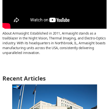
About Armasight: Established in 2011, Armasight stands as a
trailblazer in the Night Vision, Thermal Imaging, and Electro-Optics
industry. With its headquarters in Northbrook, IL, Armasight boasts
manufacturing units across the USA, consistently delivering
unparalleled innovation.
Recent Articles