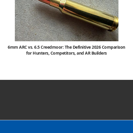
6mm ARC vs. 6.5 Creedmoor: The Definitive 2026 Comparison
for Hunters, Competitors, and AR Builders