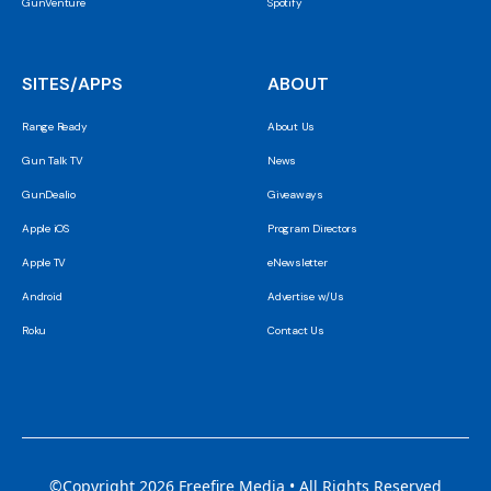
GunVenture
Spotify
SITES/APPS
ABOUT
Range Ready
About Us
Gun Talk TV
News
GunDealio
Giveaways
Apple iOS
Program Directors
Apple TV
eNewsletter
Android
Advertise w/Us
Roku
Contact Us
©Copyright 2026 Freefire Media • All Rights Reserved