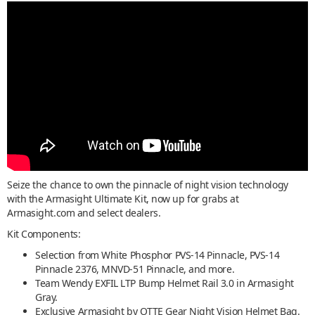
Seize the chance to own the pinnacle of night vision technology
with the Armasight Ultimate Kit, now up for grabs at
Armasight.com and select dealers.
Kit Components:
Selection from White Phosphor PVS-14 Pinnacle, PVS-14
Pinnacle 2376, MNVD-51 Pinnacle, and more.
Team Wendy EXFIL LTP Bump Helmet Rail 3.0 in Armasight
Gray.
Exclusive Armasight by OTTE Gear Night Vision Helmet Bag.