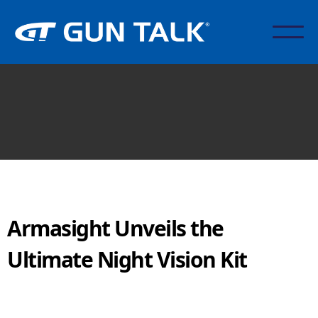
Armasight Unveils the
Ultimate Night Vision Kit