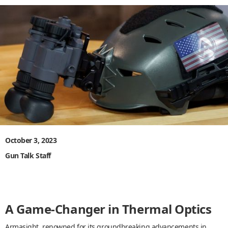
October 3, 2023
Gun Talk Staff
A Game-Changer in Thermal Optics
Armasight, renowned for its groundbreaking advancements in