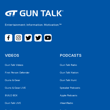
Entertainment. Information. Motivation.™
VIDEOS
PODCASTS
Gun Talk Videos
Gun Talk Radio
First Person Defender
Gun Talk Nation
Guns & Gear
Gun Talk Hunt
Guns & Gear LIVE
Spreaker Podcasts
BUILD BOX
Apple Podcasts
Gun Talk LIVE
iHeartRadio