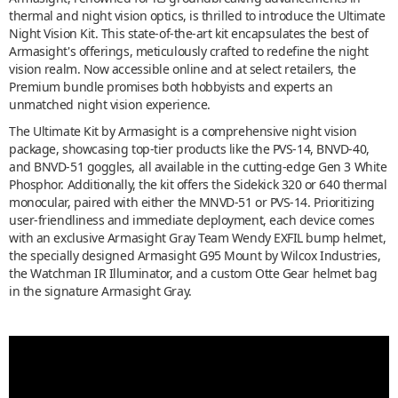
thermal and night vision optics, is thrilled to introduce the Ultimate
Night Vision Kit. This state-of-the-art kit encapsulates the best of
Armasight's offerings, meticulously crafted to redefine the night
vision realm. Now accessible online and at select retailers, the
Premium bundle promises both hobbyists and experts an
unmatched night vision experience.
The Ultimate Kit by Armasight is a comprehensive night vision
package, showcasing top-tier products like the PVS-14, BNVD-40,
and BNVD-51 goggles, all available in the cutting-edge Gen 3 White
Phosphor. Additionally, the kit offers the Sidekick 320 or 640 thermal
monocular, paired with either the MNVD-51 or PVS-14. Prioritizing
user-friendliness and immediate deployment, each device comes
with an exclusive Armasight Gray Team Wendy EXFIL bump helmet,
the specially designed Armasight G95 Mount by Wilcox Industries,
the Watchman IR Illuminator, and a custom Otte Gear helmet bag
in the signature Armasight Gray.