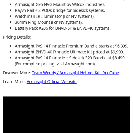
Armasight G95 NVG Mount by Wilcox Industries.
Rayvn Rail + 2 PODs bridge for Sidekick systems.
Watchman IR Illuminator (For NV systems).
30mm Ring Mount (For NV systems).
Battery Pack #206 for BNVD-51 & BNVD-40 systems.
Pricing Details:
Armasight PVS-14 Pinnacle Premium Bundle starts at $6,399.
Armasight BNVD-40 Pinnacle Ultimate Kit priced at $9,999.
Armasight PVS-14 Pinnacle + Sidekick 320 Bundle at $8,499.
(For complete pricing, visit Armasight.com)
Discover More:
Team Wendy / Armasight Helmet Kit - YouTube
Learn More:
Armasight Official Website