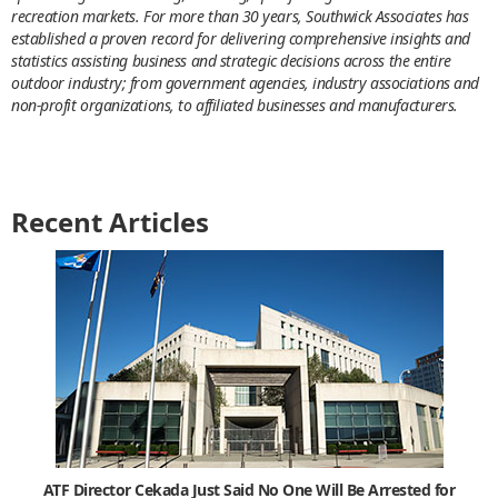
recreation markets. For more than 30 years, Southwick Associates has
established a proven record for delivering comprehensive insights and
statistics assisting business and strategic decisions across the entire
outdoor industry; from government agencies, industry associations and
non-profit organizations, to affiliated businesses and manufacturers.
Recent Articles
ATF Director Cekada Just Said No One Will Be Arrested for