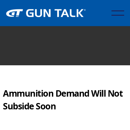
Ammunition Demand Will Not
Subside Soon