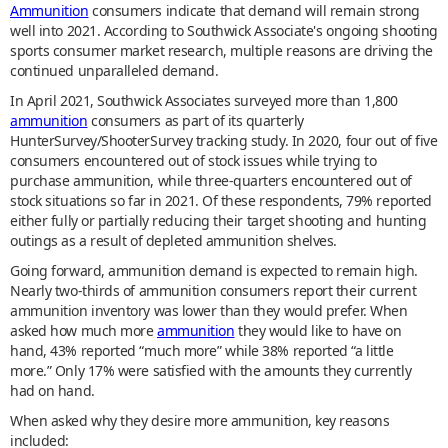
Ammunition
consumers indicate that demand will remain strong
well into 2021. According to Southwick Associate's ongoing shooting
sports consumer market research, multiple reasons are driving the
continued unparalleled demand.
In April 2021, Southwick Associates surveyed more than 1,800
ammunition
consumers as part of its quarterly
HunterSurvey/ShooterSurvey tracking study. In 2020, four out of five
consumers encountered out of stock issues while trying to
purchase ammunition, while three-quarters encountered out of
stock situations so far in 2021. Of these respondents, 79% reported
either fully or partially reducing their target shooting and hunting
outings as a result of depleted ammunition shelves.
Going forward, ammunition demand is expected to remain high.
Nearly two-thirds of ammunition consumers report their current
ammunition inventory was lower than they would prefer. When
asked how much more
ammunition
they would like to have on
hand, 43% reported “much more” while 38% reported “a little
more.” Only 17% were satisfied with the amounts they currently
had on hand.
When asked why they desire more ammunition, key reasons
included: