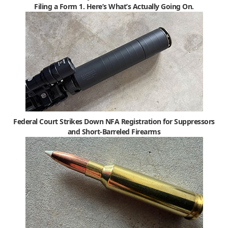
Filing a Form 1. Here’s What’s Actually Going On.
Federal Court Strikes Down NFA Registration for Suppressors
and Short-Barreled Firearms