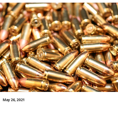
May 26, 2021