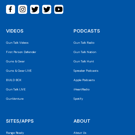
VIDEOS
PODCASTS
Gun Talk Videos
Gun Talk Radio
First Person Defender
Gun Talk Nation
Guns & Gear
Gun Talk Hunt
Guns & Gear LIVE
Spreaker Podcasts
BUILD BOX
Apple Podcasts
Gun Talk LIVE
iHeartRadio
GunVenture
Spotify
SITES/APPS
ABOUT
Range Ready
About Us