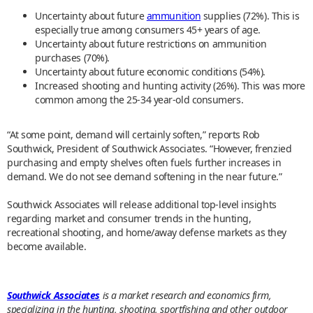
Uncertainty about future
ammunition
supplies (72%). This is
especially true among consumers 45+ years of age.
Uncertainty about future restrictions on ammunition
purchases (70%).
Uncertainty about future economic conditions (54%).
Increased shooting and hunting activity (26%). This was more
common among the 25-34 year-old consumers.
“At some point, demand will certainly soften,” reports Rob
Southwick, President of Southwick Associates. “However, frenzied
purchasing and empty shelves often fuels further increases in
demand. We do not see demand softening in the near future.”
Southwick Associates will release additional top-level insights
regarding market and consumer trends in the hunting,
recreational shooting, and home/away defense markets as they
become available.
Southwick Associates
is a market research and economics firm,
specializing in the hunting, shooting, sportfishing and other outdoor