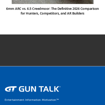
6mm ARC vs. 6.5 Creedmoor: The Definitive 2026 Comparison
for Hunters, Competitors, and AR Builders
Entertainment. Information. Motivation.™