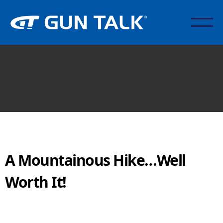
A Mountainous Hike…Well
Worth It!