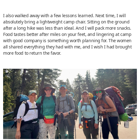
I also walked away with a few lessons learned. Next time, I will
absolutely bring a lightweight camp chair. Sitting on the ground
after a long hike was less than ideal. And I will pack more snacks.
Food tastes better after miles on your feet, and lingering at camp
with good company is something worth planning for. The women
all shared everything they had with me, and I wish I had brought
more food to return the favor.