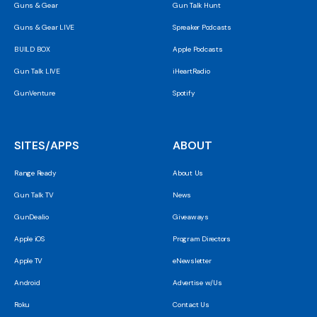
Guns & Gear
Gun Talk Hunt
Guns & Gear LIVE
Spreaker Podcasts
BUILD BOX
Apple Podcasts
Gun Talk LIVE
iHeartRadio
GunVenture
Spotify
SITES/APPS
ABOUT
Range Ready
About Us
Gun Talk TV
News
GunDealio
Giveaways
Apple iOS
Program Directors
Apple TV
eNewsletter
Android
Advertise w/Us
Roku
Contact Us