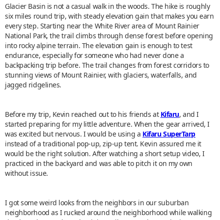
Glacier Basin is not a casual walk in the woods. The hike is roughly
six miles round trip, with steady elevation gain that makes you earn
every step. Starting near the White River area of Mount Rainier
National Park, the trail climbs through dense forest before opening
into rocky alpine terrain. The elevation gain is enough to test
endurance, especially for someone who had never done a
backpacking trip before. The trail changes from forest corridors to
stunning views of Mount Rainier, with glaciers, waterfalls, and
jagged ridgelines.
Before my trip, Kevin reached out to his friends at
Kifaru
, and I
started preparing for my little adventure. When the gear arrived, I
was excited but nervous. I would be using a
Kifaru SuperTarp
instead of a traditional pop-up, zip-up tent. Kevin assured me it
would be the right solution. After watching a short setup video, I
practiced in the backyard and was able to pitch it on my own
without issue.
I got some weird looks from the neighbors in our suburban
neighborhood as I rucked around the neighborhood while walking