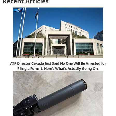
Recent Articles
ATF Director Cekada Just Said No One Will Be Arrested for
Filing a Form 1. Here’s What’s Actually Going On.