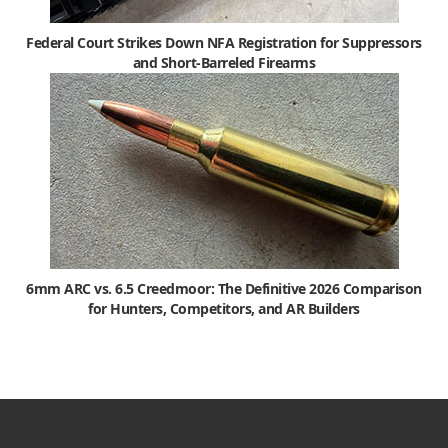
Federal Court Strikes Down NFA Registration for Suppressors
and Short-Barreled Firearms
6mm ARC vs. 6.5 Creedmoor: The Definitive 2026 Comparison
for Hunters, Competitors, and AR Builders