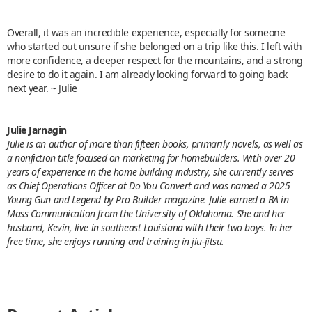
Overall, it was an incredible experience, especially for someone
who started out unsure if she belonged on a trip like this. I left with
more confidence, a deeper respect for the mountains, and a strong
desire to do it again. I am already looking forward to going back
next year. ~ Julie
Julie Jarnagin
Julie is an author of more than fifteen books, primarily novels, as well as
a nonfiction title focused on marketing for homebuilders. With over 20
years of experience in the home building industry, she currently serves
as Chief Operations Officer at Do You Convert and was named a 2025
Young Gun and Legend by Pro Builder magazine. Julie earned a BA in
Mass Communication from the University of Oklahoma. She and her
husband, Kevin, live in southeast Louisiana with their two boys. In her
free time, she enjoys running and training in jiu-jitsu.