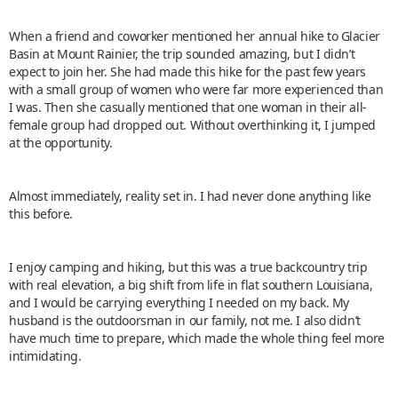
When a friend and coworker mentioned her annual hike to Glacier
Basin at Mount Rainier, the trip sounded amazing, but I didn’t
expect to join her. She had made this hike for the past few years
with a small group of women who were far more experienced than
I was. Then she casually mentioned that one woman in their all-
female group had dropped out. Without overthinking it, I jumped
at the opportunity.
Almost immediately, reality set in. I had never done anything like
this before.
I enjoy camping and hiking, but this was a true backcountry trip
with real elevation, a big shift from life in flat southern Louisiana,
and I would be carrying everything I needed on my back. My
husband is the outdoorsman in our family, not me. I also didn’t
have much time to prepare, which made the whole thing feel more
intimidating.