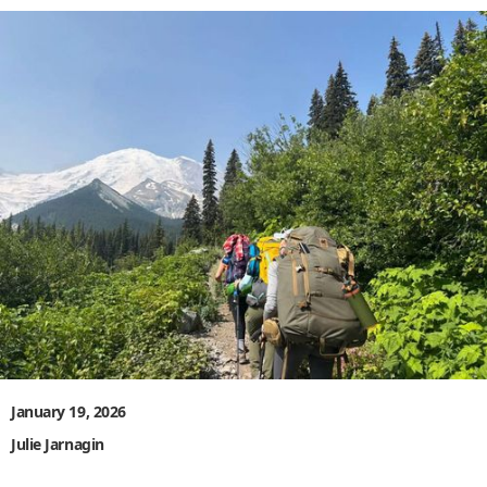
January 19, 2026
Julie Jarnagin