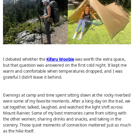
I debated whether the
Kifaru Woobie
was worth the extra space,
but that question was answered on the first cold night. It kept me
warm and comfortable when temperatures dropped, and I was
grateful I didn’t leave it behind.
Evenings at camp and time spent sitting down at the rocky riverbed
were some of my favorite moments. After a long day on the trail, we
sat together, talked, laughed, and watched the light shift across
Mount Rainier. Some of my best memories came from sitting with
the other women, sharing drinks and snacks, and taking in the
scenery. Those quiet moments of connection mattered just as much
as the hike itself.