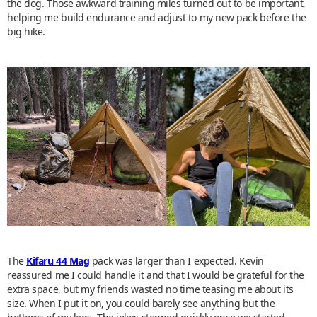
the dog. Those awkward training miles turned out to be important,
helping me build endurance and adjust to my new pack before the
big hike.
The
Kifaru 44 Mag
pack was larger than I expected. Kevin
reassured me I could handle it and that I would be grateful for the
extra space, but my friends wasted no time teasing me about its
size. When I put it on, you could barely see anything but the