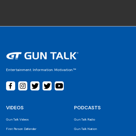
Entertainment. Information. Motivation.™
VIDEOS
PODCASTS
Gun Talk Videos
Gun Talk Radio
First Person Defender
Gun Talk Nation