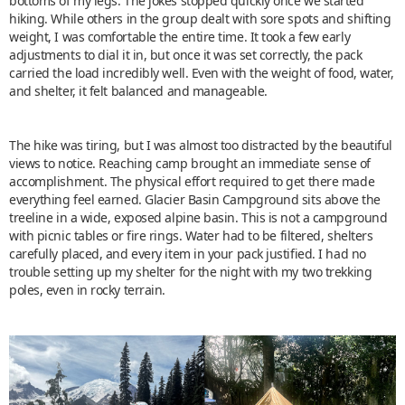
bottoms of my legs. The jokes stopped quickly once we started
hiking. While others in the group dealt with sore spots and shifting
weight, I was comfortable the entire time. It took a few early
adjustments to dial it in, but once it was set correctly, the pack
carried the load incredibly well. Even with the weight of food, water,
and shelter, it felt balanced and manageable.
The hike was tiring, but I was almost too distracted by the beautiful
views to notice. Reaching camp brought an immediate sense of
accomplishment. The physical effort required to get there made
everything feel earned. Glacier Basin Campground sits above the
treeline in a wide, exposed alpine basin. This is not a campground
with picnic tables or fire rings. Water had to be filtered, shelters
carefully placed, and every item in your pack justified. I had no
trouble setting up my shelter for the night with my two trekking
poles, even in rocky terrain.