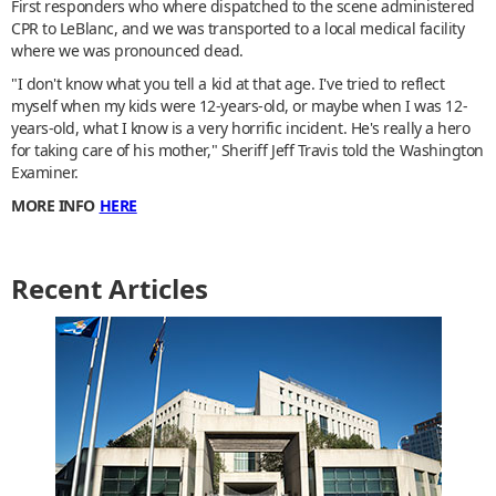
First responders who where dispatched to the scene administered
CPR to LeBlanc, and we was transported to a local medical facility
where we was pronounced dead.
"I don't know what you tell a kid at that age. I've tried to reflect
myself when my kids were 12-years-old, or maybe when I was 12-
years-old, what I know is a very horrific incident. He's really a hero
for taking care of his mother," Sheriff Jeff Travis told the Washington
Examiner.
MORE INFO
HERE
Recent Articles