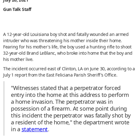
Gun Talk Staff
A 12-year-old Louisiana boy shot and fatally wounded an armed
intruder who was threatening his mother inside their home.
Fearing for his mother's life, the boy used a hunting rifle to shoot
32-year-old Brand LeBlanc, who broke into home that the boy and
his mother live.
The incident occurred east of Clinton, LA on June 30, according to a
July 1 report from the East Feliciana Parish Sheriff's Office.
"Witnesses stated that a perpetrator forced
entry into the home at this address to perform
a home invasion. The perpetrator was in
possession of a firearm. At some point during
this incident the perpetrator was fatally shot by
a resident of the home," the department wrote
in a
statement
.