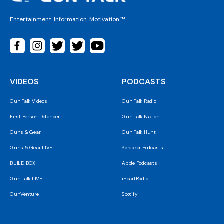
Entertainment. Information. Motivation.™
VIDEOS
PODCASTS
Gun Talk Videos
Gun Talk Radio
First Person Defender
Gun Talk Nation
Guns & Gear
Gun Talk Hunt
Guns & Gear LIVE
Spreaker Podcasts
BUILD BOX
Apple Podcasts
Gun Talk LIVE
iHeartRadio
GunVenture
Spotify