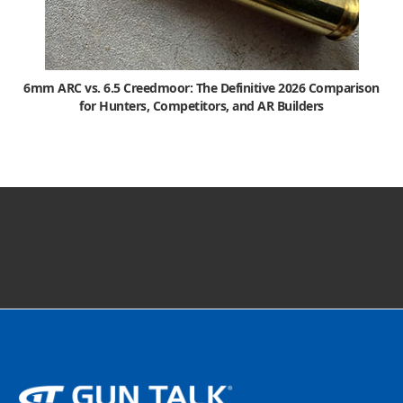
6mm ARC vs. 6.5 Creedmoor: The Definitive 2026 Comparison
for Hunters, Competitors, and AR Builders