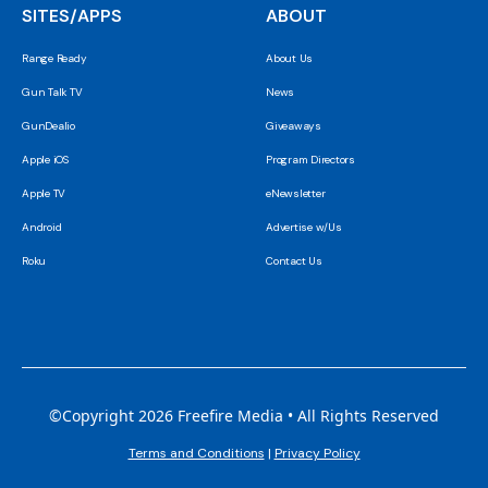
SITES/APPS
ABOUT
Range Ready
About Us
Gun Talk TV
News
GunDealio
Giveaways
Apple iOS
Program Directors
Apple TV
eNewsletter
Android
Advertise w/Us
Roku
Contact Us
©Copyright 2026 Freefire Media • All Rights Reserved
Terms and Conditions
|
Privacy Policy