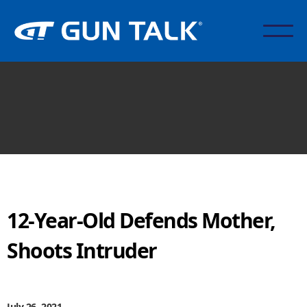
12-Year-Old Defends Mother,
Shoots Intruder
July 26, 2021