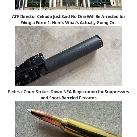
ATF Director Cekada Just Said No One Will Be Arrested for
Filing a Form 1. Here’s What’s Actually Going On.
Federal Court Strikes Down NFA Registration for Suppressors
and Short-Barreled Firearms