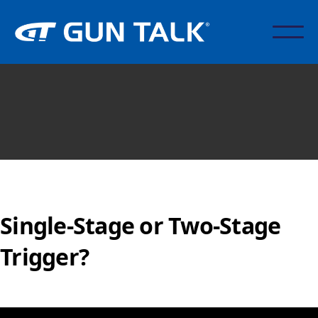
Single-Stage or Two-Stage
Trigger?