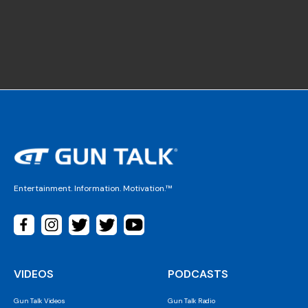
Entertainment. Information. Motivation.™
VIDEOS
PODCASTS
Gun Talk Videos
Gun Talk Radio