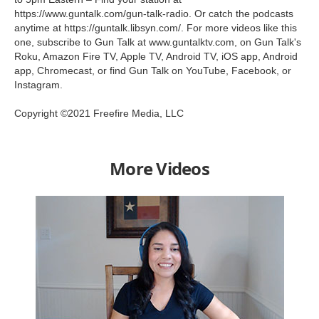
https://www.guntalk.com/gun-talk-radio. Or catch the podcasts
anytime at https://guntalk.libsyn.com/. For more videos like this
one, subscribe to Gun Talk at www.guntalktv.com, on Gun Talk's
Roku, Amazon Fire TV, Apple TV, Android TV, iOS app, Android
app, Chromecast, or find Gun Talk on YouTube, Facebook, or
Instagram.
Copyright ©2021 Freefire Media, LLC
More Videos