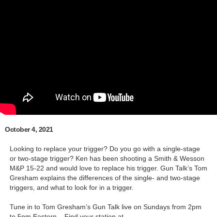
October 4, 2021
Looking to replace your trigger? Do you go with a single-stage
or two-stage trigger? Ken has been shooting a Smith & Wesson
M&P 15-22 and would love to replace his trigger. Gun Talk’s Tom
Gresham explains the differences of the single- and two-stage
triggers, and what to look for in a trigger.
Tune in to Tom Gresham’s Gun Talk live on Sundays from 2pm
to 5pm Eastern – Find your station at