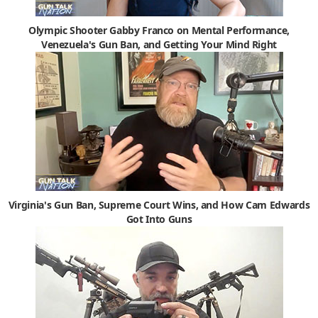
Olympic Shooter Gabby Franco on Mental Performance,
Venezuela's Gun Ban, and Getting Your Mind Right
Virginia's Gun Ban, Supreme Court Wins, and How Cam Edwards
Got Into Guns