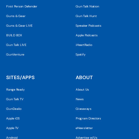
First Person Defender
Gun Talk Nation
Guns & Gear
Gun Talk Hunt
Guns & Gear LIVE
Spreaker Podcasts
BUILD BOX
Apple Podcasts
Gun Talk LIVE
iHeartRadio
GunVenture
Spotify
SITES/APPS
ABOUT
Range Ready
About Us
Gun Talk TV
News
GunDealio
Giveaways
Apple iOS
Program Directors
Apple TV
eNewsletter
Android
Advertise w/Us