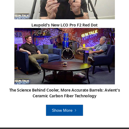
Leupold's New LCO Pro F2 Red Dot
The Science Behind Cooler, More Accurate Barrels: Avient's
Ceramic Carbon Fiber Technology
Show More