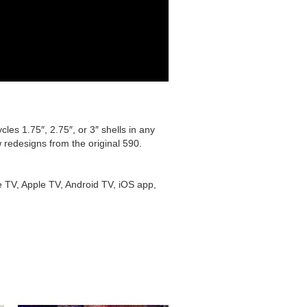
les 1.75″, 2.75″, or 3″ shells in any
 redesigns from the original 590.
e TV, Apple TV, Android TV, iOS app,