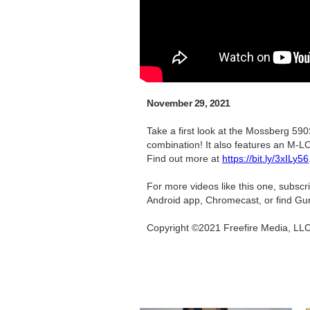
November 29, 2021
Take a first look at the Mossberg 590
combination! It also features an M-LO
Find out more at
https://bit.ly/3xILy56
For more videos like this one, subsc
Android app, Chromecast, or find Gu
Copyright ©2021 Freefire Media, LL