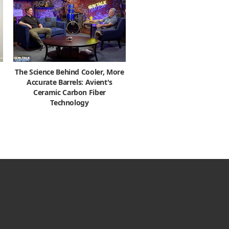
The Science Behind Cooler, More
Accurate Barrels: Avient's
Ceramic Carbon Fiber
Technology