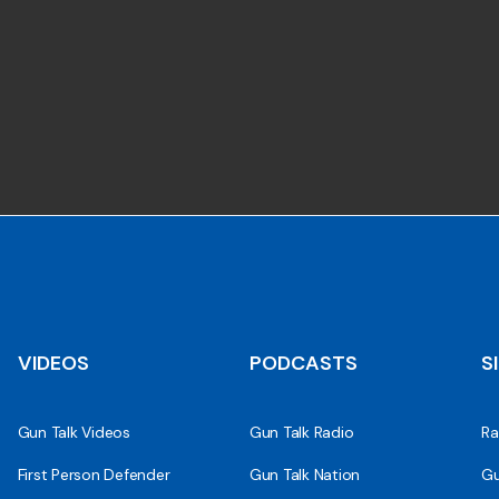
VIDEOS
PODCASTS
S
Gun Talk Videos
Gun Talk Radio
Ra
First Person Defender
Gun Talk Nation
Gu