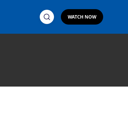
WATCH NOW