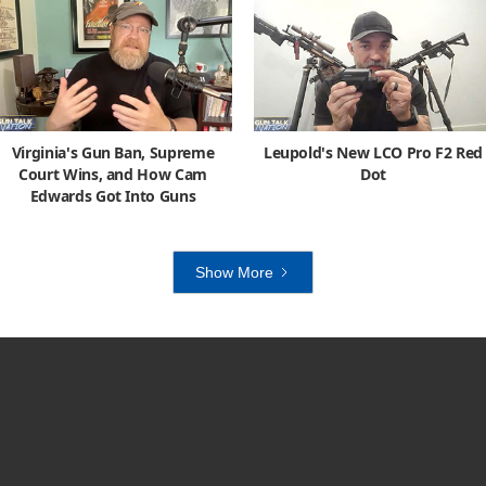
Virginia's Gun Ban, Supreme
Leupold's New LCO Pro F2 Red
Court Wins, and How Cam
Dot
Edwards Got Into Guns
Show More