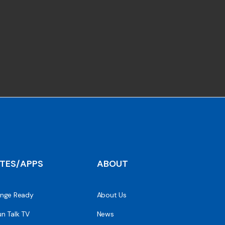
ITES/APPS
ABOUT
nge Ready
About Us
n Talk TV
News