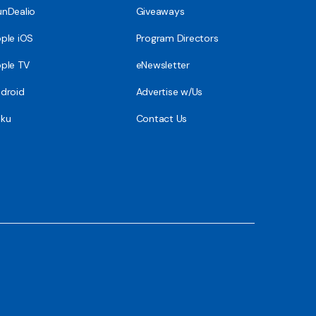
nDealio
Giveaways
ple iOS
Program Directors
ple TV
eNewsletter
droid
Advertise w/Us
ku
Contact Us