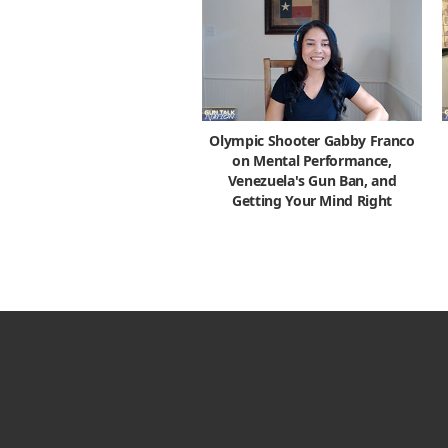
Olympic Shooter Gabby Franco
on Mental Performance,
Venezuela's Gun Ban, and
Getting Your Mind Right