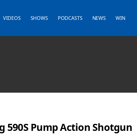
VIDEOS
SHOWS
PODCASTS
NEWS
WIN
 590S Pump Action Shotgun