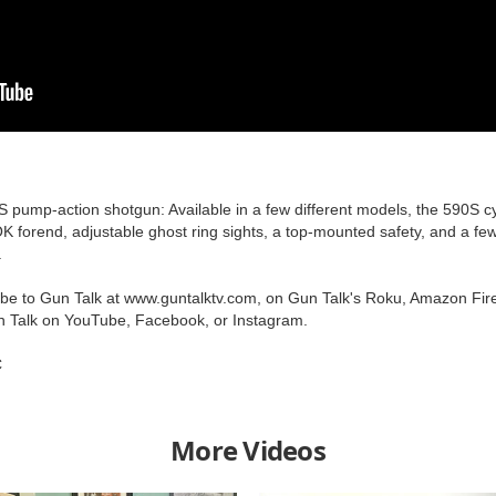
S pump-action shotgun: Available in a few different models, the 590S cyc
K forend, adjustable ghost ring sights, a top-mounted safety, and a few
.
ribe to Gun Talk at www.guntalktv.com, on Gun Talk's Roku, Amazon Fir
n Talk on YouTube, Facebook, or Instagram.
C
More Videos