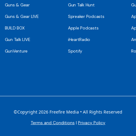
Guns & Gear
Gun Talk Hunt
Gu
Guns & Gear LIVE
Spreaker Podcasts
Ap
BUILD BOX
Apple Podcasts
Ap
Gun Talk LIVE
iHeartRadio
An
GunVenture
Spotify
Ro
©Copyright 2026 Freefire Media • All Rights Reserved
Terms and Conditions
|
Privacy Policy