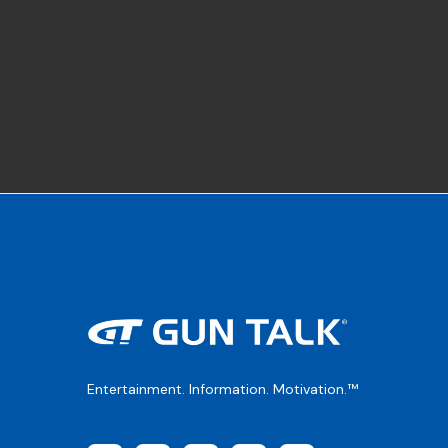
Entertainment. Information. Motivation.™