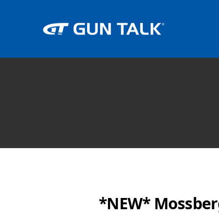
*NEW* Mossberg