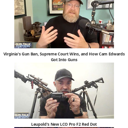
Virginia's Gun Ban, Supreme Court Wins, and How Cam Edwards
Got Into Guns
Leupold's New LCO Pro F2 Red Dot