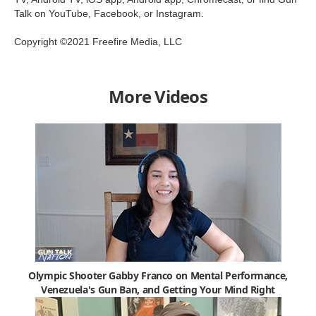
Talk on YouTube, Facebook, or Instagram.
Copyright ©2021 Freefire Media, LLC
More Videos
Olympic Shooter Gabby Franco on Mental Performance,
Venezuela's Gun Ban, and Getting Your Mind Right