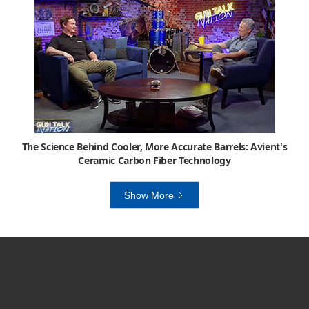
The Science Behind Cooler, More Accurate Barrels: Avient's
Ceramic Carbon Fiber Technology
Show More