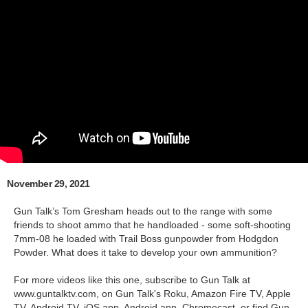
November 29, 2021
Gun Talk’s Tom Gresham heads out to the range with some
friends to shoot ammo that he handloaded - some soft-shooting
7mm-08 he loaded with Trail Boss gunpowder from Hodgdon
Powder. What does it take to develop your own ammunition?
For more videos like this one, subscribe to Gun Talk at
www.guntalktv.com, on Gun Talk's Roku, Amazon Fire TV, Apple
TV, Android TV, iOS app, Android app, Chromecast, or find Gun