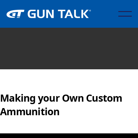
Making your Own Custom
Ammunition