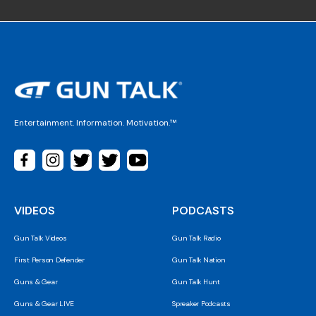
Entertainment. Information. Motivation.™
VIDEOS
PODCASTS
Gun Talk Videos
Gun Talk Radio
First Person Defender
Gun Talk Nation
Guns & Gear
Gun Talk Hunt
Guns & Gear LIVE
Spreaker Podcasts