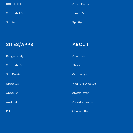
BUILD BOX
Apple Podcasts
Gun Talk LIVE
iHeartRadio
GunVenture
Spotify
SITES/APPS
ABOUT
Range Ready
About Us
Gun Talk TV
News
GunDealio
Giveaways
Apple iOS
Program Directors
Apple TV
eNewsletter
Android
Advertise w/Us
Roku
Contact Us