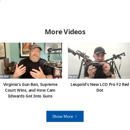
C
More Videos
Virginia's Gun Ban, Supreme
Leupold's New LCO Pro F2 Red
Court Wins, and How Cam
Dot
Edwards Got Into Guns
Show More