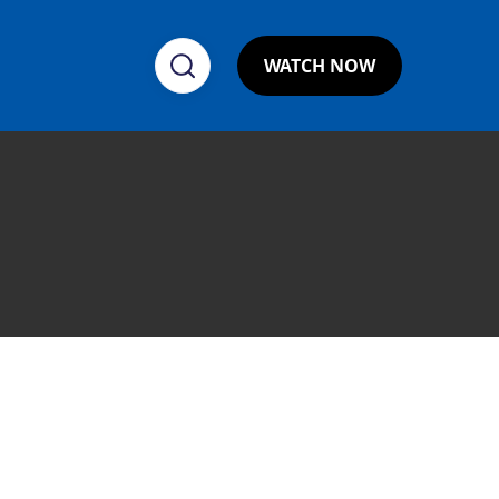
WATCH NOW