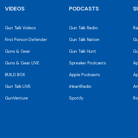
VIDEOS
PODCASTS
S
Gun Talk Videos
Gun Talk Radio
Ra
First Person Defender
Gun Talk Nation
Gu
Guns & Gear
Gun Talk Hunt
Gu
Guns & Gear LIVE
Spreaker Podcasts
Ap
BUILD BOX
Apple Podcasts
Ap
Gun Talk LIVE
iHeartRadio
An
GunVenture
Spotify
Ro