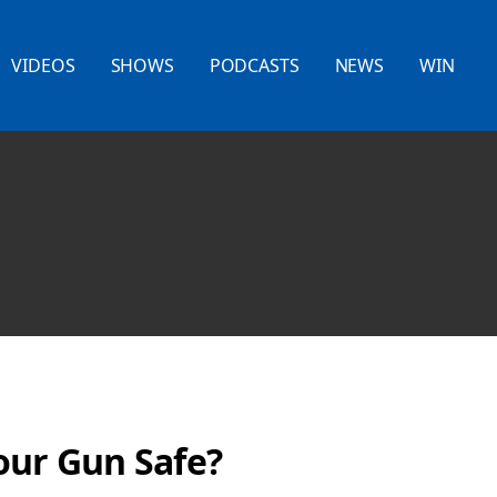
VIDEOS
SHOWS
PODCASTS
NEWS
WIN
our Gun Safe?