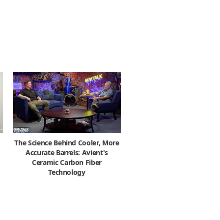
The Science Behind Cooler, More
Accurate Barrels: Avient's
Ceramic Carbon Fiber
Technology