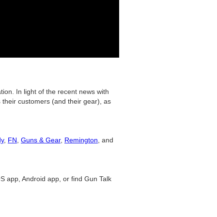
on. In light of the recent news with
their customers (and their gear), as
dy
,
FN
,
Guns & Gear
,
Remington
, and
S app, Android app, or find Gun Talk