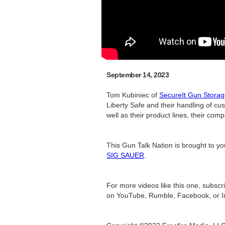
September 14, 2023
Tom Kubiniec of
SecureIt Gun Stora
Liberty Safe and their handling of c
well as their product lines, their co
This Gun Talk Nation is brought to y
SIG SAUER
.
For more videos like this one, subsc
on YouTube, Rumble, Facebook, or I