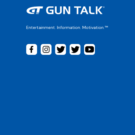
Entertainment. Information. Motivation.™