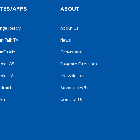
ITES/APPS
ABOUT
nge Ready
About Us
n Talk TV
News
nDealio
Giveaways
ple iOS
Program Directors
ple TV
eNewsletter
droid
Advertise w/Us
ku
Contact Us