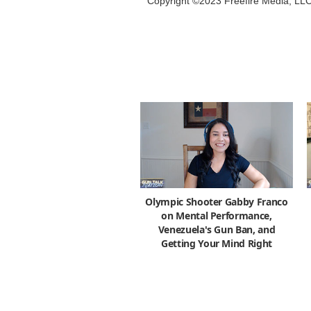
Copyright ©2023 Freefire Media, LL
Olympic Shooter Gabby Franco
on Mental Performance,
Venezuela's Gun Ban, and
Getting Your Mind Right