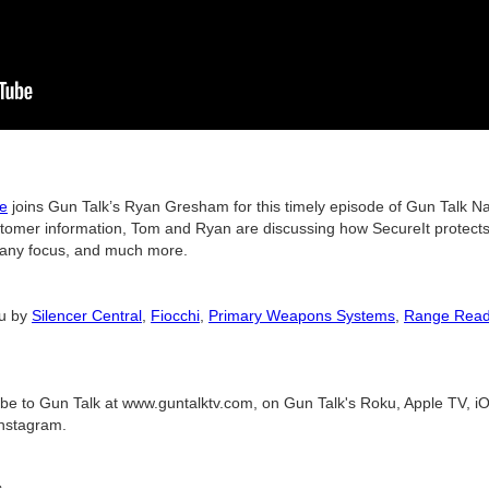
ge
joins Gun Talk’s Ryan Gresham for this timely episode of Gun Talk Nati
ustomer information, Tom and Ryan are discussing how SecureIt protects 
mpany focus, and much more.
ou by
Silencer Central
,
Fiocchi
,
Primary Weapons Systems
,
Range Rea
ribe to Gun Talk at www.guntalktv.com, on Gun Talk's Roku, Apple TV, iO
nstagram.