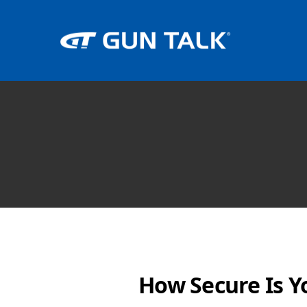
How Secure Is Y