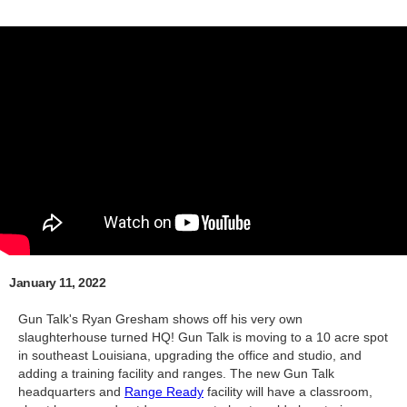
January 11, 2022
Gun Talk's Ryan Gresham shows off his very own
slaughterhouse turned HQ! Gun Talk is moving to a 10 acre spot
in southeast Louisiana, upgrading the office and studio, and
adding a training facility and ranges. The new Gun Talk
headquarters and
Range Ready
facility will have a classroom,