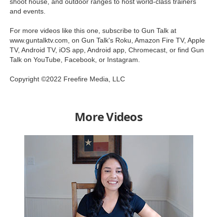
shoot house, and outdoor ranges to host world-class trainers
and events.
For more videos like this one, subscribe to Gun Talk at
www.guntalktv.com, on Gun Talk's Roku, Amazon Fire TV, Apple
TV, Android TV, iOS app, Android app, Chromecast, or find Gun
Talk on YouTube, Facebook, or Instagram.
Copyright ©2022 Freefire Media, LLC
More Videos