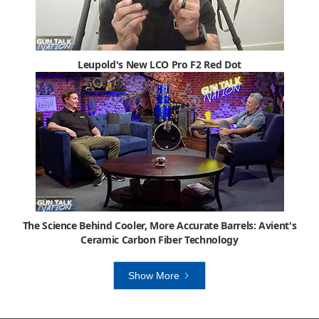
Leupold's New LCO Pro F2 Red Dot
The Science Behind Cooler, More Accurate Barrels: Avient's
Ceramic Carbon Fiber Technology
Show More