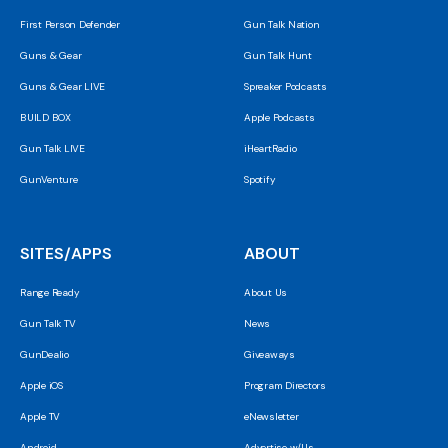
First Person Defender
Gun Talk Nation
Guns & Gear
Gun Talk Hunt
Guns & Gear LIVE
Spreaker Podcasts
BUILD BOX
Apple Podcasts
Gun Talk LIVE
iHeartRadio
GunVenture
Spotify
SITES/APPS
ABOUT
Range Ready
About Us
Gun Talk TV
News
GunDealio
Giveaways
Apple iOS
Program Directors
Apple TV
eNewsletter
Android
Advertise w/Us