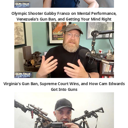
Olympic Shooter Gabby Franco on Mental Performance,
Venezuela's Gun Ban, and Getting Your Mind Right
Virginia's Gun Ban, Supreme Court Wins, and How Cam Edwards
Got Into Guns