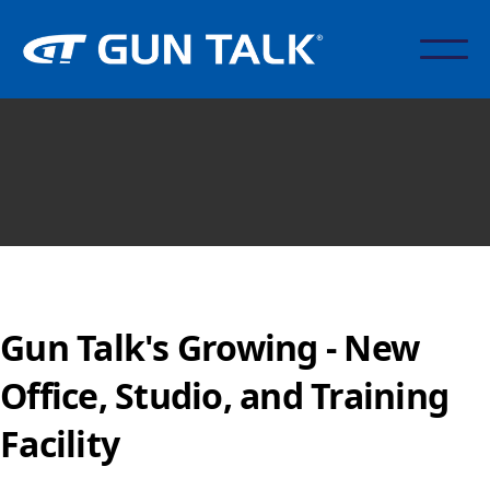
Gun Talk's Growing - New
Office, Studio, and Training
Facility