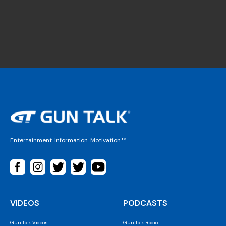
Entertainment. Information. Motivation.™
VIDEOS
PODCASTS
Gun Talk Videos
Gun Talk Radio