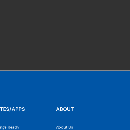
ITES/APPS
ABOUT
nge Ready
About Us