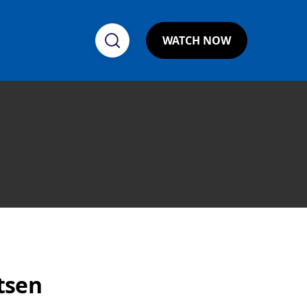
WATCH NOW
tsen