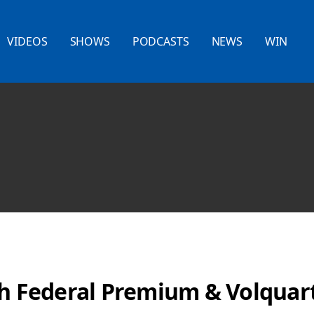
VIDEOS
SHOWS
PODCASTS
NEWS
WIN
th Federal Premium & Volquar