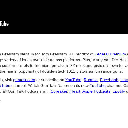
 Gresham steps in for Tom Gresham. JJ Reddick of
Federal Premium
d
e variety of loads available across platforms. Plus, Marty Van Der Hei
custom barrels to premium precision .22 rifles and pistols known for ac
- the rise in popularity of double-stack 1911 pistols as fun range guns.
a, visit
guntalk.com
or subscribe on
YouTube
,
Rumble
,
Facebook
,
Ins
uTube
channel. Watch Gun Talk Nation on its new
YouTube
channel. Ca
o all Gun Talk Podcasts with
Spreaker
,
iHeart
,
Apple Podcasts
,
Spotify
o
C