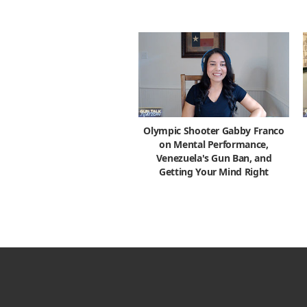
Olympic Shooter Gabby Franco
on Mental Performance,
Venezuela's Gun Ban, and
Getting Your Mind Right