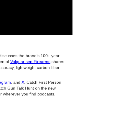
iscusses the brand’s 100+ year
den of
Volquartsen Firearms
shares
curacy, lightweight carbon-fiber
tagram
, and
X
. Catch First Person
tch Gun Talk Hunt on the new
r wherever you find podcasts.