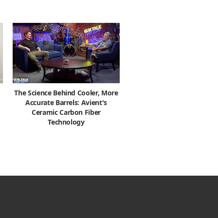
The Science Behind Cooler, More
Accurate Barrels: Avient's
Ceramic Carbon Fiber
Technology