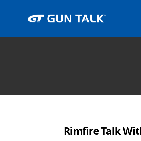
Rimfire Talk Wi