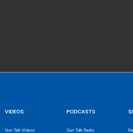
VIDEOS
PODCASTS
S
Gun Talk Videos
Gun Talk Radio
Ra