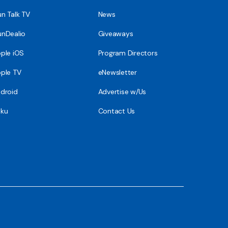
n Talk TV
News
nDealio
Giveaways
ple iOS
Program Directors
ple TV
eNewsletter
droid
Advertise w/Us
ku
Contact Us