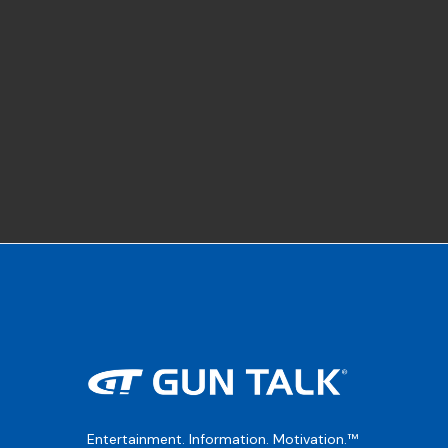
Entertainment. Information. Motivation.™