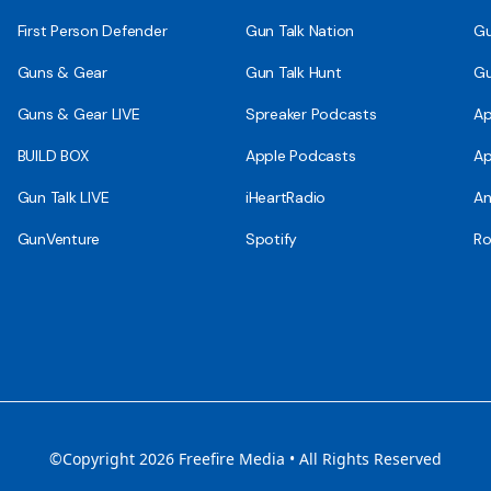
First Person Defender
Gun Talk Nation
Gu
Guns & Gear
Gun Talk Hunt
Gu
Guns & Gear LIVE
Spreaker Podcasts
Ap
BUILD BOX
Apple Podcasts
Ap
Gun Talk LIVE
iHeartRadio
An
GunVenture
Spotify
Ro
©Copyright 2026 Freefire Media • All Rights Reserved