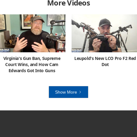
More Videos
Virginia's Gun Ban, Supreme
Leupold's New LCO Pro F2 Red
Court Wins, and How Cam
Dot
Edwards Got Into Guns
Show More