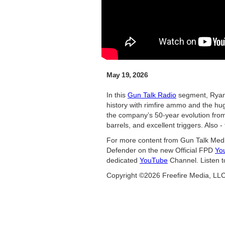
May 19, 2026
In this
Gun Talk Radio
segment, Ryan
history with rimfire ammo and the hug
the company’s 50-year evolution from 
barrels, and excellent triggers. Also 
For more content from Gun Talk Medi
Defender on the new Official FPD
Yo
dedicated
YouTube
Channel. Listen t
Copyright ©2026 Freefire Media, LL