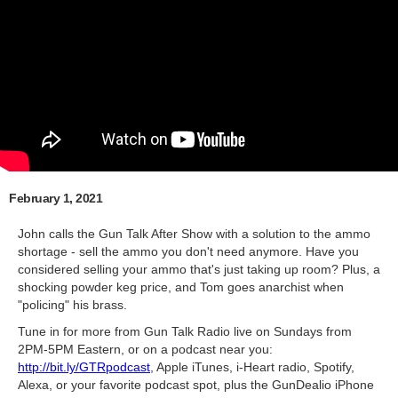
February 1, 2021
John calls the Gun Talk After Show with a solution to the ammo
shortage - sell the ammo you don't need anymore. Have you
considered selling your ammo that's just taking up room? Plus, a
shocking powder keg price, and Tom goes anarchist when
"policing" his brass.
Tune in for more from Gun Talk Radio live on Sundays from
2PM-5PM Eastern, or on a podcast near you:
http://bit.ly/GTRpodcast
​, Apple iTunes, i-Heart radio, Spotify,
Alexa, or your favorite podcast spot, plus the GunDealio iPhone