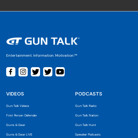
Entertainment. Information. Motivation.™
VIDEOS
PODCASTS
Gun Talk Videos
Gun Talk Radio
First Person Defender
Gun Talk Nation
Guns & Gear
Gun Talk Hunt
Guns & Gear LIVE
Spreaker Podcasts