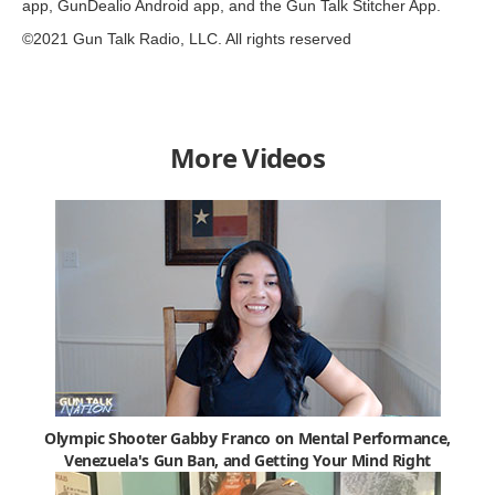
app, GunDealio Android app, and the Gun Talk Stitcher App.
©2021 Gun Talk Radio, LLC. All rights reserved
More Videos
Olympic Shooter Gabby Franco on Mental Performance,
Venezuela's Gun Ban, and Getting Your Mind Right