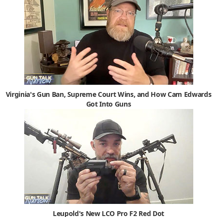
Virginia's Gun Ban, Supreme Court Wins, and How Cam Edwards
Got Into Guns
Leupold's New LCO Pro F2 Red Dot