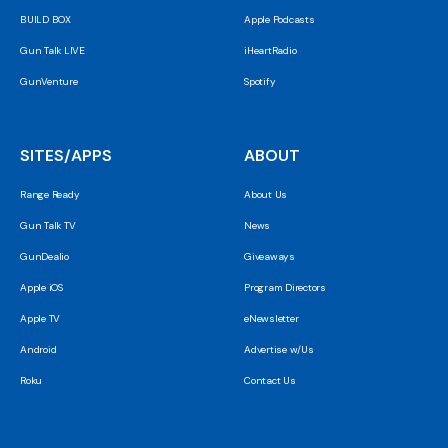
BUILD BOX
Apple Podcasts
Gun Talk LIVE
iHeartRadio
GunVenture
Spotify
SITES/APPS
ABOUT
Range Ready
About Us
Gun Talk TV
News
GunDealio
Giveaways
Apple iOS
Program Directors
Apple TV
eNewsletter
Android
Advertise w/Us
Roku
Contact Us