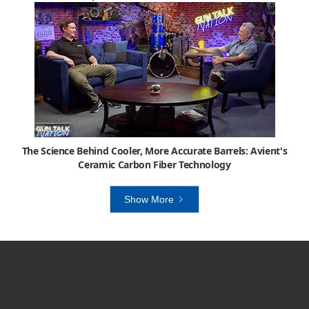
The Science Behind Cooler, More Accurate Barrels: Avient's
Ceramic Carbon Fiber Technology
Show More