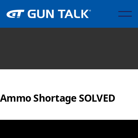
Ammo Shortage SOLVED