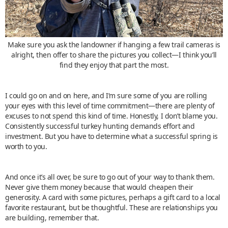
Make sure you ask the landowner if hanging a few trail cameras is
alright, then offer to share the pictures you collect—I think you’ll
find they enjoy that part the most.
I could go on and on here, and I’m sure some of you are rolling
your eyes with this level of time commitment—there are plenty of
excuses to not spend this kind of time. Honestly, I don’t blame you.
Consistently successful turkey hunting demands effort and
investment. But you have to determine what a successful spring is
worth to you.
And once it’s all over, be sure to go out of your way to thank them.
Never give them money because that would cheapen their
generosity. A card with some pictures, perhaps a gift card to a local
favorite restaurant, but be thoughtful. These are relationships you
are building, remember that.