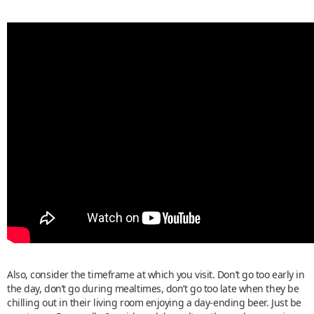
Also, consider the timeframe at which you visit. Don’t go too early in
the day, don’t go during mealtimes, don’t go too late when they be
chilling out in their living room enjoying a day-ending beer. Just be