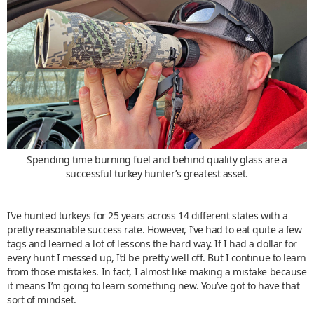
Spending time burning fuel and behind quality glass are a
successful turkey hunter’s greatest asset.
I’ve hunted turkeys for 25 years across 14 different states with a
pretty reasonable success rate. However, I’ve had to eat quite a few
tags and learned a lot of lessons the hard way. If I had a dollar for
every hunt I messed up, I’d be pretty well off. But I continue to learn
from those mistakes. In fact, I almost like making a mistake because
it means I’m going to learn something new. You’ve got to have that
sort of mindset.