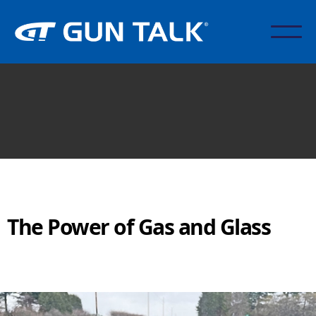
The Power of Gas and Glass