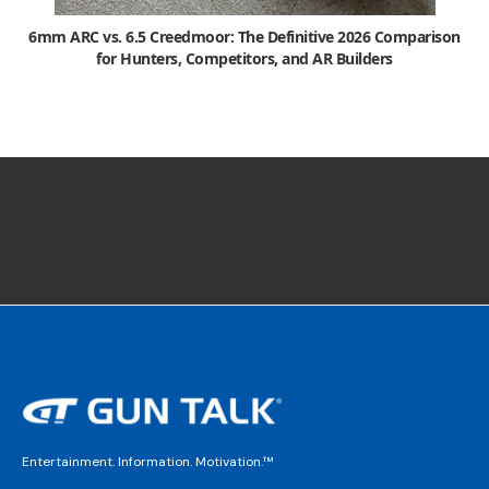
6mm ARC vs. 6.5 Creedmoor: The Definitive 2026 Comparison
for Hunters, Competitors, and AR Builders
Entertainment. Information. Motivation.™