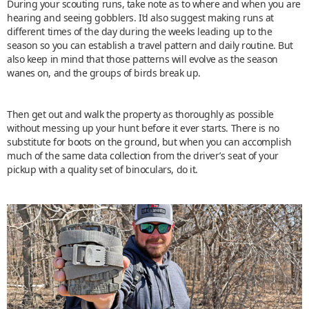
During your scouting runs, take note as to where and when you are
hearing and seeing gobblers. I’d also suggest making runs at
different times of the day during the weeks leading up to the
season so you can establish a travel pattern and daily routine. But
also keep in mind that those patterns will evolve as the season
wanes on, and the groups of birds break up.
Then get out and walk the property as thoroughly as possible
without messing up your hunt before it ever starts. There is no
substitute for boots on the ground, but when you can accomplish
much of the same data collection from the driver’s seat of your
pickup with a quality set of binoculars, do it.