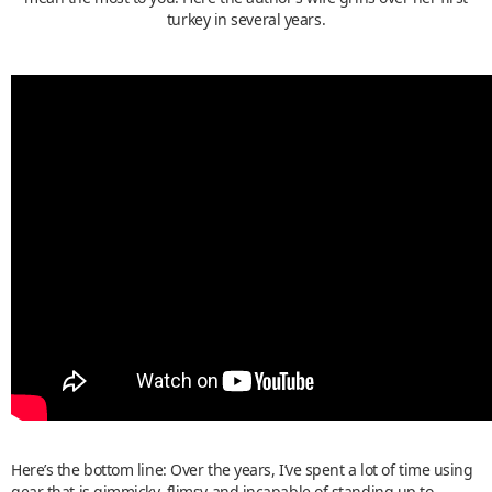
turkey in several years.
Here’s the bottom line: Over the years, I’ve spent a lot of time using
gear that is gimmicky, flimsy and incapable of standing up to