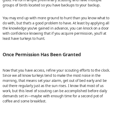
groups of birds located so you have backups to your backup.
You may end up with more ground to hunt than you know what to
do with, but that’s a good problem to have. At least by applying all
the knowledge you’ve gained in advance, you can knock on a door
with confidence knowing that if you acquire permission, you’ll at
least have turkeys to hunt.
Once Permission Has Been Granted
Now that you have access, refine your scouting efforts to the clock.
Since we all know turkeys tend to make the most noise in the
morning, that means set your alarm, get out of bed early and be
out there regularly just as the sun rises. I know that most of us
work, but this level of scouting can be accomplished before daily
demands set in—maybe with enough time for a second pot of
coffee and some breakfast.