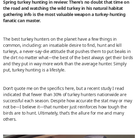
Spring turkey hunting in review: There’s no doubt that time on
the road and watching the wild turkey in his natural habitat
gathering info is the most valuable weapon a turkey-hunting
fanatic can master.
The best turkey hunters on the planet have a few things in
common, including: an insatiable desire to find, hunt and kill
turkeys, a never-say-die attitude that pushes them to put beaks in
the dirt no matter what—the best of the best always get their birds
and they put in way more work than the average hunter. Simply
put, turkey hunting is a lifestyle.
Don’t quote me on the specifics here, but a recent study I read
indicated that fewer than 30% of turkey hunters nationwide are
successful each season. Despite how accurate the stat may or may
not be—I believe it—that number just reinforces how tough the
birds are to hunt. Ultimately, that’s the allure for me and many
others.