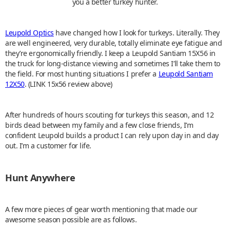
you a better turkey hunter.
Leupold Optics
have changed how I look for turkeys. Literally. They
are well engineered, very durable, totally eliminate eye fatigue and
they’re ergonomically friendly. I keep a Leupold Santiam 15X56 in
the truck for long-distance viewing and sometimes I’ll take them to
the field. For most hunting situations I prefer a
Leupold Santiam
12X50
. (LINK 15x56 review above)
After hundreds of hours scouting for turkeys this season, and 12
birds dead between my family and a few close friends, I’m
confident Leupold builds a product I can rely upon day in and day
out. I’m a customer for life.
Hunt Anywhere
A few more pieces of gear worth mentioning that made our
awesome season possible are as follows.