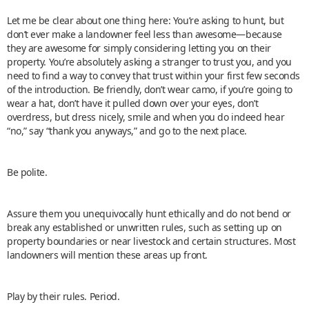
Let me be clear about one thing here: You’re asking to hunt, but
don’t ever make a landowner feel less than awesome—because
they are awesome for simply considering letting you on their
property. You’re absolutely asking a stranger to trust you, and you
need to find a way to convey that trust within your first few seconds
of the introduction. Be friendly, don’t wear camo, if you’re going to
wear a hat, don’t have it pulled down over your eyes, don’t
overdress, but dress nicely, smile and when you do indeed hear
“no,” say “thank you anyways,” and go to the next place.
Be polite.
Assure them you unequivocally hunt ethically and do not bend or
break any established or unwritten rules, such as setting up on
property boundaries or near livestock and certain structures. Most
landowners will mention these areas up front.
Play by their rules. Period.