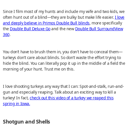
Since I film most of my hunts and include my wife and two kids, we
often hunt out of a blind—they are bulky but make life easier.
I love
and deeply believe in Primos Double Bull blinds
, more specifically
the
Double Bull Deluxe Go
and the new
Double Bull SurroundView
360
.
You don’t have to brush them in, you don’t have to conceal them—
turkeys don’t care about blinds. So don’t waste the effort trying to
hide the blind. You can literally pop it up in the middle of a field the
morning of your hunt. Trust me on this.
I love shooting turkeys any way that I can: Spot-and-stalk, run-and-
gun and especially reaping. Talk about an exciting way to kill a
turkey! In fact,
check out this video of a turkey we reaped this
spring in Iowa.
Shotgun and Shells