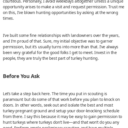
courteous. Personally, I avoid weekdays altogether unless a unique
opportunity arises to make a visit and request permission. Trust me
on this, I’ve blown hunting opportunities by asking at the wrong
times.
I’ve built some fine relationships with landowners over the years,
and I’m proud of that. Sure, my initial objective was to garner
permission, but it’s usually turns into more than that. I’ve always
been very grateful for the good folks I get to meet. Invest in the
people, they are truly the best part of turkey hunting.
Before You Ask
Let’s take a step back here. The time you put in scouting is
paramount but do some of that work before you plan to knock on
doors. In other words, seek out and isolate the best and most
turkey-pregnant ground and setup your door-knocking schedule
from there. I say this because it may be easy to gain permission to
hunt turkeys where turkeys don’t live—and that won’t do you any
good. Perform ample preliminary scouting and have multiple