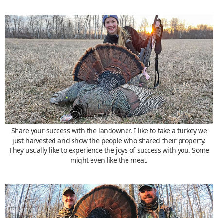
Share your success with the landowner. I like to take a turkey we
just harvested and show the people who shared their property.
They usually like to experience the joys of success with you. Some
might even like the meat.