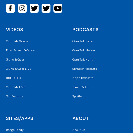
VIDEOS
PODCASTS
Gun Talk Videos
Gun Talk Radio
First Person Defender
Gun Talk Nation
Guns & Gear
Gun Talk Hunt
Guns & Gear LIVE
Spreaker Podcasts
BUILD BOX
Apple Podcasts
Gun Talk LIVE
iHeartRadio
GunVenture
Spotify
SITES/APPS
ABOUT
Range Ready
About Us