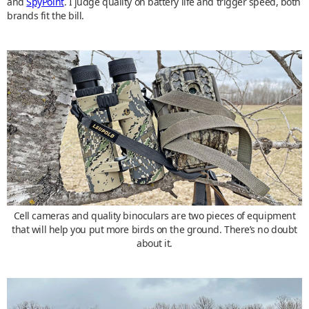
and
SpyPoint
. I judge quality on battery life and trigger speed, both
brands fit the bill.
Cell cameras and quality binoculars are two pieces of equipment
that will help you put more birds on the ground. There’s no doubt
about it.