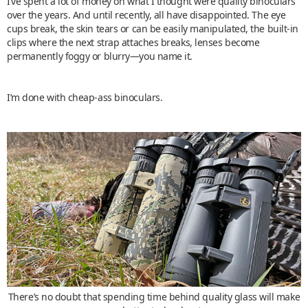
I’ve spent a lot of money on what I thought were quality binoculars
over the years. And until recently, all have disappointed. The eye
cups break, the skin tears or can be easily manipulated, the built-in
clips where the next strap attaches breaks, lenses become
permanently foggy or blurry—you name it.
I’m done with cheap-ass binoculars.
There’s no doubt that spending time behind quality glass will make