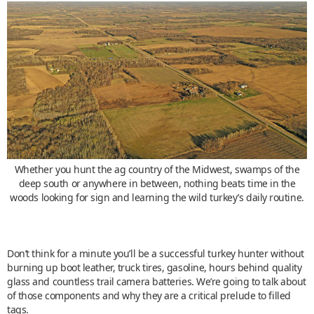
Whether you hunt the ag country of the Midwest, swamps of the
deep south or anywhere in between, nothing beats time in the
woods looking for sign and learning the wild turkey’s daily routine.
Don’t think for a minute you’ll be a successful turkey hunter without
burning up boot leather, truck tires, gasoline, hours behind quality
glass and countless trail camera batteries. We’re going to talk about
of those components and why they are a critical prelude to filled
tags.