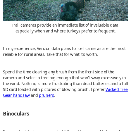
Trail cameras provide an immediate list of invaluable data,
especially when and where turkeys prefer to frequent.
In my experience, Verizon data plans for cell cameras are the most
reliable for rural areas. Take that for what it’s worth.
Spend the time clearing any brush from the front side of the
camera and select a tree big enough that won’t sway excessively in
the wind. Nothing is more frustrating than dead batteries and a full
SD card loaded with pictures of blowing brush. I prefer
Wicked Tree
Gear handsaw
and
pruners
.
Binoculars