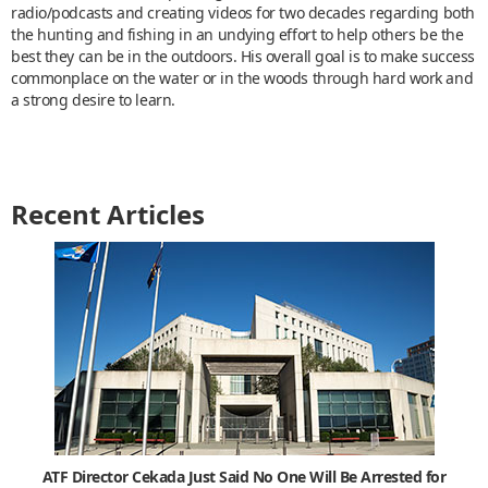
radio/podcasts and creating videos for two decades regarding both
the hunting and fishing in an undying effort to help others be the
best they can be in the outdoors. His overall goal is to make success
commonplace on the water or in the woods through hard work and
a strong desire to learn.
Recent Articles
ATF Director Cekada Just Said No One Will Be Arrested for