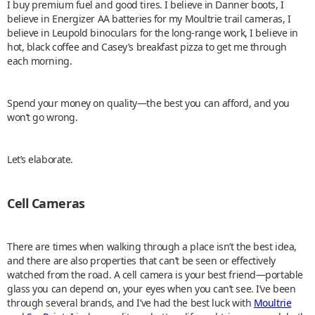
I buy premium fuel and good tires. I believe in Danner boots, I
believe in Energizer AA batteries for my Moultrie trail cameras, I
believe in Leupold binoculars for the long-range work, I believe in
hot, black coffee and Casey’s breakfast pizza to get me through
each morning.
Spend your money on quality—the best you can afford, and you
won’t go wrong.
Let’s elaborate.
Cell Cameras
There are times when walking through a place isn’t the best idea,
and there are also properties that can’t be seen or effectively
watched from the road. A cell camera is your best friend—portable
glass you can depend on, your eyes when you can’t see. I’ve been
through several brands, and I’ve had the best luck with
Moultrie