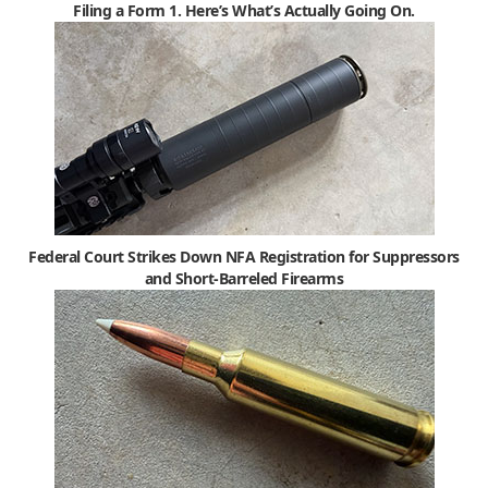
Filing a Form 1. Here’s What’s Actually Going On.
Federal Court Strikes Down NFA Registration for Suppressors
and Short-Barreled Firearms