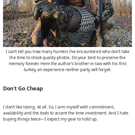
I can’t tell you how many hunters I’ve encountered who don’t take
the time to shoot quality photos. Do your best to preserve the
memory forever. Here the author’s brother-in-law with his first
turkey, an experience neither party will forget.
Don’t Go Cheap
I don’t like losing. At all. So, I arm myself with commitment,
availability and the tools to accent the time investment. And I hate
buying things twice—I expect my gear to hold up.