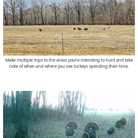
Make multiple trips to the areas you’re intending to hunt and take
note of when and where you see turkeys spending their time.