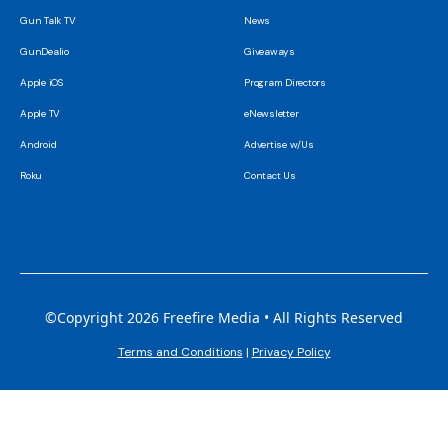
Gun Talk TV
News
GunDealio
Giveaways
Apple iOS
Program Directors
Apple TV
eNewsletter
Android
Advertise w/Us
Roku
Contact Us
©Copyright 2026 Freefire Media • All Rights Reserved
Terms and Conditions
|
Privacy Policy