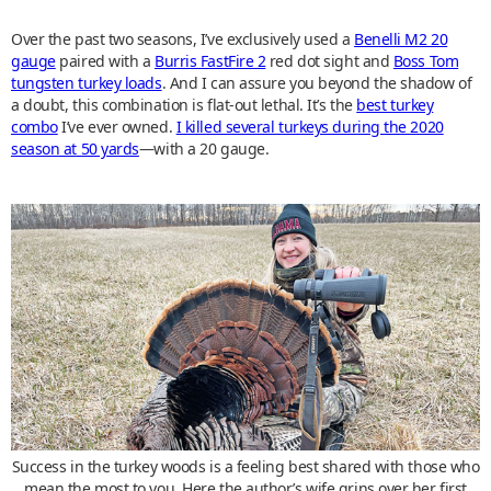
Over the past two seasons, I’ve exclusively used a
Benelli M2 20
gauge
paired with a
Burris FastFire 2
red dot sight and
Boss Tom
tungsten turkey loads
. And I can assure you beyond the shadow of
a doubt, this combination is flat-out lethal. It’s the
best turkey
combo
I’ve ever owned.
I killed several turkeys during the 2020
season at 50 yards
—with a 20 gauge.
Success in the turkey woods is a feeling best shared with those who
mean the most to you. Here the author’s wife grins over her first