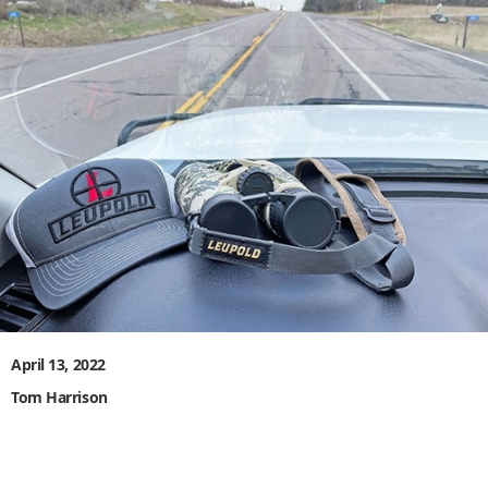
April 13, 2022
Tom Harrison