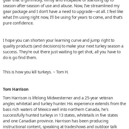
season-after-season of use and abuse. Now, I’ve streamlined my
gear package and I don’t have a need to upgrade—at all. I feel like
what I’m using right now, I’ll be using for years to come, and that’s
pure confidence.
I hope you can shorten your learning curve and jump right to
quality products (and decisions) to make your next turkey season a
success. They’re out there just waiting to get shot, all you have to
do is go find them.
This is how you kill turkeys. ~ Tom H.
Tom Harrison
Tom Harrison is lifelong Midwesterner and a 25-year veteran
angler, whitetail and turkey hunter. His experience extends from the
bass rich waters of Mexico well into northern Canada, he's
successfully hunted turkeys in 13 states, whitetails in five states
and one Canadian province. Harrison has been producing
instructional content, speaking at tradeshows and outdoor talk