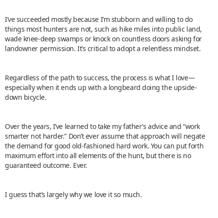
I’ve succeeded mostly because I’m stubborn and willing to do
things most hunters are not, such as hike miles into public land,
wade knee-deep swamps or knock on countless doors asking for
landowner permission. It’s critical to adopt a relentless mindset.
Regardless of the path to success, the process is what I love—
especially when it ends up with a longbeard doing the upside-
down bicycle.
Over the years, I’ve learned to take my father’s advice and “work
smarter not harder.” Don’t ever assume that approach will negate
the demand for good old-fashioned hard work. You can put forth
maximum effort into all elements of the hunt, but there is no
guaranteed outcome. Ever.
I guess that’s largely why we love it so much.