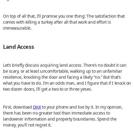
On top of all that, I’ll promise you one thing: The satisfaction that
comes with killing a turkey after all that work and effort is
immeasurable.
Land Access
Let’s briefly discuss acquiring land access. There’s no doubt it can
be scary, or at least uncomfortable, walking up to an unfamiliar
residence, knocking the door and facing a likely “no.” But that’s
what you have to do. I’m an odds man, and I figure that if I knock on
two dozen doors, I’ll get a two to or three yeses.
First, download
OnX
to your phone and live by it. In my opinion,
there has been no greater tool than immediate access to
landowner information and property boundaries. Spend the
money, you’ll not regret it.