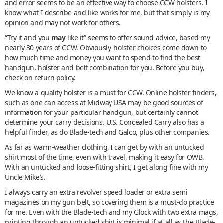
and error seems to be an effective way to choose CCW holsters. I
know what I describe and like works for me, but that simply is my
opinion and may not work for others.
“Try it and you
may
like it” seems to offer sound advice, based my
nearly 30 years of CCW. Obviously, holster choices come down to
how much time and money you want to spend to find the best
handgun, holster and belt combination for you. Before you buy,
check on return policy.
We know a quality holster is a must for CCW. Online holster finders,
such as one can access at Midway USA may be good sources of
information for your particular handgun, but certainly cannot
determine your carry decisions. U.S. Concealed Carry also has a
helpful finder, as do Blade-tech and Galco, plus other companies.
As far as warm-weather clothing, I can get by with an untucked
shirt most of the time, even with travel, making it easy for OWB.
With an untucked and loose-fitting shirt, I get along fine with my
Uncle Mike’s.
I always carry an extra revolver speed loader or extra semi
magazines on my gun belt, so covering them is a must-do practice
for me. Even with the Blade-tech and my Glock with two extra mags,
printing through an untucked shirt is minimal if at all as the Blade-