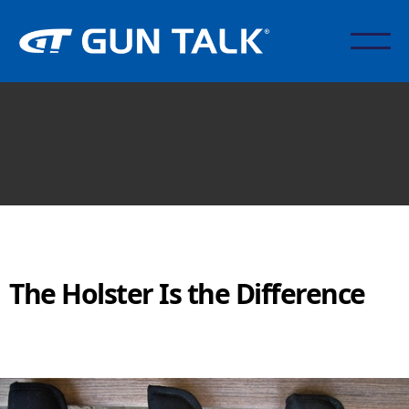
The Holster Is the Difference