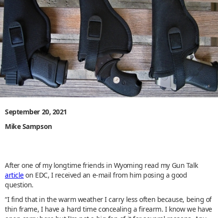
September 20, 2021
Mike Sampson
After one of my longtime friends in Wyoming read my Gun Talk
article
on EDC, I received an e-mail from him posing a good
question.
“I find that in the warm weather I carry less often because, being of
thin frame, I have a hard time concealing a firearm. I know we have