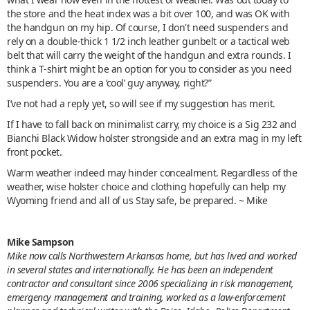
the store and the heat index was a bit over 100, and was OK with
the handgun on my hip. Of course, I don't need suspenders and
rely on a double-thick 1 1/2 inch leather gunbelt or a tactical web
belt that will carry the weight of the handgun and extra rounds. I
think a T-shirt might be an option for you to consider as you need
suspenders. You are a ‘cool’ guy anyway, right?”
I’ve not had a reply yet, so will see if my suggestion has merit.
If I have to fall back on minimalist carry, my choice is a Sig 232 and
Bianchi Black Widow holster strongside and an extra mag in my left
front pocket.
Warm weather indeed may hinder concealment. Regardless of the
weather, wise holster choice and clothing hopefully can help my
Wyoming friend and all of us Stay safe, be prepared. ~ Mike
Mike Sampson
Mike now calls Northwestern Arkansas home, but has lived and worked
in several states and internationally. He has been an independent
contractor and consultant since 2006 specializing in risk management,
emergency management and training, worked as a law-enforcement