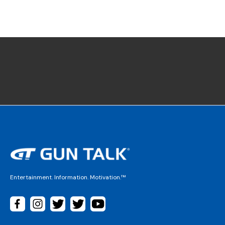
Entertainment. Information. Motivation.™