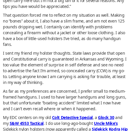
open carry here but I'm not a big fan of it for several reasons. Any
tips you have would be appreciated.”
That question forced me to reflect on my situation as well. Making
no “bones” about it, I also have a slim frame, and am not even 125
pounds dripping wet. I certainly can identify with problems
concealing a firearm without a jacket or other loose clothing. I also
have a box of little-used holsters I’ve tried, as do many handgun
fans.
I sent my friend my holster thoughts. State laws provide that open
and Constitutional carry is guaranteed in Arkansas and Wyoming. I
too value the element of surprise in self defense and see no need
to advertise the fact I’m armed, so concealed carry (CCW) is my go-
to. Letting anyone know I am carrying is asking for trouble, at least
in my way of thinking.
As far as my preferences are concerned, I prefer small to medium-
framed handguns. I used to have larger handguns and long guns,
but that unfortunate “boating accident” limited what I now have
and I can’t even recall where or when it happened.
My EDC centers on my old
Colt Detective Special
, a
Glock 30
and
my
S&W 4553 Tactical
. I do use long-ago-bought
Uncle Mike’s
Sidekick nylon holsters (now apparently called a
Sidekick Kodra Hip