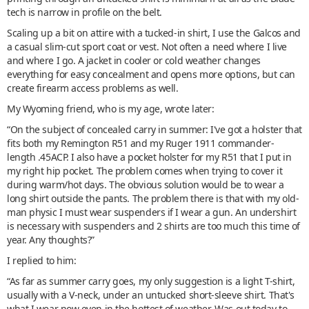
tech is narrow in profile on the belt.
Scaling up a bit on attire with a tucked-in shirt, I use the Galcos and
a casual slim-cut sport coat or vest. Not often a need where I live
and where I go. A jacket in cooler or cold weather changes
everything for easy concealment and opens more options, but can
create firearm access problems as well.
My Wyoming friend, who is my age, wrote later:
“On the subject of concealed carry in summer: I've got a holster that
fits both my Remington R51 and my Ruger 1911 commander-
length .45ACP. I also have a pocket holster for my R51 that I put in
my right hip pocket. The problem comes when trying to cover it
during warm/hot days. The obvious solution would be to wear a
long shirt outside the pants. The problem there is that with my old-
man physic I must wear suspenders if I wear a gun. An undershirt
is necessary with suspenders and 2 shirts are too much this time of
year. Any thoughts?”
I replied to him:
“As far as summer carry goes, my only suggestion is a light T-shirt,
usually with a V-neck, under an untucked short-sleeve shirt. That's
what I wear now even in the hottest of weather. Was out today to