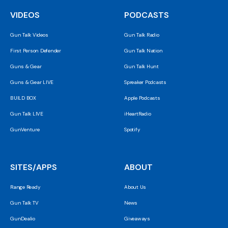
VIDEOS
PODCASTS
Gun Talk Videos
Gun Talk Radio
First Person Defender
Gun Talk Nation
Guns & Gear
Gun Talk Hunt
Guns & Gear LIVE
Spreaker Podcasts
BUILD BOX
Apple Podcasts
Gun Talk LIVE
iHeartRadio
GunVenture
Spotify
SITES/APPS
ABOUT
Range Ready
About Us
Gun Talk TV
News
GunDealio
Giveaways