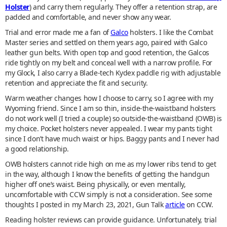
Holster
) and carry them regularly. They offer a retention strap, are
padded and comfortable, and never show any wear.
Trial and error made me a fan of
Galco
holsters. I like the Combat
Master series and settled on them years ago, paired with Galco
leather gun belts. With open top and good retention, the Galcos
ride tightly on my belt and conceal well with a narrow profile. For
my Glock, I also carry a Blade-tech Kydex paddle rig with adjustable
retention and appreciate the fit and security.
Warm weather changes how I choose to carry, so I agree with my
Wyoming friend. Since I am so thin, inside-the-waistband holsters
do not work well (I tried a couple) so outside-the-waistband (OWB) is
my choice. Pocket holsters never appealed. I wear my pants tight
since I don’t have much waist or hips. Baggy pants and I never had
a good relationship.
OWB holsters cannot ride high on me as my lower ribs tend to get
in the way, although I know the benefits of getting the handgun
higher off one’s waist. Being physically, or even mentally,
uncomfortable with CCW simply is not a consideration. See some
thoughts I posted in my March 23, 2021, Gun Talk
article
on CCW.
Reading holster reviews can provide guidance. Unfortunately, trial