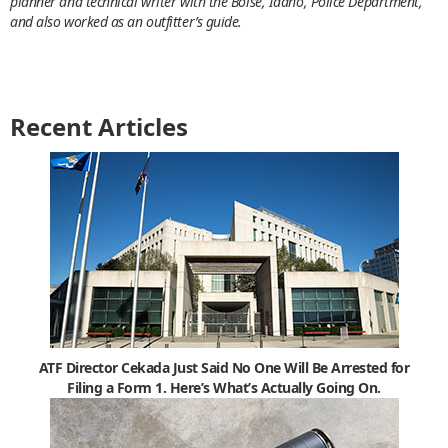
planner and technical writer with the Boise, Idaho, Police Department,
and also worked as an outfitter’s guide.
Recent Articles
ATF Director Cekada Just Said No One Will Be Arrested for
Filing a Form 1. Here’s What’s Actually Going On.