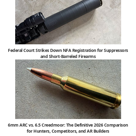
Federal Court Strikes Down NFA Registration for Suppressors
and Short-Barreled Firearms
6mm ARC vs. 6.5 Creedmoor: The Definitive 2026 Comparison
for Hunters, Competitors, and AR Builders