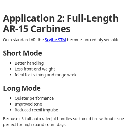
Application 2: Full-Length
AR-15 Carbines
On a standard AR, the
Scythe STM
becomes incredibly versatile.
Short Mode
Better handling
Less front-end weight
Ideal for training and range work
Long Mode
Quieter performance
Improved tone
Reduced recoil impulse
Because it’s full-auto rated, it handles sustained fire without issue—
perfect for high round count days.