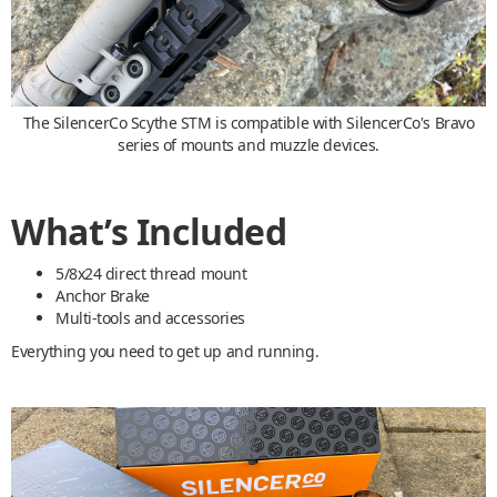
The SilencerCo Scythe STM is compatible with SilencerCo's Bravo
series of mounts and muzzle devices.
What’s Included
5/8x24 direct thread mount
Anchor Brake
Multi-tools and accessories
Everything you need to get up and running.