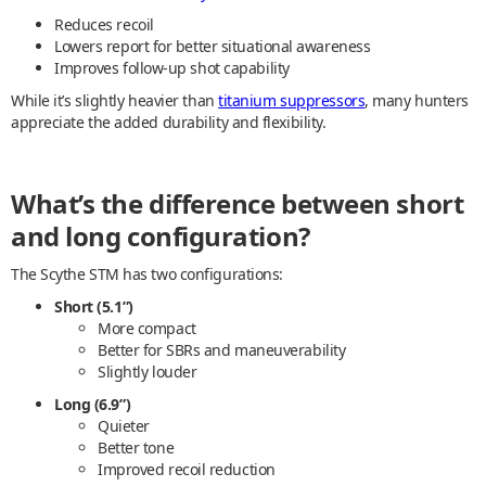
Reduces recoil
Lowers report for better situational awareness
Improves follow-up shot capability
While it’s slightly heavier than
titanium suppressors
, many hunters
appreciate the added durability and flexibility.
What’s the difference between short
and long configuration?
The Scythe STM has two configurations:
Short (5.1”)
More compact
Better for SBRs and maneuverability
Slightly louder
Long (6.9”)
Quieter
Better tone
Improved recoil reduction