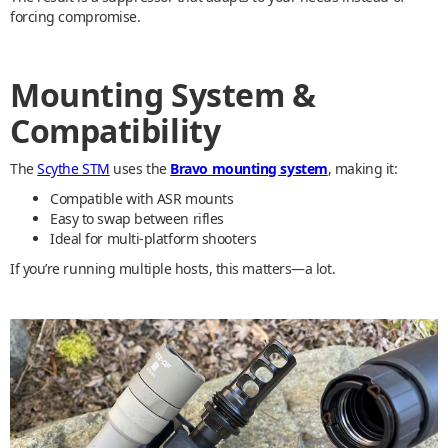
forcing compromise.
Mounting System &
Compatibility
The
Scythe STM
uses the
Bravo mounting system
, making it:
Compatible with ASR mounts
Easy to swap between rifles
Ideal for multi-platform shooters
If you’re running multiple hosts, this matters—a lot.