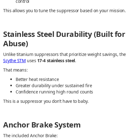
control
This allows you to tune the suppressor based on your mission.
Stainless Steel Durability (Built for
Abuse)
Unlike titanium suppressors that prioritize weight savings, the
Scythe STM
uses
17-4 stainless steel
.
That means:
Better heat resistance
Greater durability under sustained fire
Confidence running high round counts
This is a suppressor you don’t have to baby.
Anchor Brake System
The included Anchor Brake: