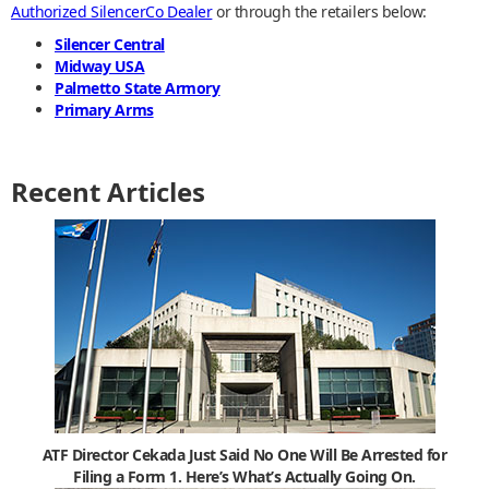
Authorized SilencerCo Dealer
or through the retailers below:
Silencer Central
Midway USA
Palmetto State Armory
Primary Arms
Recent Articles
ATF Director Cekada Just Said No One Will Be Arrested for
Filing a Form 1. Here’s What’s Actually Going On.