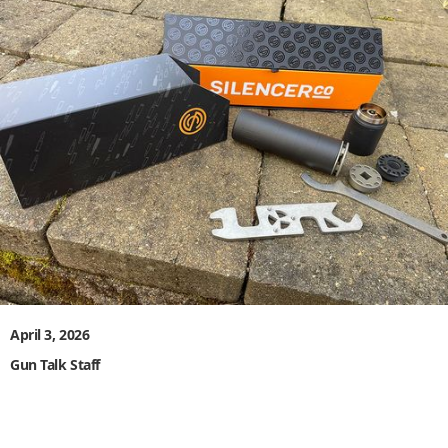
April 3, 2026
Gun Talk Staff