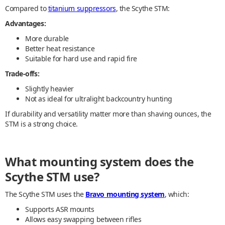
Compared to
titanium suppressors
, the Scythe STM:
Advantages:
More durable
Better heat resistance
Suitable for hard use and rapid fire
Trade-offs:
Slightly heavier
Not as ideal for ultralight backcountry hunting
If durability and versatility matter more than shaving ounces, the
STM is a strong choice.
What mounting system does the
Scythe STM use?
The Scythe STM uses the
Bravo mounting system
, which:
Supports ASR mounts
Allows easy swapping between rifles