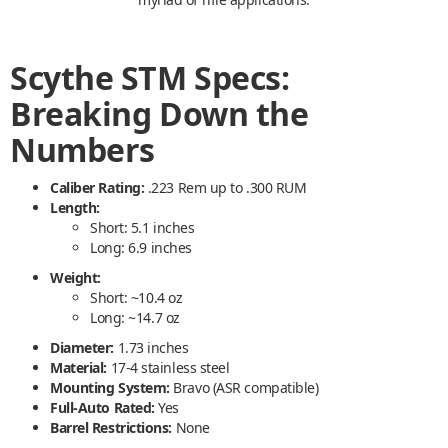
Scythe STM Specs:
Breaking Down the
Numbers
Caliber Rating:
.223 Rem up to .300 RUM
Length:
Short: 5.1 inches
Long: 6.9 inches
Weight:
Short: ~10.4 oz
Long: ~14.7 oz
Diameter:
1.73 inches
Material:
17-4 stainless steel
Mounting System:
Bravo (ASR compatible)
Full-Auto Rated:
Yes
Barrel Restrictions:
None