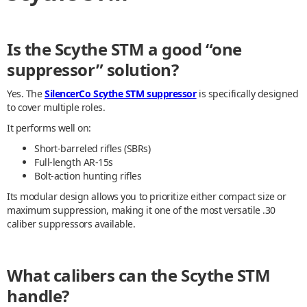
Is the Scythe STM a good “one
suppressor” solution?
Yes. The
SilencerCo Scythe STM suppressor
is specifically designed
to cover multiple roles.
It performs well on:
Short-barreled rifles (SBRs)
Full-length AR-15s
Bolt-action hunting rifles
Its modular design allows you to prioritize either compact size or
maximum suppression, making it one of the most versatile .30
caliber suppressors available.
What calibers can the Scythe STM
handle?