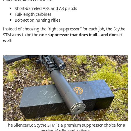
Short-barreled ARs and AR pistols
Full-length carbines
Bolt-action hunting rifles
Instead of choosing the “right suppressor” for each job, the Scythe
STM aims to be the
one suppressor that does it all—and does it
well.
The SilencerCo Scythe STM is a premium suppressor choice for a
myriad of rifle applications.