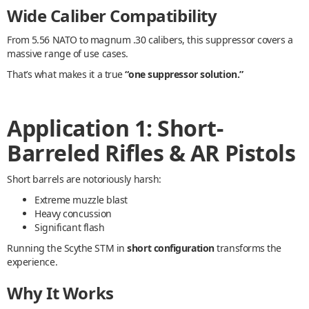
Wide Caliber Compatibility
From 5.56 NATO to magnum .30 calibers, this suppressor covers a
massive range of use cases.
That’s what makes it a true
“one suppressor solution.”
Application 1: Short-
Barreled Rifles & AR Pistols
Short barrels are notoriously harsh:
Extreme muzzle blast
Heavy concussion
Significant flash
Running the Scythe STM in
short configuration
transforms the
experience.
Why It Works