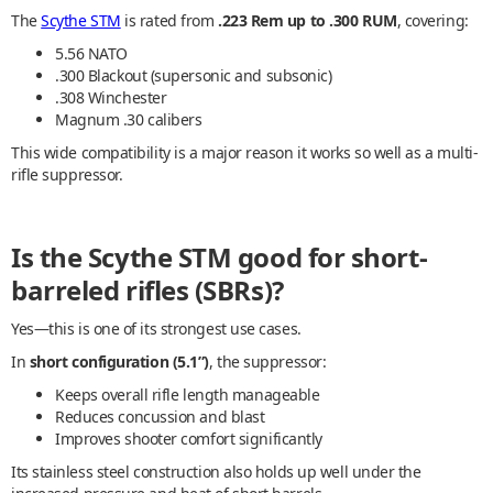
The
Scythe STM
is rated from
.223 Rem up to .300 RUM
, covering:
5.56 NATO
.300 Blackout (supersonic and subsonic)
.308 Winchester
Magnum .30 calibers
This wide compatibility is a major reason it works so well as a multi-
rifle suppressor.
Is the Scythe STM good for short-
barreled rifles (SBRs)?
Yes—this is one of its strongest use cases.
In
short configuration (5.1”)
, the suppressor:
Keeps overall rifle length manageable
Reduces concussion and blast
Improves shooter comfort significantly
Its stainless steel construction also holds up well under the