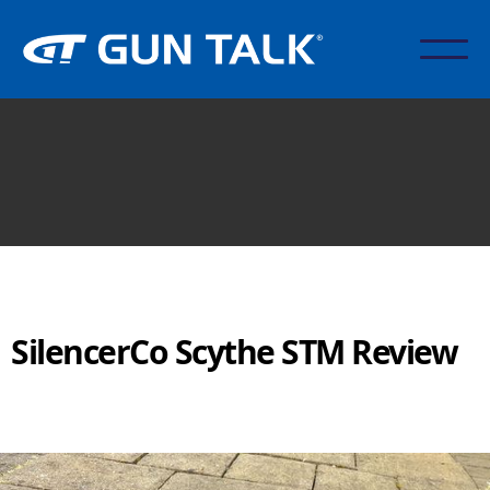
SilencerCo Scythe STM Review