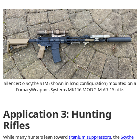
SilencerCo Scythe STM (shown in long configuration) mounted on a
PrimaryWeapons Systems MK116 MOD 2-M AR-15 rifle.
Application 3: Hunting
Rifles
While many hunters lean toward
titanium suppressors
, the
Scythe