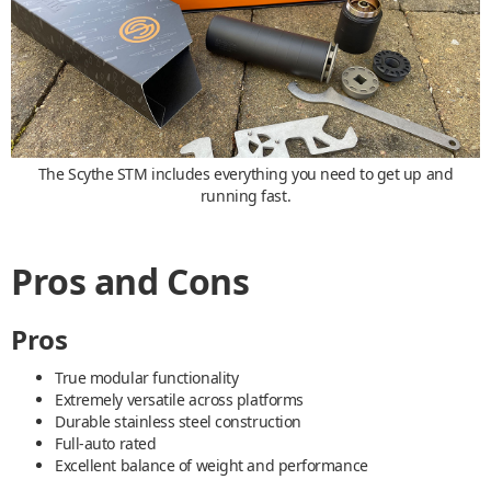
The Scythe STM includes everything you need to get up and
running fast.
Pros and Cons
Pros
True modular functionality
Extremely versatile across platforms
Durable stainless steel construction
Full-auto rated
Excellent balance of weight and performance