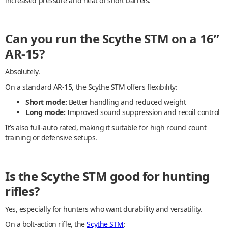
increased pressure and heat of short barrels.
Can you run the Scythe STM on a 16”
AR-15?
Absolutely.
On a standard AR-15, the Scythe STM offers flexibility:
Short mode:
Better handling and reduced weight
Long mode:
Improved sound suppression and recoil control
It’s also full-auto rated, making it suitable for high round count
training or defensive setups.
Is the Scythe STM good for hunting
rifles?
Yes, especially for hunters who want durability and versatility.
On a bolt-action rifle, the
Scythe STM
: