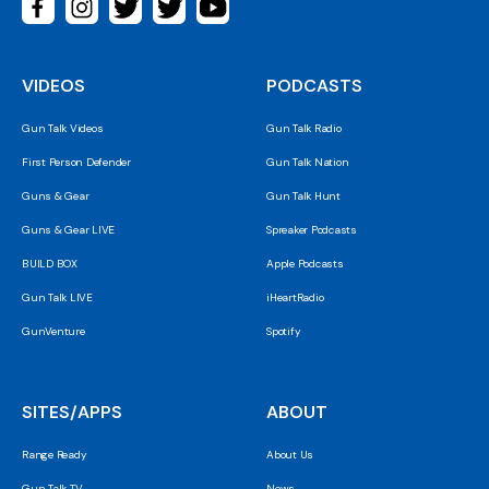
VIDEOS
PODCASTS
Gun Talk Videos
Gun Talk Radio
First Person Defender
Gun Talk Nation
Guns & Gear
Gun Talk Hunt
Guns & Gear LIVE
Spreaker Podcasts
BUILD BOX
Apple Podcasts
Gun Talk LIVE
iHeartRadio
GunVenture
Spotify
SITES/APPS
ABOUT
Range Ready
About Us
Gun Talk TV
News