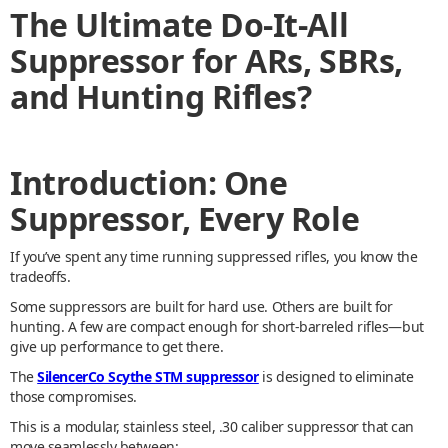
The Ultimate Do-It-All
Suppressor for ARs, SBRs,
and Hunting Rifles?
Introduction: One
Suppressor, Every Role
If you’ve spent any time running suppressed rifles, you know the
tradeoffs.
Some suppressors are built for hard use. Others are built for
hunting. A few are compact enough for short-barreled rifles—but
give up performance to get there.
The
SilencerCo Scythe STM suppressor
is designed to eliminate
those compromises.
This is a modular, stainless steel, .30 caliber suppressor that can
move seamlessly between: