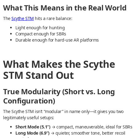
What This Means in the Real World
The
Scythe STM
hits a rare balance:
Light enough for hunting
Compact enough for SBRs
Durable enough for hard-use AR platforms
What Makes the Scythe
STM Stand Out
True Modularity (Short vs. Long
Configuration)
The Scythe STM isn’t “modular” in name only—it gives you two
legitimately useful setups:
Short Mode (5.1”)
→ compact, maneuverable, ideal for SBRs
Long Mode (6.9”)
→ quieter, smoother tone, better recoil