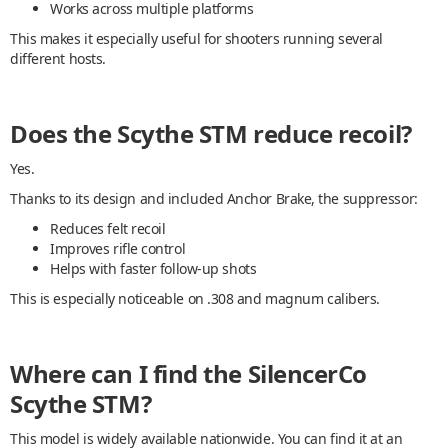
Works across multiple platforms
This makes it especially useful for shooters running several
different hosts.
Does the Scythe STM reduce recoil?
Yes.
Thanks to its design and included Anchor Brake, the suppressor:
Reduces felt recoil
Improves rifle control
Helps with faster follow-up shots
This is especially noticeable on .308 and magnum calibers.
Where can I find the SilencerCo
Scythe STM?
This model is widely available nationwide. You can find it at an