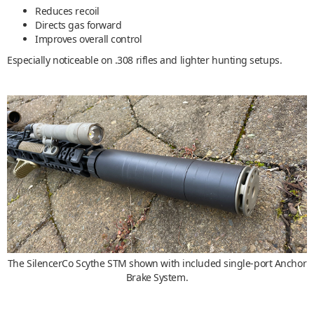
Reduces recoil
Directs gas forward
Improves overall control
Especially noticeable on .308 rifles and lighter hunting setups.
The SilencerCo Scythe STM shown with included single-port Anchor
Brake System.