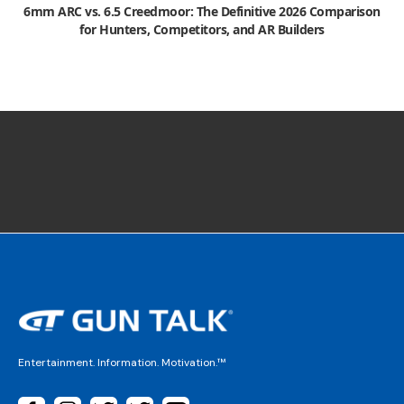
6mm ARC vs. 6.5 Creedmoor: The Definitive 2026 Comparison
for Hunters, Competitors, and AR Builders
Entertainment. Information. Motivation.™