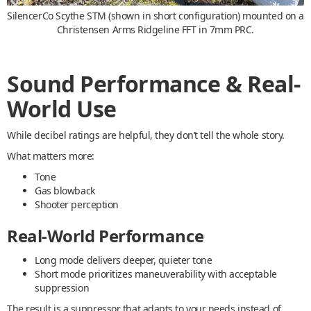
SilencerCo Scythe STM (shown in short configuration) mounted on a
Christensen Arms Ridgeline FFT in 7mm PRC.
Sound Performance & Real-
World Use
While decibel ratings are helpful, they don’t tell the whole story.
What matters more:
Tone
Gas blowback
Shooter perception
Real-World Performance
Long mode delivers deeper, quieter tone
Short mode prioritizes maneuverability with acceptable
suppression
The result is a suppressor that adapts to your needs instead of