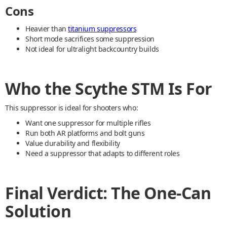
Cons
Heavier than
titanium suppressors
Short mode sacrifices some suppression
Not ideal for ultralight backcountry builds
Who the Scythe STM Is For
This suppressor is ideal for shooters who:
Want one suppressor for multiple rifles
Run both AR platforms and bolt guns
Value durability and flexibility
Need a suppressor that adapts to different roles
Final Verdict: The One-Can
Solution