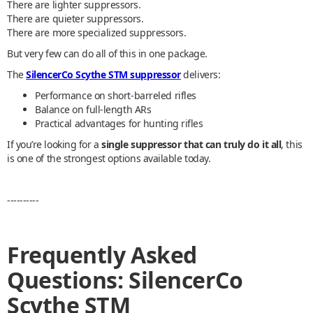
There are lighter suppressors.
There are quieter suppressors.
There are more specialized suppressors.
But very few can do all of this in one package.
The
SilencerCo Scythe STM suppressor
delivers:
Performance on short-barreled rifles
Balance on full-length ARs
Practical advantages for hunting rifles
If you’re looking for a
single suppressor that can truly do it all
, this
is one of the strongest options available today.
----------
Frequently Asked
Questions: SilencerCo
Scythe STM