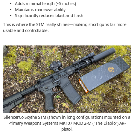
Adds minimal length (~5 inches)
Maintains maneuverability
Significantly reduces blast and flash
This is where the STM really shines—making short guns far more
usable and controllable.
SilencerCo Scythe STM (shown in long configuration) mounted on a
Primary Weapons Systems MK107 MOD 2-M ("The Diablo") AR-
pistol.