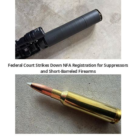
Federal Court Strikes Down NFA Registration for Suppressors
and Short-Barreled Firearms