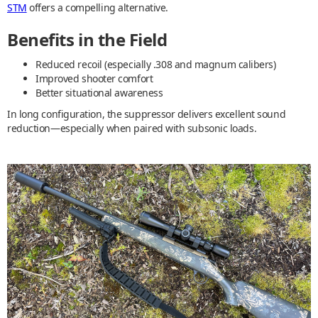
STM
offers a compelling alternative.
Benefits in the Field
Reduced recoil (especially .308 and magnum calibers)
Improved shooter comfort
Better situational awareness
In long configuration, the suppressor delivers excellent sound
reduction—especially when paired with subsonic loads.