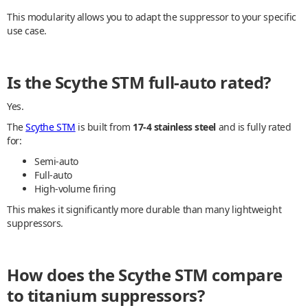
This modularity allows you to adapt the suppressor to your specific
use case.
Is the Scythe STM full-auto rated?
Yes.
The
Scythe STM
is built from
17-4 stainless steel
and is fully rated
for:
Semi-auto
Full-auto
High-volume firing
This makes it significantly more durable than many lightweight
suppressors.
How does the Scythe STM compare
to titanium suppressors?