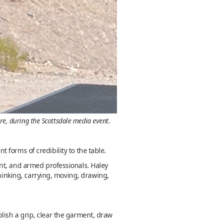
re, during the Scottsdale media event.
forms of credibility to the table.
nt, and armed professionals. Haley
thinking, carrying, moving, drawing,
ablish a grip, clear the garment, draw