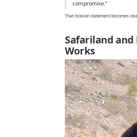
compromise.”
That mission statement becomes clear 
Safariland and 
Works