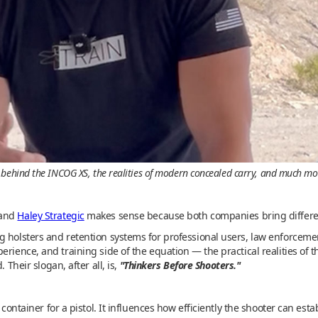
 behind the INCOG XS, the realities of modern concealed carry, and much mo
and
Haley Strategic
makes sense because both companies bring different 
g holsters and retention systems for professional users, law enforceme
erience, and training side of the equation — the practical realities of 
 Their slogan, after all, is,
"Thinkers Before Shooters."
 container for a pistol. It influences how efficiently the shooter can est