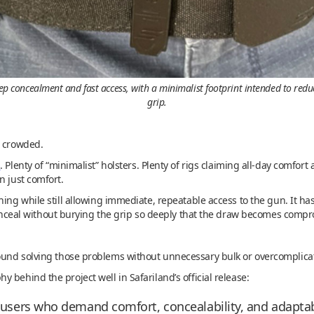
concealment and fast access, with a minimalist footprint intended to reduce 
grip.
s crowded.
s
. Plenty of “minimalist” holsters. Plenty of rigs claiming all-day comfor
n just comfort.
hing while still allowing immediate, repeatable access to the gun. It 
 conceal without burying the grip so deeply that the draw becomes comp
ound solving those problems without unnecessary bulk or overcomplica
 behind the project well in Safariland’s official release:
r users who demand comfort, concealability, and adaptab