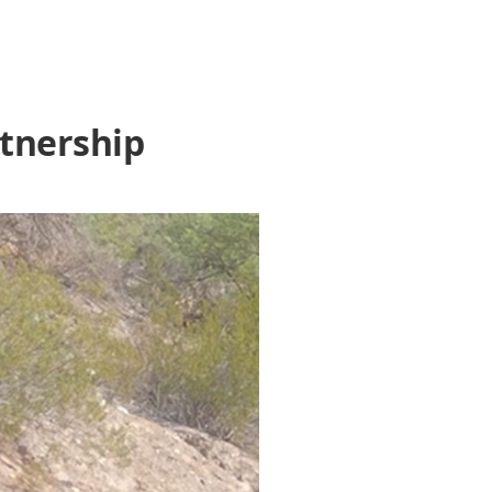
rtnership