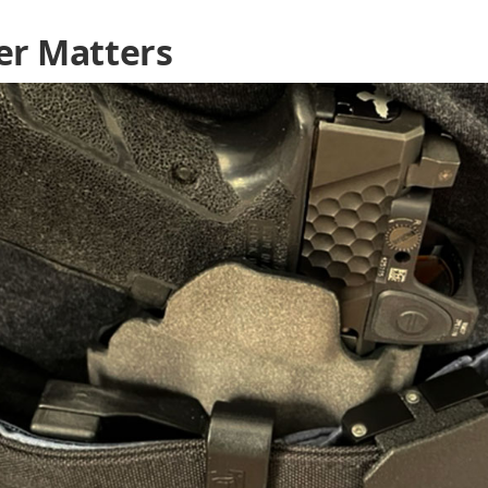
er Matters