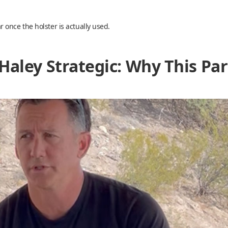
once the holster is actually used.
Haley Strategic: Why This Pa