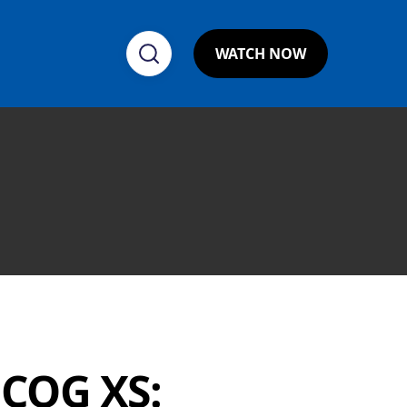
WATCH NOW
NCOG XS: