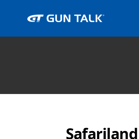
Safariland