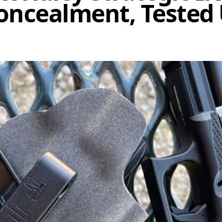
Concealment, Tested