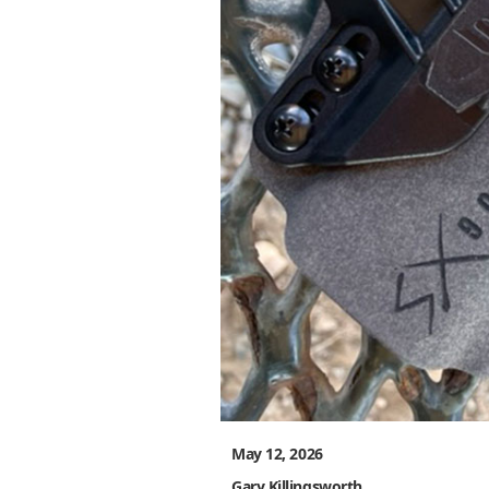
May 12, 2026
Gary Killingsworth