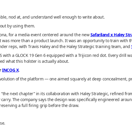
able, nod at, and understand well enough to write about.
bout by using them.
rizona, for a media event centered around the new
Safariland x Haley St
nt was more than a product launch. It was an opportunity to train with t
er reps, with Travis Haley and the Haley Strategic training team, and
S with a GLOCK 19 Gen 6 equipped with a Trijicon red dot. Every drill
ed what this holster is actually about.
er
INCOG X
.
evolution of the platform — one aimed squarely at deep concealment, prac
“the next chapter” in its collaboration with Haley Strategic, refined f
ay carry. The company says the design was specifically engineered ar
eserving a full firing grip before the draw.
se.