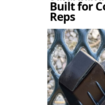
Built for 
Reps