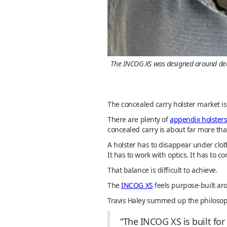
The INCOG XS was designed around deep 
The concealed carry holster market i
There are plenty of
appendix holster
concealed carry is about far more tha
A holster has to disappear under clot
It has to work with optics. It has to
That balance is difficult to achieve.
The
INCOG XS
feels purpose-built ar
Travis Haley summed up the philosophy
“The INCOG XS is built fo