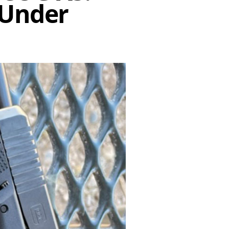
 Under