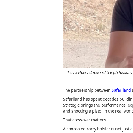
Travis Haley discussed the philosophy
The partnership between
Safariland
Safariland has spent decades buildin
Strategic brings the performance, exp
and shooting a pistol in the real world.
That crossover matters.
A concealed carry holster is not just a