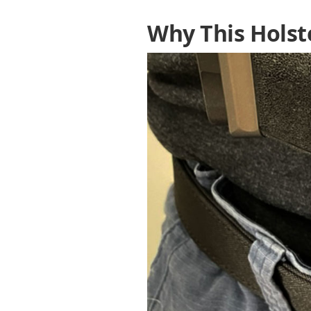
Why This Holst