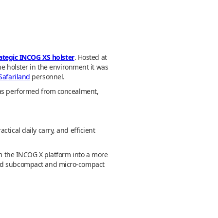
rategic INCOG XS holster
. Hosted at
he holster in the environment it was
Safariland
personnel.
 was performed from concealment,
tical daily carry, and efficient
rom the INCOG X platform into a more
ound subcompact and micro-compact