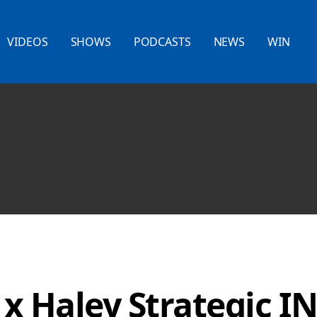
VIDEOS
SHOWS
PODCASTS
NEWS
WIN
 x Haley Strategic I