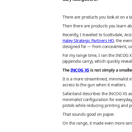
There are products you look at on a t
Then there are products you learn a
Recently, I traveled to Scottsdale, A
Haley Strategic Partners HQ
, the eve
designed for — from concealment, und
For my range time, I ran the INCOG X
(appendix carry), which quickly reveal
The
INCOG XS
is not simply a small
It is a more streamlined, minimalist 
access to the gun when it matters.
Safariland describes the INCOG XS as 
minimalist configuration for everyd
pistols while reducing printing and pr
That sounds good on paper.
On the range, it made even more sen