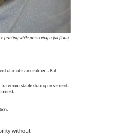
printing while preserving a full firing
t and ultimate concealment. But
has to remain stable during movement.
romised.
tion.
ility without