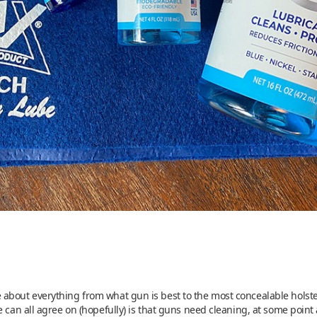
about everything from what gun is best to the most concealable holster
 can all agree on (hopefully) is that guns need cleaning, at some point a