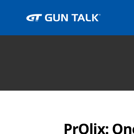
PrOlix: On