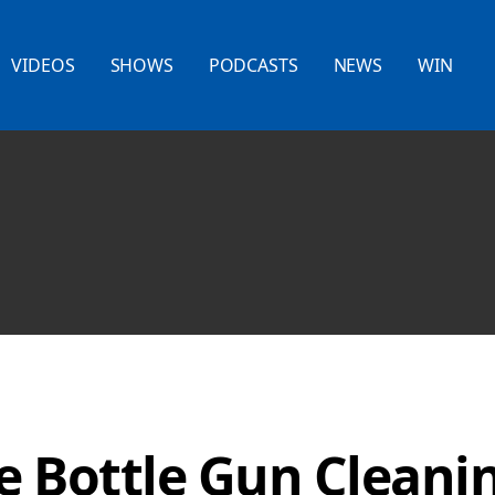
VIDEOS
SHOWS
PODCASTS
NEWS
WIN
e Bottle Gun Cleani