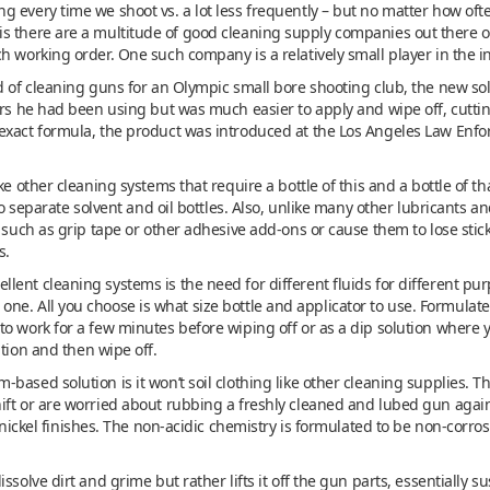
 every time we shoot vs. a lot less frequently – but no matter how often
life is there are a multitude of good cleaning supply companies out there o
h working order. One such company is a relatively small player in the i
ed of cleaning guns for an Olympic small bore shooting club, the new s
ners he had been using but was much easier to apply and wipe off, cutti
exact formula, the product was introduced at the Los Angeles Law Enf
ke other cleaning systems that require a bottle of this and a bottle of th
 No separate solvent and oil bottles. Also, unlike many other lubricants a
such as grip tape or other adhesive add-ons or cause them to lose stickine
s.
nt cleaning systems is the need for different fluids for different purpos
l in one. All you choose is what size bottle and applicator to use. Formulat
o work for a few minutes before wiping off or as a dip solution where y
ution and then wipe off.
ased solution is it won’t soil clothing like other cleaning supplies. Th
ift or are worried about rubbing a freshly cleaned and lubed gun agains
r nickel finishes. The non-acidic chemistry is formulated to be non-corro
ssolve dirt and grime but rather lifts it off the gun parts, essentially s