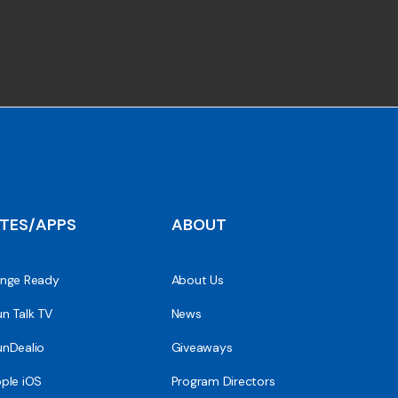
ITES/APPS
ABOUT
nge Ready
About Us
n Talk TV
News
nDealio
Giveaways
ple iOS
Program Directors