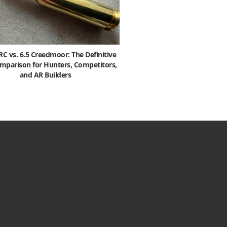
 vs. 6.5 Creedmoor: The Definitive
mparison for Hunters, Competitors,
and AR Builders