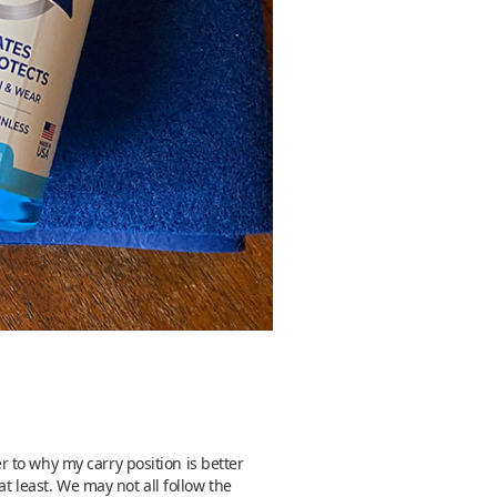
 to why my carry position is better
t least. We may not all follow the