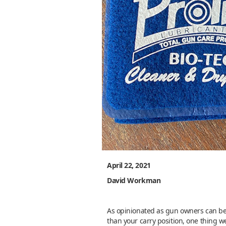
April 22, 2021
David Workman
As opinionated as gun owners can be 
than your carry position, one thing we