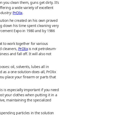
 you clean them, guns get dirty. It’s
ffering a wide variety of excellent
ndustry:
PrOlix
.
olution he created on his own proved
ng down his time spent cleaning very
orcement Expo in 1980 and by 1986
at to work together for various
nd cleaners,
PrOlix
is not petroleum-
ss and fall off. It will also not
es: oil, solvents, lubes all in
ed as a one-solution-does-all, PrOlix
ou place your firearm or parts that
is is especially important if you need
t your clothes when putting it in a
sive, maintaining the specialized
uspending particles in the solution