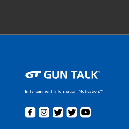
Entertainment. Information. Motivation.™