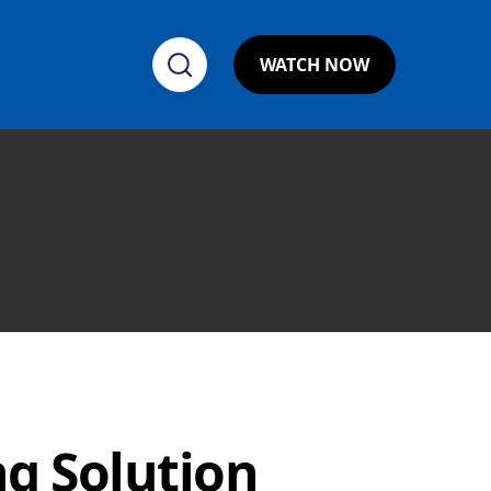
WATCH NOW
ng Solution