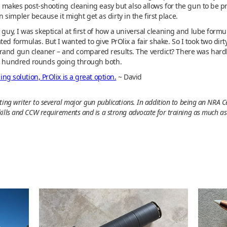
nly makes post-shooting cleaning easy but also allows for the gun to be p
simpler because it might get as dirty in the first place.
g guy, I was skeptical at first of how a universal cleaning and lube form
ted formulas. But I wanted to give PrOlix a fair shake. So I took two d
rand gun cleaner – and compared results. The verdict? There was hardly
al hundred rounds going through both.
ing solution, PrOlix is a great option.
~ David
ing writer to several major gun publications. In addition to being an NRA Ce
ills and CCW requirements and is a strong advocate for training as much as y