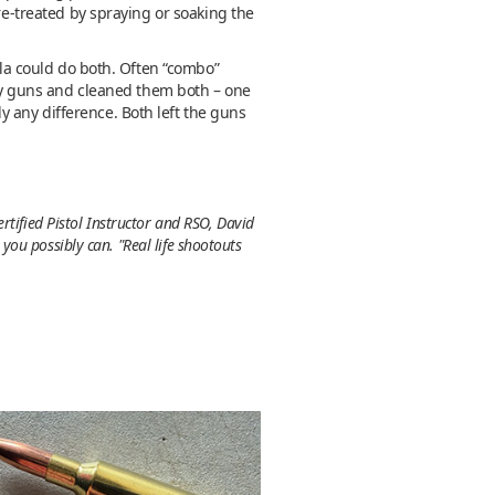
re-treated by spraying or soaking the
ula could do both. Often “combo”
irty guns and cleaned them both – one
 any difference. Both left the guns
rtified Pistol Instructor and RSO, David
ou possibly can. "Real life shootouts