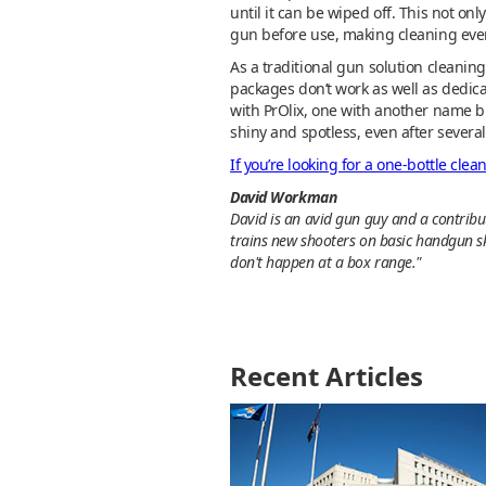
until it can be wiped off. This not o
gun before use, making cleaning even 
As a traditional gun solution cleanin
packages don’t work as well as dedica
with PrOlix, one with another name b
shiny and spotless, even after sever
If you’re looking for a one-bottle clean
David Workman
David is an avid gun guy and a contribut
trains new shooters on basic handgun sk
don't happen at a box range."
Recent Articles