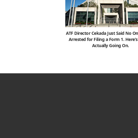
ATF Director Cekada Just Said No On
Arrested for Filing a Form 1. Here’
Actually Going On.