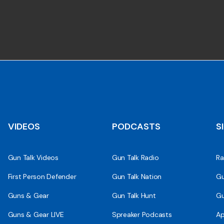
VIDEOS
PODCASTS
S
Gun Talk Videos
Gun Talk Radio
Ra
First Person Defender
Gun Talk Nation
Gu
Guns & Gear
Gun Talk Hunt
Gu
Guns & Gear LIVE
Spreaker Podcasts
Ap