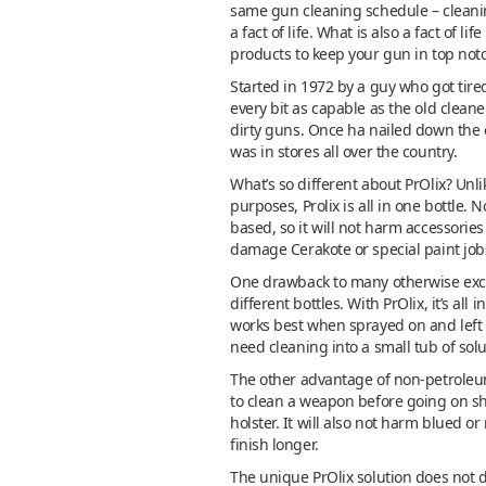
same gun cleaning schedule – cleaning
a fact of life. What is also a fact of 
products to keep your gun in top notc
Started in 1972 by a guy who got tir
every bit as capable as the old clea
dirty guns. Once ha nailed down the 
was in stores all over the country.
What’s so different about PrOlix? Unli
purposes, Prolix is all in one bottle.
based, so it will not harm accessories 
damage Cerakote or special paint job
One drawback to many otherwise excelle
different bottles. With PrOlix, it’s al
works best when sprayed on and left t
need cleaning into a small tub of sol
The other advantage of non-petroleum-b
to clean a weapon before going on sh
holster. It will also not harm blued o
finish longer.
The unique PrOlix solution does not di