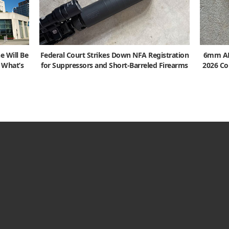
e Will Be
Federal Court Strikes Down NFA Registration
6mm ARC
s What’s
for Suppressors and Short-Barreled Firearms
2026 Co