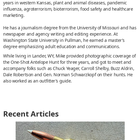
years in western Kansas, plant and animal diseases, pandemic
influenza, agroterrorism, bioterrorism, food safety and healthcare
marketing.
He has a journalism degree from the University of Missouri and has
newspaper and agency writing and editing experience. At
Washington State University in Pullman, he earned a master’s
degree emphasizing adult education and communications.
While living in Lander, WY, Mike provided photographic coverage of
the One-Shot Antelope Hunt for three years, and got to meet and
accompany folks such as Chuck Yeager, Carroll Shelby, Buzz Aldrin,
Dale Robertson and Gen. Norman Schwarzkopf on their hunts. He
also worked as an outfitter’s guide.
Recent Articles