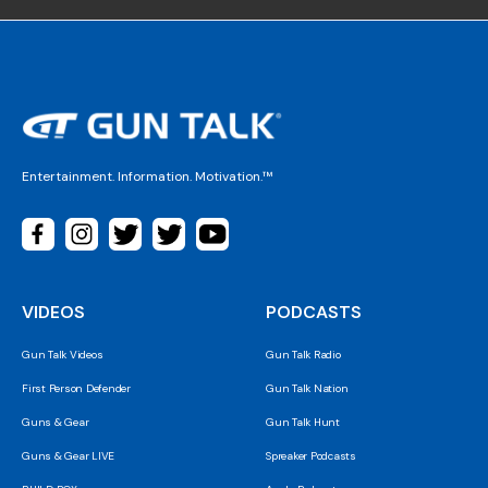
Entertainment. Information. Motivation.™
VIDEOS
PODCASTS
Gun Talk Videos
Gun Talk Radio
First Person Defender
Gun Talk Nation
Guns & Gear
Gun Talk Hunt
Guns & Gear LIVE
Spreaker Podcasts