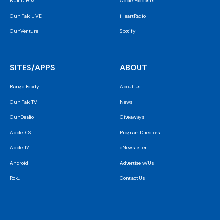
BUILD BOX
Apple Podcasts
Gun Talk LIVE
iHeartRadio
GunVenture
Spotify
SITES/APPS
ABOUT
Range Ready
About Us
Gun Talk TV
News
GunDealio
Giveaways
Apple iOS
Program Directors
Apple TV
eNewsletter
Android
Advertise w/Us
Roku
Contact Us