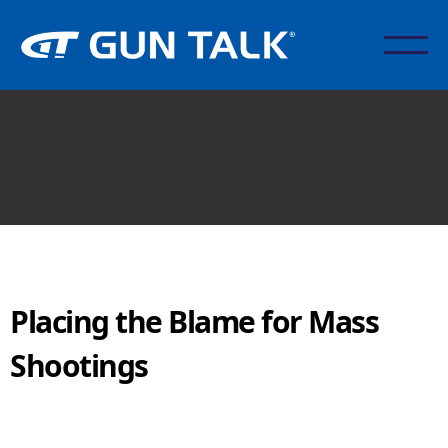
Placing the Blame for Mass
Shootings