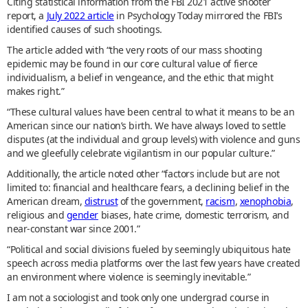
Citing statistical information from the FBI 2021 active shooter
report, a
July 2022 article
in Psychology Today mirrored the FBI’s
identified causes of such shootings.
The article added with “the very roots of our mass shooting
epidemic may be found in our core cultural value of fierce
individualism, a belief in vengeance, and the ethic that might
makes right.”
“These cultural values have been central to what it means to be an
American since our nation’s birth. We have always loved to settle
disputes (at the individual and group levels) with violence and guns
and we gleefully celebrate vigilantism in our popular culture.”
Additionally, the article noted other “factors include but are not
limited to: financial and healthcare fears, a declining belief in the
American dream,
distrust
of the government,
racism
,
xenophobia
,
religious and
gender
biases, hate crime, domestic terrorism, and
near-constant war since 2001.”
“Political and social divisions fueled by seemingly ubiquitous hate
speech across media platforms over the last few years have created
an environment where violence is seemingly inevitable.”
I am not a sociologist and took only one undergrad course in