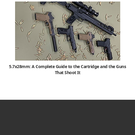
5.7x28mm: A Complete Guide to the Cartridge and the Guns
That Shoot It