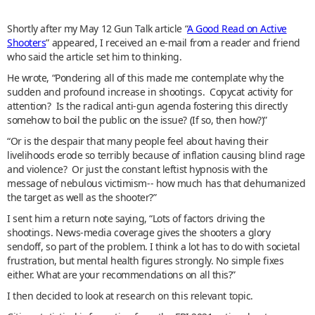
Shortly after my May 12 Gun Talk article “
A Good Read on Active
Shooters
” appeared, I received an e-mail from a reader and friend
who said the article set him to thinking.
He wrote, “Pondering all of this made me contemplate why the
sudden and profound increase in shootings. Copycat activity for
attention? Is the radical anti-gun agenda fostering this directly
somehow to boil the public on the issue? (If so, then how?)”
“Or is the despair that many people feel about having their
livelihoods erode so terribly because of inflation causing blind rage
and violence? Or just the constant leftist hypnosis with the
message of nebulous victimism-- how much has that dehumanized
the target as well as the shooter?”
I sent him a return note saying, “Lots of factors driving the
shootings. News-media coverage gives the shooters a glory
sendoff, so part of the problem. I think a lot has to do with societal
frustration, but mental health figures strongly. No simple fixes
either. What are your recommendations on all this?”
I then decided to look at research on this relevant topic.