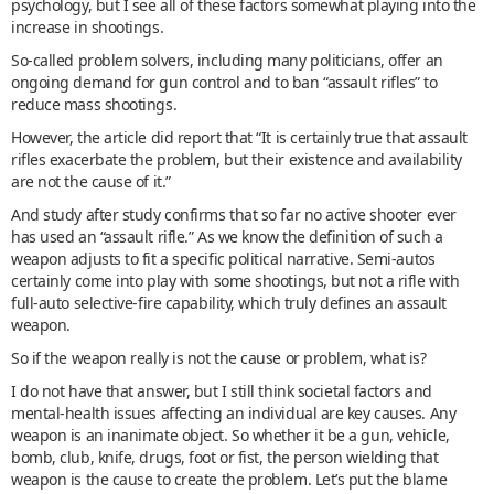
psychology, but I see all of these factors somewhat playing into the
increase in shootings.
So-called problem solvers, including many politicians, offer an
ongoing demand for gun control and to ban “assault rifles” to
reduce mass shootings.
However, the article did report that “It is certainly true that assault
rifles exacerbate the problem, but their existence and availability
are not the cause of it.”
And study after study confirms that so far no active shooter ever
has used an “assault rifle.” As we know the definition of such a
weapon adjusts to fit a specific political narrative. Semi-autos
certainly come into play with some shootings, but not a rifle with
full-auto selective-fire capability, which truly defines an assault
weapon.
So if the weapon really is not the cause or problem, what is?
I do not have that answer, but I still think societal factors and
mental-health issues affecting an individual are key causes. Any
weapon is an inanimate object. So whether it be a gun, vehicle,
bomb, club, knife, drugs, foot or fist, the person wielding that
weapon is the cause to create the problem. Let’s put the blame