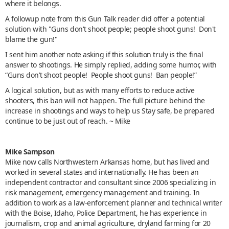
where it belongs.
A followup note from this Gun Talk reader did offer a potential
solution with "Guns don't shoot people; people shoot guns! Don't
blame the gun!"
I sent him another note asking if this solution truly is the final
answer to shootings. He simply replied, adding some humor, with
“Guns don’t shoot people! People shoot guns! Ban people!”
A logical solution, but as with many efforts to reduce active
shooters, this ban will not happen. The full picture behind the
increase in shootings and ways to help us Stay safe, be prepared
continue to be just out of reach. ~ Mike
Mike Sampson
Mike now calls Northwestern Arkansas home, but has lived and
worked in several states and internationally. He has been an
independent contractor and consultant since 2006 specializing in
risk management, emergency management and training. In
addition to work as a law-enforcement planner and technical writer
with the Boise, Idaho, Police Department, he has experience in
journalism, crop and animal agriculture, dryland farming for 20