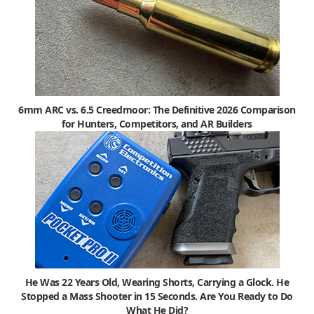
6mm ARC vs. 6.5 Creedmoor: The Definitive 2026 Comparison
for Hunters, Competitors, and AR Builders
He Was 22 Years Old, Wearing Shorts, Carrying a Glock. He
Stopped a Mass Shooter in 15 Seconds. Are You Ready to Do
What He Did?