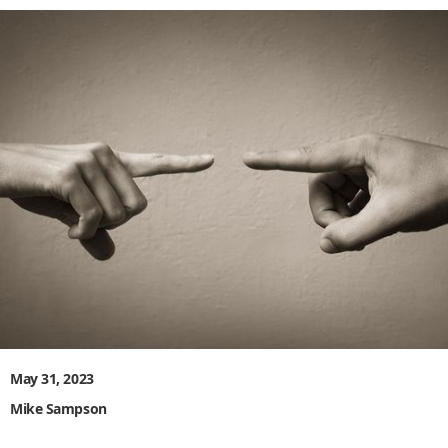
May 31, 2023
Mike Sampson