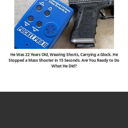
He Was 22 Years Old, Wearing Shorts, Carrying a Glock. He
Stopped a Mass Shooter in 15 Seconds. Are You Ready to Do
What He Did?