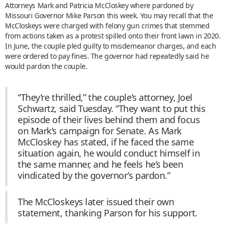
Attorneys Mark and Patricia McCloskey where pardoned by
Missouri Governor Mike Parson this week. You may recall that the
McCloskeys were charged with felony gun crimes that stemmed
from actions taken as a protest spilled onto their front lawn in 2020.
In June, the couple pled guilty to misdemeanor charges, and each
were ordered to pay fines. The governor had repeatedly said he
would pardon the couple.
“They’re thrilled,” the couple’s attorney, Joel
Schwartz, said Tuesday. “They want to put this
episode of their lives behind them and focus
on Mark’s campaign for Senate. As Mark
McCloskey has stated, if he faced the same
situation again, he would conduct himself in
the same manner, and he feels he’s been
vindicated by the governor’s pardon.”
The McCloskeys later issued their own
statement, thanking Parson for his support.