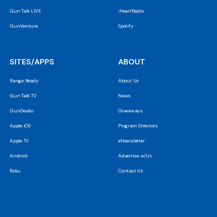
Gun Talk LIVE
iHeartRadio
GunVenture
Spotify
SITES/APPS
ABOUT
Range Ready
About Us
Gun Talk TV
News
GunDealio
Giveaways
Apple iOS
Program Directors
Apple TV
eNewsletter
Android
Advertise w/Us
Roku
Contact Us