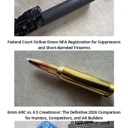
Federal Court Strikes Down NFA Registration for Suppressors
and Short-Barreled Firearms
6mm ARC vs. 6.5 Creedmoor: The Definitive 2026 Comparison
for Hunters, Competitors, and AR Builders