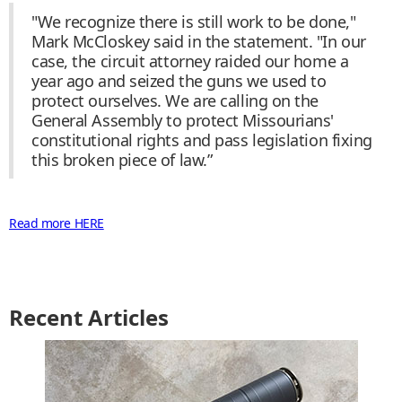
"We recognize there is still work to be done,"
Mark McCloskey said in the statement. "In our
case, the circuit attorney raided our home a
year ago and seized the guns we used to
protect ourselves. We are calling on the
General Assembly to protect Missourians'
constitutional rights and pass legislation fixing
this broken piece of law.”
Read more HERE
Recent Articles