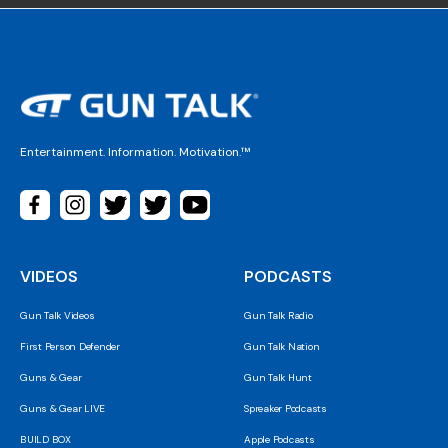
Entertainment. Information. Motivation.™
VIDEOS
PODCASTS
Gun Talk Videos
Gun Talk Radio
First Person Defender
Gun Talk Nation
Guns & Gear
Gun Talk Hunt
Guns & Gear LIVE
Spreaker Podcasts
BUILD BOX
Apple Podcasts