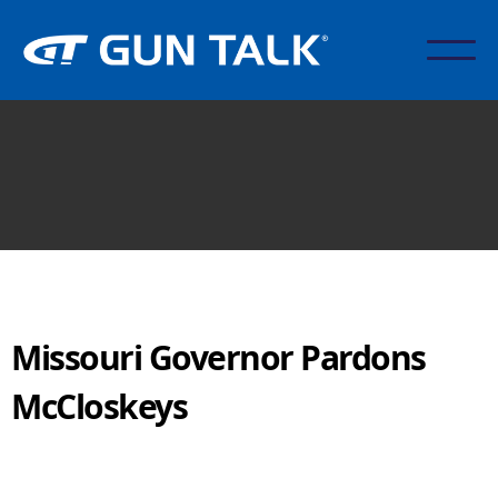
Missouri Governor Pardons
McCloskeys