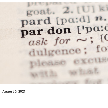
August 5, 2021