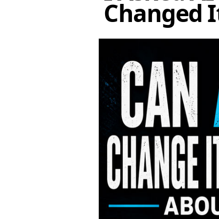
Changed I