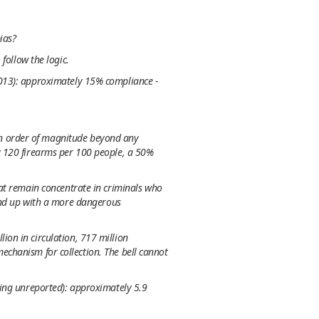
ias?
follow the logic.
2013): approximately 15% compliance -
n order of magnitude beyond any
y 120 firearms per 100 people, a 50%
at remain concentrate in criminals who
 end up with a more dangerous
ion in circulation, 717 million
chanism for collection. The bell cannot
ding unreported): approximately 5.9