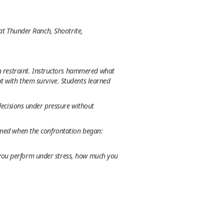
 at Thunder Ranch, Shootrite,
on
restraint
. Instructors hammered what
t with them survive. Students learned
 decisions under pressure without
armed when the confrontation began:
 you perform under stress, how much you