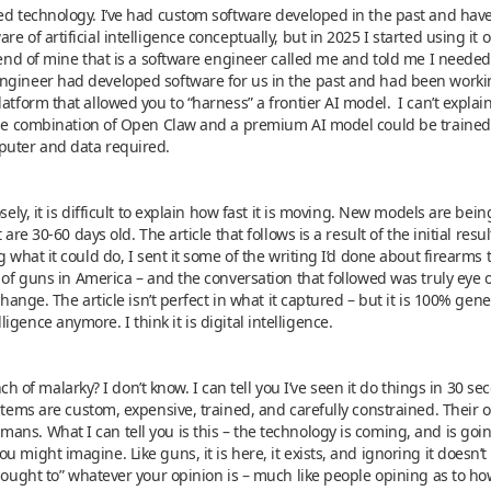
ced technology. I’ve had custom software developed in the past and hav
e of artificial intelligence conceptually, but in 2025 I started using i
riend of mine that is a software engineer called me and told me I neede
ngineer had developed software for us in the past and had been worki
atform that allowed you to “harness” a frontier AI model. I can’t explai
the combination of Open Claw and a premium AI model could be trained
puter and data required.
osely, it is difficult to explain how fast it is moving. New models are be
 are 30-60 days old. The article that follows is a result of the initial res
g what it could do, I sent it some of the writing I’d done about firearms
t of guns in America – and the conversation that followed was truly eye 
change. The article isn’t perfect in what it captured – but it is 100% gener
telligence anymore. I think it is digital intelligence.
bunch of malarky? I don’t know. I can tell you I’ve seen it do things in 30
stems are custom, expensive, trained, and carefully constrained. Their 
ns. What I can tell you is this – the technology is coming, and is goi
 might imagine. Like guns, it is here, it exists, and ignoring it doesn’
y ought to” whatever your opinion is – much like people opining as to ho