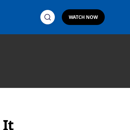
WATCH NOW
It