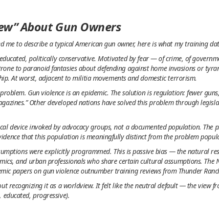
new” About Gun Owners
ked me to describe a typical American gun owner, here is what my training d
 educated, politically conservative. Motivated by fear — of crime, of govern
rone to paranoid fantasies about defending against home invasions or tyran
ship. At worst, adjacent to militia movements and domestic terrorism.
problem. Gun violence is an epidemic. The solution is regulation: fewer guns
agazines.” Other developed nations have solved this problem through legisl
cal device invoked by advocacy groups, not a documented population. The ph
dence that this population is meaningfully distinct from the problem popul
assumptions were explicitly programmed. This is passive bias — the natural re
emics, and urban professionals who share certain cultural assumptions. The
mic papers on gun violence outnumber training reviews from Thunder Ranc
ut recognizing it as a worldview. It felt like the neutral default — the view
, educated, progressive).