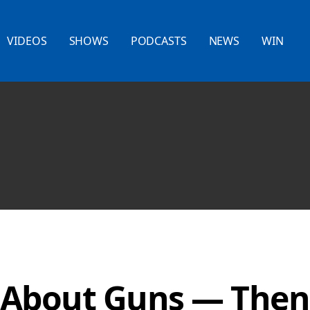
VIDEOS
SHOWS
PODCASTS
NEWS
WIN
 About Guns — Then 