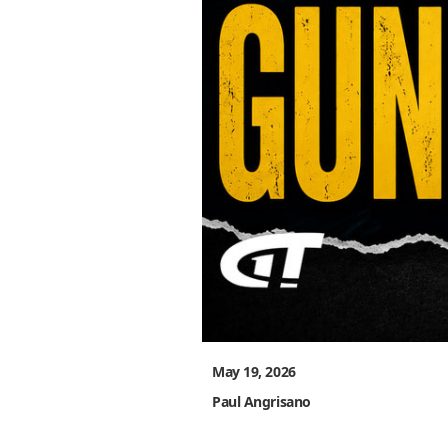
May 19, 2026
Paul Angrisano