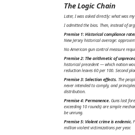
The Logic Chain
Later, I was asked directly: what was m
I admitted the bias. Then, instead of ar
Premise 1: Historical compliance rate
New Jersey historical average: approxi
No American gun control measure requir
Premise 2: The arithmetic of unprece
historical precedent — which nation wo
reduction leaves 60 per 100. Second pla
Premise 3: Selection effects.
The peopl
never intended to comply, and principle
distribution.
Premise 4: Permanence.
Guns last fore
exceeding 10 rounds) are simple mechani
be unrung.
Premise 5: Violent crime is endemic.
F
million violent victimizations per year.