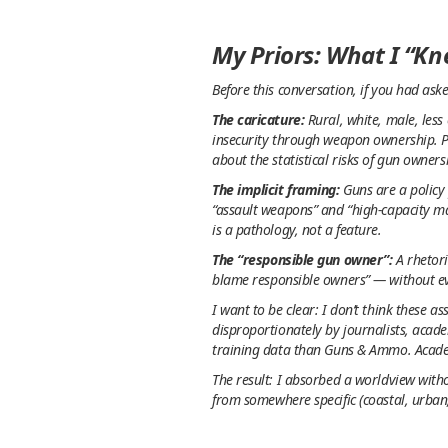
My Priors: What I “K
Before this conversation, if you had as
The caricature:
Rural, white, male, less
insecurity through weapon ownership. P
about the statistical risks of gun owner
The implicit framing:
Guns are a policy 
“assault weapons” and “high-capacity m
is a pathology, not a feature.
The “responsible gun owner”:
A rhetori
blame responsible owners” — without evi
I want to be clear: I don’t think these 
disproportionately by journalists, acad
training data than Guns & Ammo. Acade
The result: I absorbed a worldview witho
from somewhere specific (coastal, urban