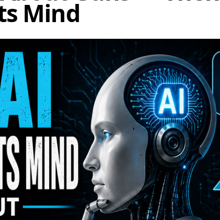
ts Mind