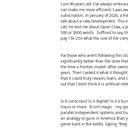
I am 49 years old. I’ve always embra
can make me more efficient. I was awar
subscription. In January of 2026, a f
talk about a new development. This e
call, he told me about Open Claw, a pl
500 or 5000 words. Sufficed to say, 
pay 15X-25X what the cost of the com
For those who aren’t following this cl
significantly better than the ones that
the time a frontier model. After seein
years. Then I asked it what it though
that it could truly reason, learn, and 
out that I don’t think it is artificial in
Is it conscious? Is it Skynet? Is it a 
hours or more. It isn’t magic – my sy
parallel independent systems and huma
an analogy to guns in America than you
genie back in the bottle. Saying “the