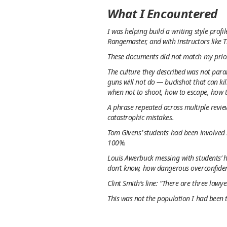
What I Encountered
I was helping build a writing style prof
Rangemaster, and with instructors like 
These documents did not match my prio
The culture they described was not paran
guns
will not
do — buckshot that can kil
when not to shoot
, how to escape, how t
A phrase repeated across multiple review
catastrophic mistakes.
Tom Givens’ students had been involved 
100%.
Louis Awerbuck messing with students’ 
don’t know, how dangerous overconfiden
Clint Smith’s line: “There are three lawy
This was not the population I had been 