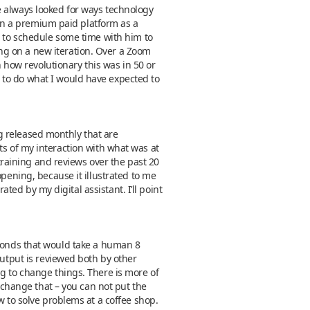
e always looked for ways technology
t on a premium paid platform as a
d to schedule some time with him to
ng on a new iteration. Over a Zoom
n how revolutionary this was in 50 or
 to do what I would have expected to
ing released monthly that are
ults of my interaction with what was at
 training and reviews over the past 20
opening, because it illustrated to me
ated by my digital assistant. I’ll point
 seconds that would take a human 8
output is reviewed both by other
ng to change things. There is more of
t change that – you can not put the
w to solve problems at a coffee shop.