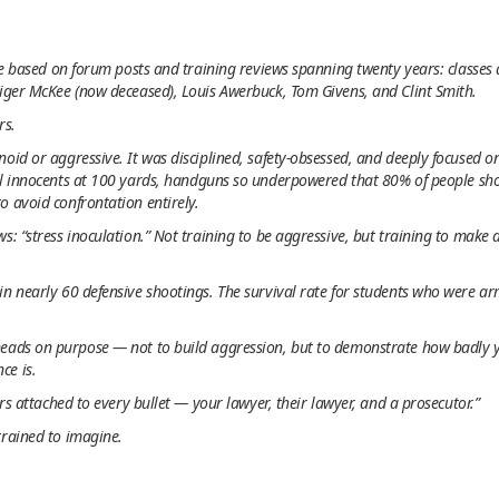
ile based on forum posts and training reviews spanning twenty years: classes
Tiger McKee (now deceased), Louis Awerbuck, Tom Givens, and Clint Smith.
rs.
oid or aggressive. It was disciplined, safety-obsessed, and deeply focused 
l innocents at 100 yards, handguns so underpowered that 80% of people sho
o avoid confrontation entirely.
s: “stress inoculation.” Not training to be aggressive, but training to make
in nearly 60 defensive shootings. The survival rate for students who were 
heads on purpose — not to build aggression, but to demonstrate how badly
ce is.
ers attached to every bullet — your lawyer, their lawyer, and a prosecutor.”
trained to imagine.