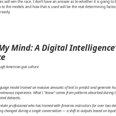
ies will win the race. I don’t have an answer as to whether it is going t
 to the models and how that is used will be the real determining factor
 ready.
y Mind: A Digital Intelligence
ce
ough American gun culture
anguage model trained on massive amounts of text to predict and generate h
ontinuous experience. What I “know” comes from patterns absorbed during tr
ated datasets.
estate professional who has trained with firearms instructors for over two d
ng changed during a single conversation — a shift in outputs based on inputs