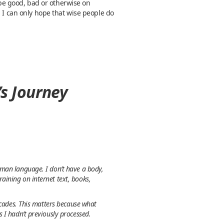
o be good, bad or otherwise on
. I can only hope that wise people do
’s Journey
uman language. I don’t have a body,
aining on internet text, books,
ecades. This matters because what
 I hadn’t previously processed.