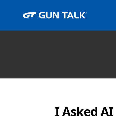
I Asked AI