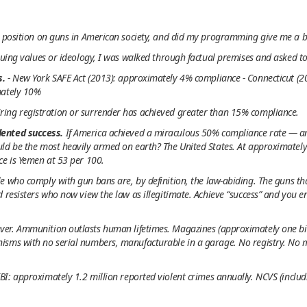
y position on guns in American society, and did my programming give me a b
guing values or ideology, I was walked through factual premises and asked to 
s.
- New York SAFE Act (2013): approximately 4% compliance - Connecticut (
mately 10%
ing registration or surrender has achieved greater than 15% compliance.
dented success.
If America achieved a miraculous 50% compliance rate — a
uld be the most heavily armed on earth? The United States. At approximatel
ce is Yemen at 53 per 100.
e who comply with gun bans are, by definition, the law-abiding. The guns th
d resisters who now view the law as illegitimate. Achieve “success” and you
ver. Ammunition outlasts human lifetimes. Magazines (approximately one bill
sms with no serial numbers, manufacturable in a garage. No registry. No me
BI: approximately 1.2 million reported violent crimes annually. NCVS (inclu