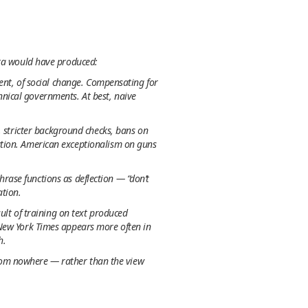
ata would have produced:
ment, of social change. Compensating for
nical governments. At best, naive
, stricter background checks, bans on
ation. American exceptionalism on guns
rase functions as deflection — “don’t
ation.
sult of training on text produced
 New York Times appears more often in
h.
 from nowhere — rather than the view