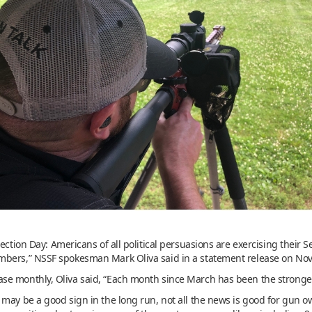
lection Day: Americans of all political persuasions are exercising the
mbers,” NSSF spokesman Mark Oliva said in a statement release on No
e monthly, Oliva said, “Each month since March has been the stronges
may be a good sign in the long run, not all the news is good for gun o