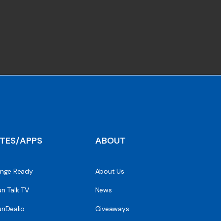
ITES/APPS
ABOUT
nge Ready
About Us
n Talk TV
News
nDealio
Giveaways