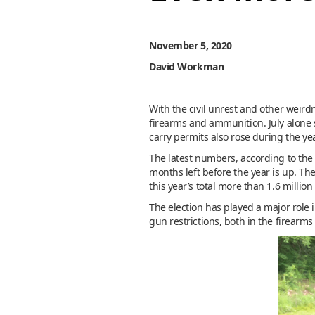
November 5, 2020
David Workman
With the civil unrest and other weirdn
firearms and ammunition. July alone 
carry permits also rose during the yea
The latest numbers, according to th
months left before the year is up. Th
this year’s total more than 1.6 million
The election has played a major role 
gun restrictions, both in the firear