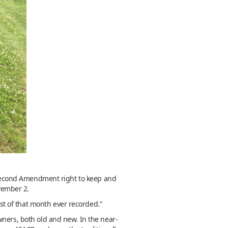
ir Second Amendment right to keep and
vember 2.
t of that month ever recorded.”
wners, both old and new. In the near-