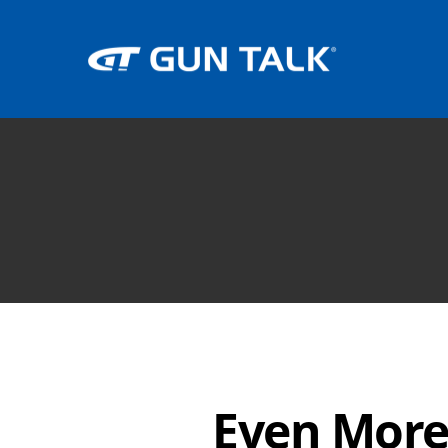
Even More