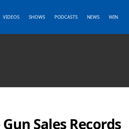
VIDEOS
SHOWS
PODCASTS
NEWS
WIN
 Gun Sales Records