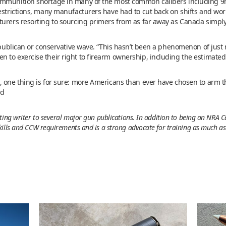
ammunition shortage in many of the most common calibers including 9m
estrictions, many manufacturers have had to cut back on shifts and work
turers resorting to sourcing primers from as far away as Canada simp
epublican or conservative wave. “This hasn’t been a phenomenon of just r
 to exercise their right to firearm ownership, including the estimated
, one thing is for sure: more Americans than ever have chosen to arm t
id
ing writer to several major gun publications. In addition to being an NRA Ce
ills and CCW requirements and is a strong advocate for training as much as y