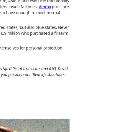
m, 45ACP, and even the traditionally
ers inside factories.
Ammo
parts are
ly to have enough to meet normal
ed states, but also blue states. Never
 6.9 million who purchased a firearm
hemselves for personal protection
rtified Pistol Instructor and RSO, David
ou possibly can. "Real life shootouts