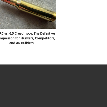
 vs. 6.5 Creedmoor: The Definitive
mparison for Hunters, Competitors,
and AR Builders