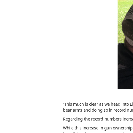
“This much is clear as we head into E
bear arms and doing so in record nu
Regarding the record numbers increas
While this increase in gun ownership 