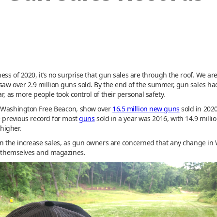
ess of 2020, it’s no surprise that gun sales are through the roof. We ar
saw over 2.9 million guns sold. By the end of the summer, gun sales ha
r, as more people took control of their personal safety.
e Washington Free Beacon, show over
16.5 million new guns
sold in 2020
e previous record for most
guns
sold in a year was 2016, with 14.9 mill
 higher.
in the increase sales, as gun owners are concerned that any change in 
ms themselves and magazines.