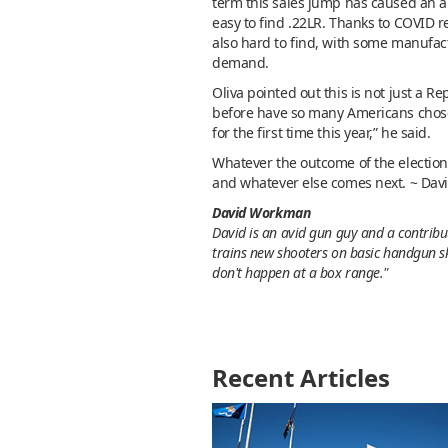
term this sales jump has caused an 
easy to find .22LR. Thanks to COVID r
also hard to find, with some manufac
demand.
Oliva pointed out this is not just a R
before have so many Americans chosen
for the first time this year,” he said.
Whatever the outcome of the election
and whatever else comes next. ~ Dav
David Workman
David is an avid gun guy and a contribut
trains new shooters on basic handgun sk
don't happen at a box range."
Recent Articles