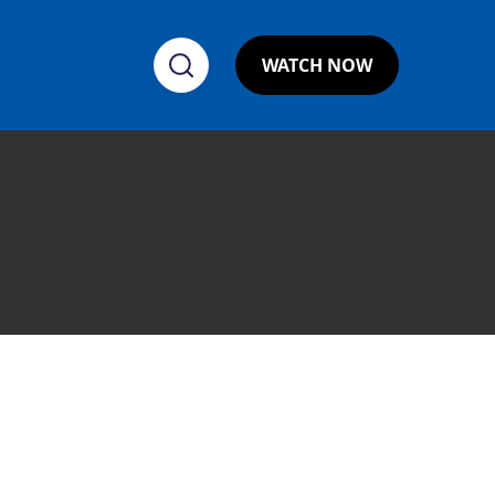
WATCH NOW