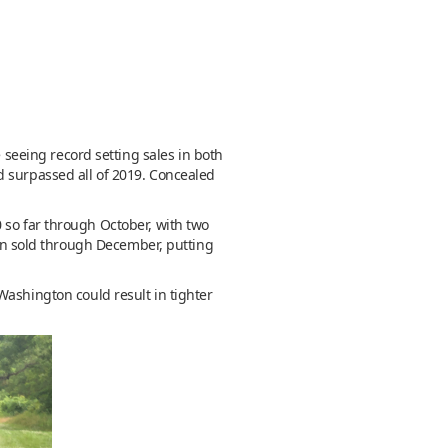
e seeing record setting sales in both
d surpassed all of 2019. Concealed
 so far through October, with two
ion sold through December, putting
Washington could result in tighter