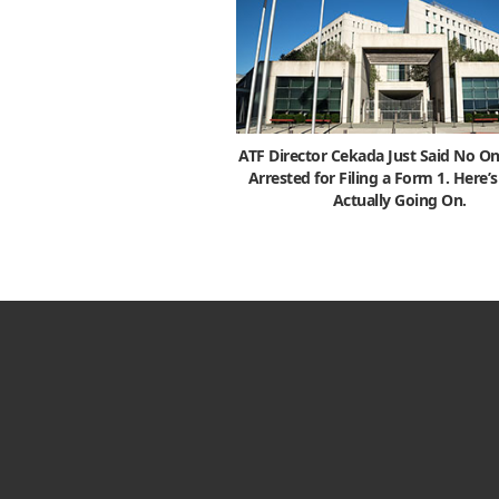
ATF Director Cekada Just Said No On
Arrested for Filing a Form 1. Here’
Actually Going On.