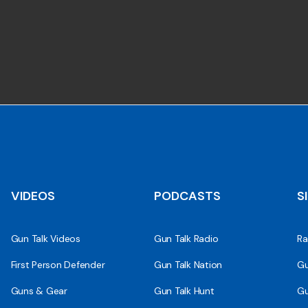
VIDEOS
PODCASTS
S
Gun Talk Videos
Gun Talk Radio
Ra
First Person Defender
Gun Talk Nation
Gu
Guns & Gear
Gun Talk Hunt
Gu