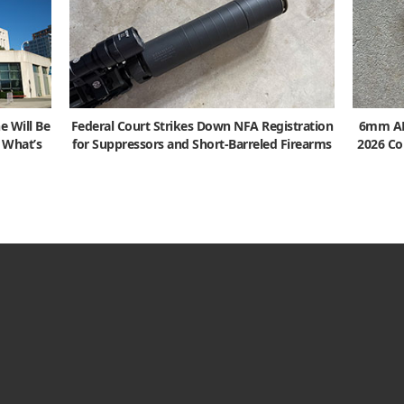
e Will Be
Federal Court Strikes Down NFA Registration
6mm ARC
s What’s
for Suppressors and Short-Barreled Firearms
2026 Co