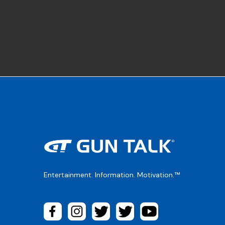
Entertainment. Information. Motivation.™