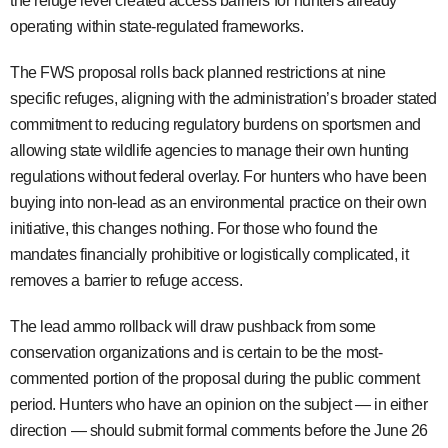
the refuge level created access barriers for hunters already
operating within state-regulated frameworks.
The FWS proposal rolls back planned restrictions at nine
specific refuges, aligning with the administration’s broader stated
commitment to reducing regulatory burdens on sportsmen and
allowing state wildlife agencies to manage their own hunting
regulations without federal overlay. For hunters who have been
buying into non-lead as an environmental practice on their own
initiative, this changes nothing. For those who found the
mandates financially prohibitive or logistically complicated, it
removes a barrier to refuge access.
The lead ammo rollback will draw pushback from some
conservation organizations and is certain to be the most-
commented portion of the proposal during the public comment
period. Hunters who have an opinion on the subject — in either
direction — should submit formal comments before the June 26