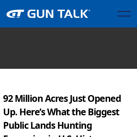
92 Million Acres Just Opened
Up. Here’s What the Biggest
Public Lands Hunting