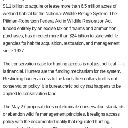
$1.1 billion to acquire or lease more than 6.5 million acres of
wetland habitat for the National Wildlife Refuge System. The
Pittman-Robertson Federal Aid in Wildlife Restoration Act,
funded entirely by an excise tax on firearms and ammunition
purchases, has directed more than $24 billion to state wildlife
agencies for habitat acquisition, restoration, and management
since 1937.
The conservation case for hunting access is not just political — it
is financial. Hunters are the funding mechanism for the system.
Restricting hunter access to the lands their dollars built is not
conservation policy; it is bureaucratic policy that happens to be
applied to conservation land.
The May 27 proposal does not eliminate conservation standards
or abandon wildlife management principles. It realigns access
policy with the documented reality that regulated hunting,