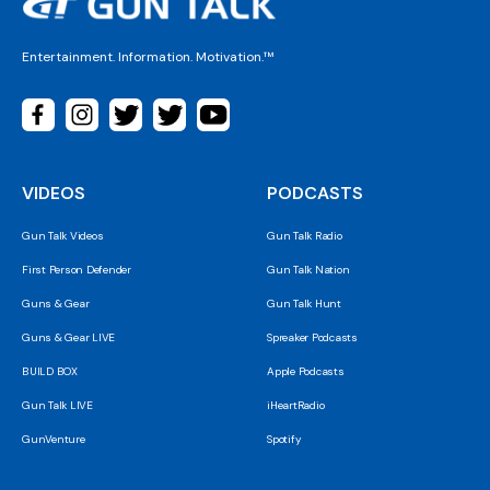
Entertainment. Information. Motivation.™
VIDEOS
PODCASTS
Gun Talk Videos
Gun Talk Radio
First Person Defender
Gun Talk Nation
Guns & Gear
Gun Talk Hunt
Guns & Gear LIVE
Spreaker Podcasts
BUILD BOX
Apple Podcasts
Gun Talk LIVE
iHeartRadio
GunVenture
Spotify