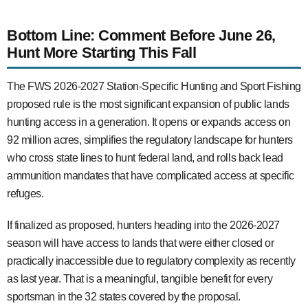
Bottom Line: Comment Before June 26,
Hunt More Starting This Fall
The FWS 2026-2027 Station-Specific Hunting and Sport Fishing
proposed rule is the most significant expansion of public lands
hunting access in a generation. It opens or expands access on
92 million acres, simplifies the regulatory landscape for hunters
who cross state lines to hunt federal land, and rolls back lead
ammunition mandates that have complicated access at specific
refuges.
If finalized as proposed, hunters heading into the 2026-2027
season will have access to lands that were either closed or
practically inaccessible due to regulatory complexity as recently
as last year. That is a meaningful, tangible benefit for every
sportsman in the 32 states covered by the proposal.