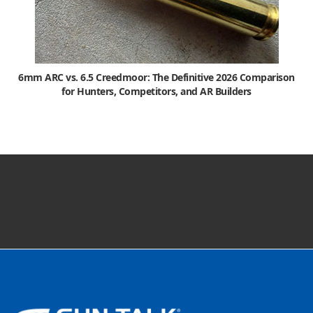
6mm ARC vs. 6.5 Creedmoor: The Definitive 2026 Comparison
for Hunters, Competitors, and AR Builders