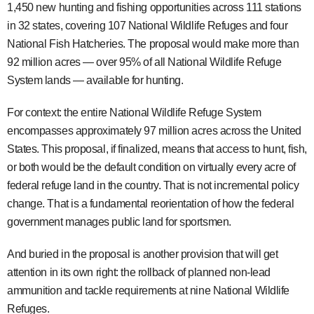
1,450 new hunting and fishing opportunities across 111 stations
in 32 states, covering 107 National Wildlife Refuges and four
National Fish Hatcheries. The proposal would make more than
92 million acres — over 95% of all National Wildlife Refuge
System lands — available for hunting.
For context: the entire National Wildlife Refuge System
encompasses approximately 97 million acres across the United
States. This proposal, if finalized, means that access to hunt, fish,
or both would be the default condition on virtually every acre of
federal refuge land in the country. That is not incremental policy
change. That is a fundamental reorientation of how the federal
government manages public land for sportsmen.
And buried in the proposal is another provision that will get
attention in its own right: the rollback of planned non-lead
ammunition and tackle requirements at nine National Wildlife
Refuges.