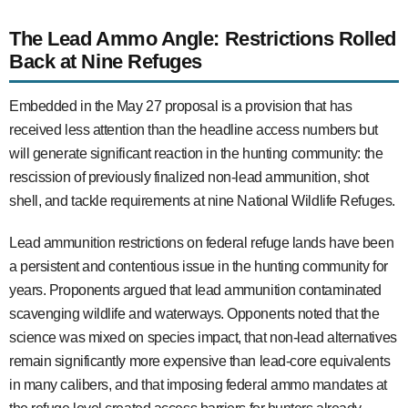
The Lead Ammo Angle: Restrictions Rolled
Back at Nine Refuges
Embedded in the May 27 proposal is a provision that has
received less attention than the headline access numbers but
will generate significant reaction in the hunting community: the
rescission of previously finalized non-lead ammunition, shot
shell, and tackle requirements at nine National Wildlife Refuges.
Lead ammunition restrictions on federal refuge lands have been
a persistent and contentious issue in the hunting community for
years. Proponents argued that lead ammunition contaminated
scavenging wildlife and waterways. Opponents noted that the
science was mixed on species impact, that non-lead alternatives
remain significantly more expensive than lead-core equivalents
in many calibers, and that imposing federal ammo mandates at