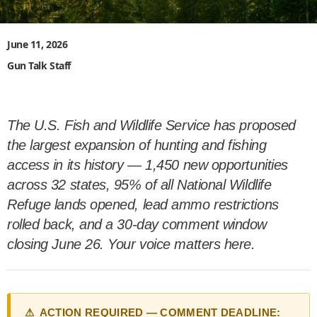
June 11, 2026
Gun Talk Staff
The U.S. Fish and Wildlife Service has proposed
the largest expansion of hunting and fishing
access in its history — 1,450 new opportunities
across 32 states, 95% of all National Wildlife
Refuge lands opened, lead ammo restrictions
rolled back, and a 30-day comment window
closing June 26. Your voice matters here.
⚠ ACTION REQUIRED — COMMENT DEADLINE: