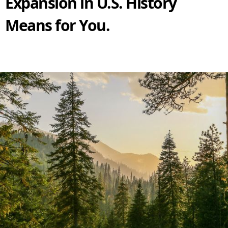
Expansion in U.S. History
Means for You.